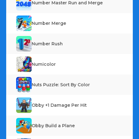
Number Master Run and Merge
Number Merge
Number Rush
Numicolor
Nuts Puzzle: Sort By Color
Obby +1 Damage Per Hit
Obby Build a Plane