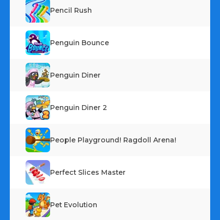
Pencil Rush
Penguin Bounce
Penguin Diner
Penguin Diner 2
People Playground! Ragdoll Arena!
Perfect Slices Master
Pet Evolution