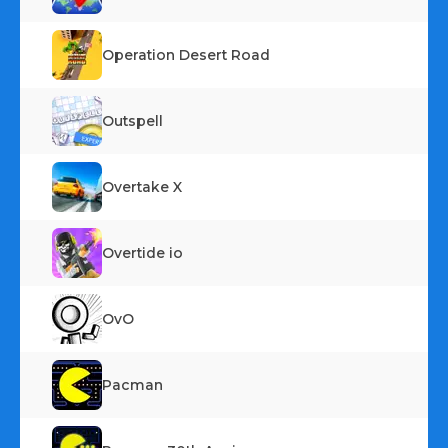
Operation Desert Road
Outspell
Overtake X
Overtide io
OvO
Pacman