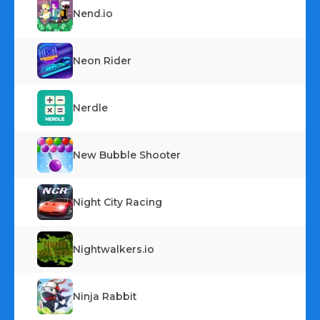
Nend.io
Neon Rider
Nerdle
New Bubble Shooter
Night City Racing
Nightwalkers.io
Ninja Rabbit