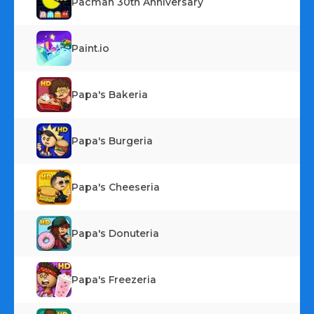
Pacman 30th Anniversary
Paint.io
Papa's Bakeria
Papa's Burgeria
Papa's Cheeseria
Papa's Donuteria
Papa's Freezeria