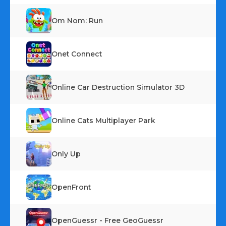
Om Nom: Run
Onet Connect
Online Car Destruction Simulator 3D
Online Cats Multiplayer Park
Only Up
OpenFront
OpenGuessr - Free GeoGuessr