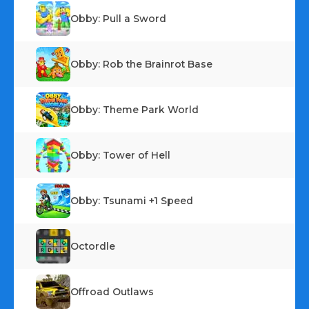
Obby: Pull a Sword
Obby: Rob the Brainrot Base
Obby: Theme Park World
Obby: Tower of Hell
Obby: Tsunami +1 Speed
Octordle
Offroad Outlaws