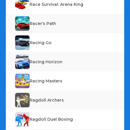
Race Survival: Arena King
Racer's Path
Racing Go
Racing Horizon
Racing Masters
Ragdoll Archers
Ragdoll Duel Boxing