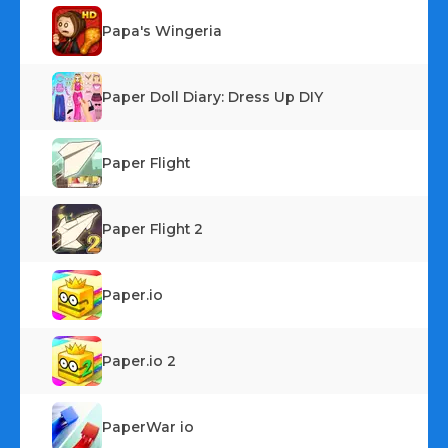
Papa's Wingeria
Paper Doll Diary: Dress Up DIY
Paper Flight
Paper Flight 2
Paper.io
Paper.io 2
PaperWar io