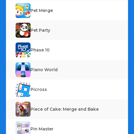
Pet Merge
Pet Party
Phase 10
Piano World
Picross
Piece of Cake: Merge and Bake
Pin Master