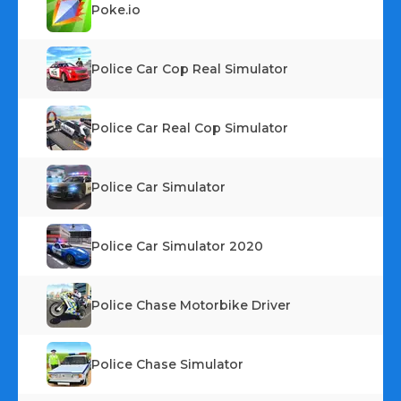
Poke.io
Police Car Cop Real Simulator
Police Car Real Cop Simulator
Police Car Simulator
Police Car Simulator 2020
Police Chase Motorbike Driver
Police Chase Simulator