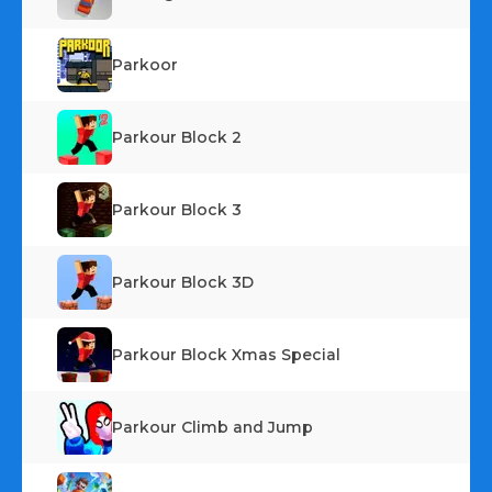
Parkoor
Parkour Block 2
Parkour Block 3
Parkour Block 3D
Parkour Block Xmas Special
Parkour Climb and Jump