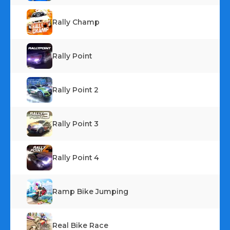
Rally Champ
Rally Point
Rally Point 2
Rally Point 3
Rally Point 4
Ramp Bike Jumping
Real Bike Race