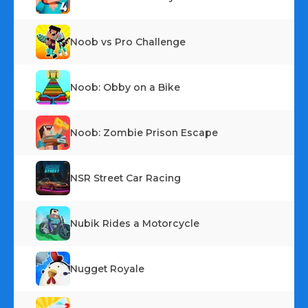
Noob vs Pro Challenge
Noob: Obby on a Bike
Noob: Zombie Prison Escape
NSR Street Car Racing
Nubik Rides a Motorcycle
Nugget Royale