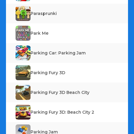
Parasprunki
Park Me
Parking Car: Parking Jam
Parking Fury 3D
Parking Fury 3D Beach City
Parking Fury 3D: Beach City 2
Parking Jam