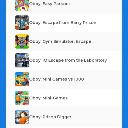
Obby: Easy Parkour
Obby: Escape from Barry Prison
Obby: Gym Simulator, Escape
Obby: IQ Escape from the Laboratory
Obby: Mini Games vs 1000
Obby: Mini-Games
Obby: Prison Digger