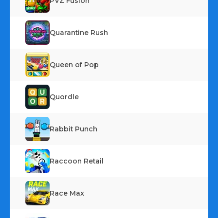
PVZ Fusion
Quarantine Rush
Queen of Pop
Quordle
Rabbit Punch
Raccoon Retail
Race Max