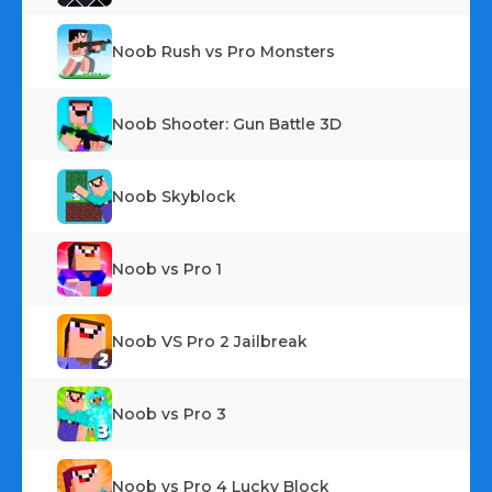
Noob Rush vs Pro Monsters
Noob Shooter: Gun Battle 3D
Noob Skyblock
Noob vs Pro 1
Noob VS Pro 2 Jailbreak
Noob vs Pro 3
Noob vs Pro 4 Lucky Block