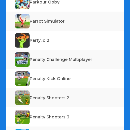
Parkour Obby
Parrot Simulator
Party.io 2
Penalty Challenge Multiplayer
Penalty Kick Online
Penalty Shooters 2
Penalty Shooters 3