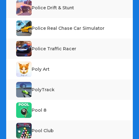
Police Drift & Stunt
Police Real Chase Car Simulator
Police Traffic Racer
Poly Art
PolyTrack
Pool 8
Pool Club