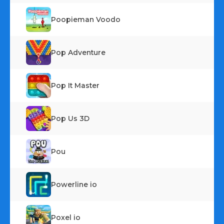
Poopieman Voodo
Pop Adventure
Pop It Master
Pop Us 3D
Pou
Powerline io
Poxel io