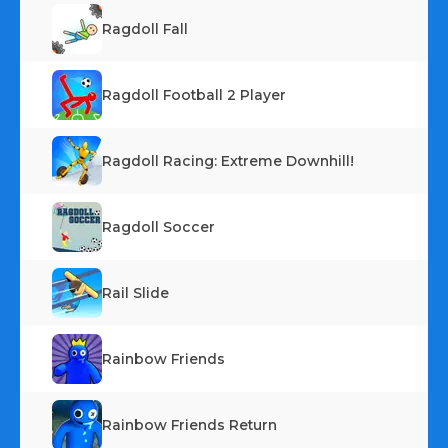
Ragdoll Fall
Ragdoll Football 2 Player
Ragdoll Racing: Extreme Downhill!
Ragdoll Soccer
Rail Slide
Rainbow Friends
Rainbow Friends Return