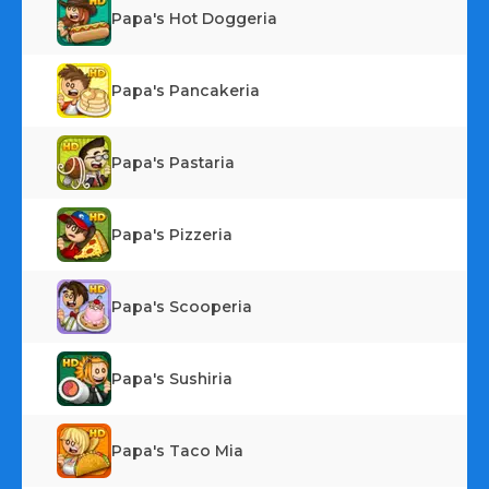
Papa's Hot Doggeria
Papa's Pancakeria
Papa's Pastaria
Papa's Pizzeria
Papa's Scooperia
Papa's Sushiria
Papa's Taco Mia