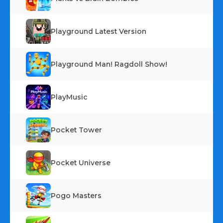
Playground Latest Version
Playground Man! Ragdoll Show!
PlayMusic
Pocket Tower
Pocket Universe
Pogo Masters