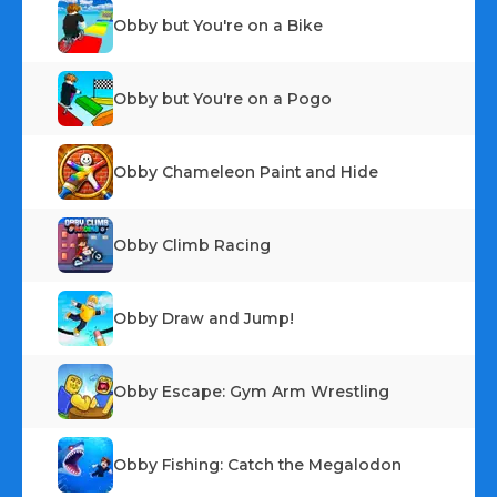
Obby but You're on a Bike
Obby but You're on a Pogo
Obby Chameleon Paint and Hide
Obby Climb Racing
Obby Draw and Jump!
Obby Escape: Gym Arm Wrestling
Obby Fishing: Catch the Megalodon