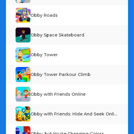
Obby Roads
Obby Space Skateboard
Obby Tower
Obby Tower Parkour Climb
Obby with Friends Online
Obby with Friends: Hide And Seek Online
Obby, but You're Changing Colors