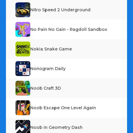
Nitro Speed 2 Underground
No Pain No Gain - Ragdoll Sandbox
Nokia Snake Game
Nonogram Daily
Noob Craft 3D
Noob Escape One Level Again
Noob in Geometry Dash