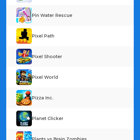
Pin Water Rescue
Pixel Path
Pixel Shooter
Pixel World
Pizza Inc.
Planet Clicker
Plants vs Brain Zombies