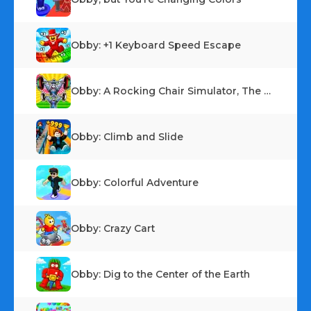
Obby: +1 Keyboard Speed Escape
Obby: A Rocking Chair Simulator, The Escape
Obby: Climb and Slide
Obby: Colorful Adventure
Obby: Crazy Cart
Obby: Dig to the Center of the Earth