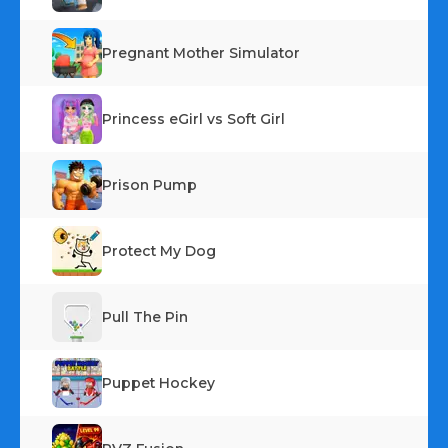
Pregnant Mother Simulator
Princess eGirl vs Soft Girl
Prison Pump
Protect My Dog
Pull The Pin
Puppet Hockey