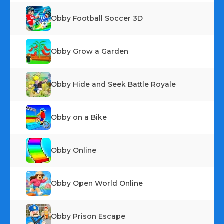
Obby Football Soccer 3D
Obby Grow a Garden
Obby Hide and Seek Battle Royale
Obby on a Bike
Obby Online
Obby Open World Online
Obby Prison Escape