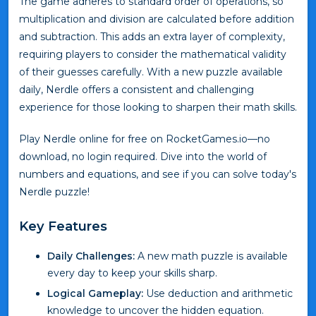
The game adheres to standard order of operations, so
multiplication and division are calculated before addition
and subtraction. This adds an extra layer of complexity,
requiring players to consider the mathematical validity
of their guesses carefully. With a new puzzle available
daily, Nerdle offers a consistent and challenging
experience for those looking to sharpen their math skills.
Play Nerdle online for free on RocketGames.io—no
download, no login required. Dive into the world of
numbers and equations, and see if you can solve today's
Nerdle puzzle!
Key Features
Daily Challenges:
A new math puzzle is available
every day to keep your skills sharp.
Logical Gameplay:
Use deduction and arithmetic
knowledge to uncover the hidden equation.