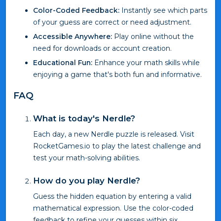
Color-Coded Feedback:
Instantly see which parts
of your guess are correct or need adjustment.
Accessible Anywhere:
Play online without the
need for downloads or account creation.
Educational Fun:
Enhance your math skills while
enjoying a game that's both fun and informative.
FAQ
What is today's Nerdle?
Each day, a new Nerdle puzzle is released. Visit
RocketGames.io to play the latest challenge and
test your math-solving abilities.
How do you play Nerdle?
Guess the hidden equation by entering a valid
mathematical expression. Use the color-coded
feedback to refine your guesses within six