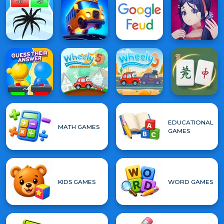
EDUCATIONAL
MATH GAMES
GAMES
KIDS GAMES
WORD GAMES