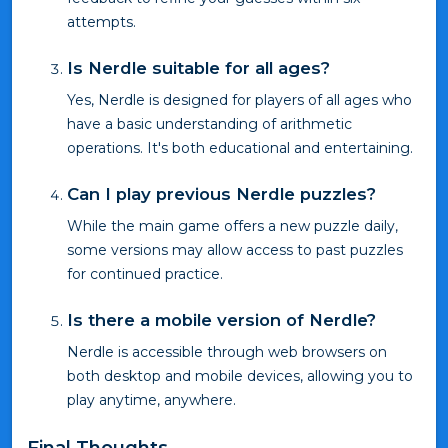
attempts.
Is Nerdle suitable for all ages?
Yes, Nerdle is designed for players of all ages who
have a basic understanding of arithmetic
operations. It's both educational and entertaining.
Can I play previous Nerdle puzzles?
While the main game offers a new puzzle daily,
some versions may allow access to past puzzles
for continued practice.
Is there a mobile version of Nerdle?
Nerdle is accessible through web browsers on
both desktop and mobile devices, allowing you to
play anytime, anywhere.
Final Thoughts