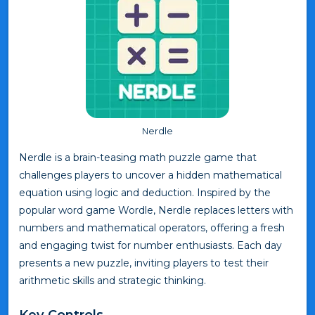
Nerdle
Nerdle is a brain-teasing math puzzle game that
challenges players to uncover a hidden mathematical
equation using logic and deduction. Inspired by the
popular word game Wordle, Nerdle replaces letters with
numbers and mathematical operators, offering a fresh
and engaging twist for number enthusiasts. Each day
presents a new puzzle, inviting players to test their
arithmetic skills and strategic thinking.
Key Controls