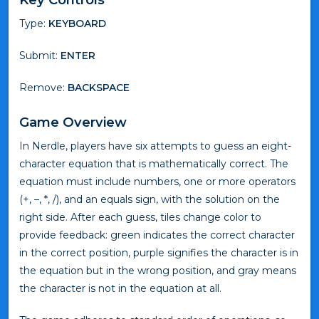
Type:
KEYBOARD
Submit:
ENTER
Remove:
BACKSPACE
Game Overview
In Nerdle, players have six attempts to guess an eight-
character equation that is mathematically correct. The
equation must include numbers, one or more operators
(+, –, *, /), and an equals sign, with the solution on the
right side. After each guess, tiles change color to
provide feedback: green indicates the correct character
in the correct position, purple signifies the character is in
the equation but in the wrong position, and gray means
the character is not in the equation at all.