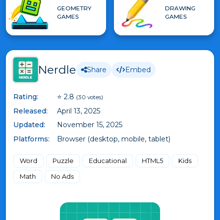
GEOMETRY
DRAWING
GAMES
GAMES
Nerdle
Share
Embed
Rating:
⭐ 2.8
(30 votes)
Released:
April 13, 2025
Updated:
November 15, 2025
Platforms:
Browser (desktop, mobile, tablet)
Word
Puzzle
Educational
HTML5
Kids
Math
No Ads