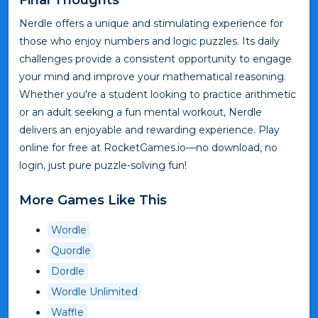
Nerdle offers a unique and stimulating experience for
those who enjoy numbers and logic puzzles. Its daily
challenges provide a consistent opportunity to engage
your mind and improve your mathematical reasoning.
Whether you're a student looking to practice arithmetic
or an adult seeking a fun mental workout, Nerdle
delivers an enjoyable and rewarding experience. Play
online for free at RocketGames.io—no download, no
login, just pure puzzle-solving fun!
More Games Like This
Wordle
Quordle
Dordle
Wordle Unlimited
Waffle