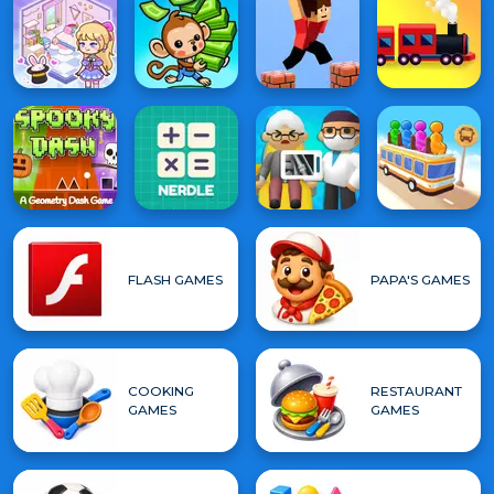
FLASH GAMES
PAPA'S GAMES
COOKING
RESTAURANT
GAMES
GAMES