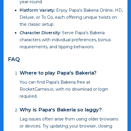
year-round.
Platform Variety:
Enjoy Papa's Bakeria Online, HD,
Deluxe, or To Go, each offering unique twists on
the classic setup.
Character Diversity:
Serve Papa's Bakeria
characters with individual preferences, bonus
requirements, and tipping behaviors.
FAQ
Where to play Papa's Bakeria?
You can find Papa's Bakeria free at
RocketGames.io, with no download or login
required.
Why is Papa's Bakeria so laggy?
Lag issues often arise from using older browsers
or devices. Try updating your browser, closing