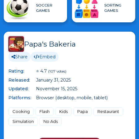
SOCCER
SORTING
GAMES
GAMES
Papa's Bakeria
Share
Embed
Rating:
⭐ 4.7
(107 votes)
Released:
January 31, 2025
Updated:
November 15, 2025
Platforms:
Browser (desktop, mobile, tablet)
Cooking
Flash
Kids
Papa
Restaurant
Simulation
No Ads