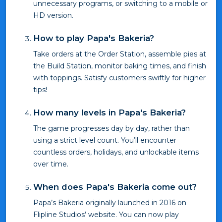
unnecessary programs, or switching to a mobile or
HD version.
How to play Papa's Bakeria?
Take orders at the Order Station, assemble pies at
the Build Station, monitor baking times, and finish
with toppings. Satisfy customers swiftly for higher
tips!
How many levels in Papa's Bakeria?
The game progresses day by day, rather than
using a strict level count. You’ll encounter
countless orders, holidays, and unlockable items
over time.
When does Papa's Bakeria come out?
Papa’s Bakeria originally launched in 2016 on
Flipline Studios’ website. You can now play