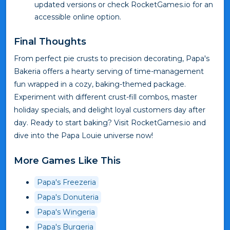
updated versions or check RocketGames.io for an
accessible online option.
Final Thoughts
From perfect pie crusts to precision decorating, Papa's
Bakeria offers a hearty serving of time-management
fun wrapped in a cozy, baking-themed package.
Experiment with different crust-fill combos, master
holiday specials, and delight loyal customers day after
day. Ready to start baking? Visit RocketGames.io and
dive into the Papa Louie universe now!
More Games Like This
Papa's Freezeria
Papa's Donuteria
Papa's Wingeria
Papa's Burgeria