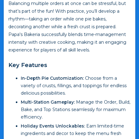
Balancing multiple orders at once can be stressful, but
that’s part of the fun! With practice, you’ll develop a
rhythm—taking an order while one pie bakes,
decorating another while a fresh crust is prepared.
Papa's Bakeria successfully blends time-management
intensity with creative cooking, making it an engaging
experience for players of all skill levels.
Key Features
In-Depth Pie Customization:
Choose from a
variety of crusts, fillings, and toppings for endless
delicious possibilities.
Multi-Station Gameplay:
Manage the Order, Build,
Bake, and Top Stations seamlessly for maximum
efficiency.
Holiday Events Unlockables:
Earn limited-time
ingredients and decor to keep the menu fresh