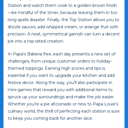
Station and watch them cook to a golden-brown finish
—be mindful of the timer, because leaving them in too
long spells disaster. Finally, the Top Station allows you to
drizzle sauces, add whipped cream, or arrange fruit with
precision. A neat, symmetrical garnish can turn a decent
pie into a top-rated creation.
In Papa's Bakeria free, each day presents a new set of
challenges, from unique customer orders to holiday-
themed toppings. Earning high scores and tips is
essential if you want to upgrade your kitchen and add
festive decor. Along the way, you’ll also participate in
mini-games that reward you with additional items to
spruce up your surroundings and make the job easier.
Whether you’re a pie aficionado or new to Papa Louie’s
culinary world, the thrill of perfecting each station is sure
to keep you coming back for another slice.