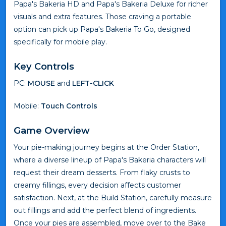
Papa's Bakeria HD and Papa's Bakeria Deluxe for richer
visuals and extra features. Those craving a portable
option can pick up Papa's Bakeria To Go, designed
specifically for mobile play.
Key Controls
PC:
MOUSE
and
LEFT-CLICK
Mobile:
Touch Controls
Game Overview
Your pie-making journey begins at the Order Station,
where a diverse lineup of Papa's Bakeria characters will
request their dream desserts. From flaky crusts to
creamy fillings, every decision affects customer
satisfaction. Next, at the Build Station, carefully measure
out fillings and add the perfect blend of ingredients.
Once your pies are assembled, move over to the Bake