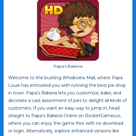
Papa's Bakeria
Welcome to the bustling Whiskview Mall, where Papa
Louie has entrusted you with running the best pie shop
in town. Papa's Bakeria lets you customize, bake, and
decorate a vast assortment of pies to delight all kinds of
customers. If you want an easy way to jump in, head
straight to Papa's Bakeria Online on RocketGames.io,
where you can enjoy the game free with no download
or login. Alternatively, explore enhanced versions like