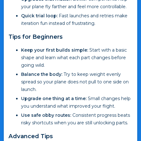
your plane fly farther and feel more controllable.
Quick trial loop:
Fast launches and retries make
iteration fun instead of frustrating.
Tips for Beginners
Keep your first builds simple:
Start with a basic
shape and learn what each part changes before
going wild.
Balance the body:
Try to keep weight evenly
spread so your plane does not pull to one side on
launch.
Upgrade one thing at a time:
Small changes help
you understand what improved your flight.
Use safe obby routes:
Consistent progress beats
risky shortcuts when you are still unlocking parts.
Advanced Tips