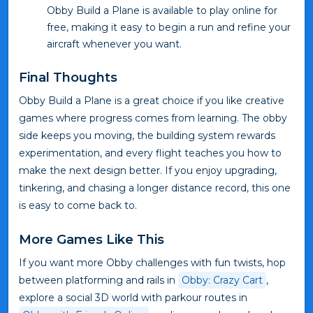
Obby Build a Plane is available to play online for
free, making it easy to begin a run and refine your
aircraft whenever you want.
Final Thoughts
Obby Build a Plane is a great choice if you like creative
games where progress comes from learning. The obby
side keeps you moving, the building system rewards
experimentation, and every flight teaches you how to
make the next design better. If you enjoy upgrading,
tinkering, and chasing a longer distance record, this one
is easy to come back to.
More Games Like This
If you want more Obby challenges with fun twists, hop
between platforming and rails in
Obby: Crazy Cart
,
explore a social 3D world with parkour routes in