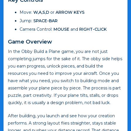
Move:
W,A,S,D
or
ARROW KEYS
Jump:
SPACE-BAR
Camera Control:
MOUSE
and
RIGHT-CLICK
Game Overview
In the Obby Build a Plane game, you are not just
completing jumps for the sake of it. The obby side helps
you earn progress, unlock pieces, and build the
resources you need to improve your aircraft. Once you
have what you need, you switch to building mode and
assemble your plane piece by piece. The process is part
puzzle, part creativity. If your plane tilts, stalls, or drops
quickly, it is usually a design problem, not bad luck.
After building, you launch and see how your creation
performs. A strong layout flies straighter, stays stable
longer, and pushes your distance record. That distance