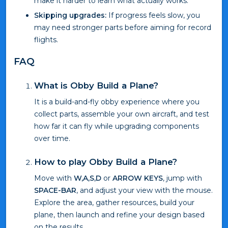
make it harder to learn what actually works.
Skipping upgrades:
If progress feels slow, you
may need stronger parts before aiming for record
flights.
FAQ
What is Obby Build a Plane?
It is a build-and-fly obby experience where you
collect parts, assemble your own aircraft, and test
how far it can fly while upgrading components
over time.
How to play Obby Build a Plane?
Move with
W,A,S,D
or
ARROW KEYS
, jump with
SPACE-BAR
, and adjust your view with the mouse.
Explore the area, gather resources, build your
plane, then launch and refine your design based
on the results.