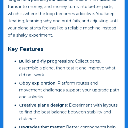
turns into money, and money turns into better parts,
which is where the loop becomes addictive. You keep
iterating, learning why one build fails, and adjusting until
your plane starts feeling like a reliable machine instead
of a shaky experiment.
Key Features
Build-and-fly progression:
Collect parts,
assemble a plane, then test it and improve what
did not work.
Obby exploration:
Platform routes and
movement challenges support your upgrade path
and unlocks.
Creative plane designs:
Experiment with layouts
to find the best balance between stability and
distance.
Upgrades that matter:
Better components help