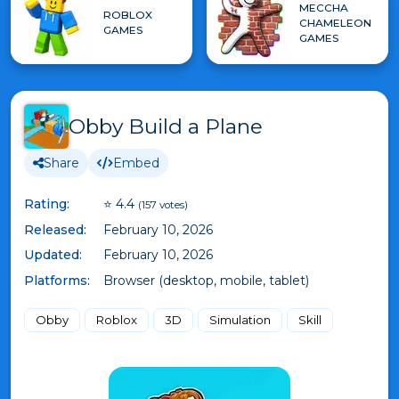
MECCHA
ROBLOX
CHAMELEON
GAMES
GAMES
Obby Build a Plane
Share
Embed
Rating:
⭐ 4.4
(157 votes)
Released:
February 10, 2026
Updated:
February 10, 2026
Platforms:
Browser (desktop, mobile, tablet)
Obby
Roblox
3D
Simulation
Skill