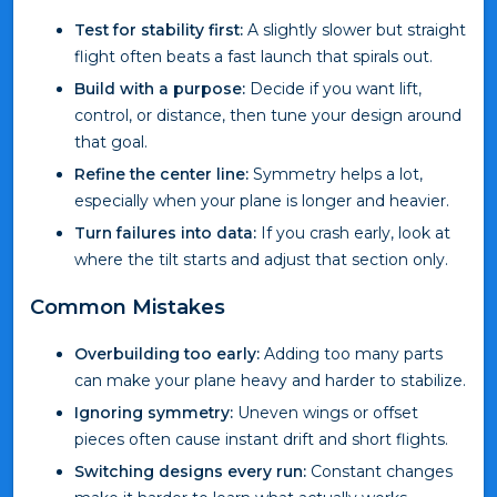
Test for stability first:
A slightly slower but straight
flight often beats a fast launch that spirals out.
Build with a purpose:
Decide if you want lift,
control, or distance, then tune your design around
that goal.
Refine the center line:
Symmetry helps a lot,
especially when your plane is longer and heavier.
Turn failures into data:
If you crash early, look at
where the tilt starts and adjust that section only.
Common Mistakes
Overbuilding too early:
Adding too many parts
can make your plane heavy and harder to stabilize.
Ignoring symmetry:
Uneven wings or offset
pieces often cause instant drift and short flights.
Switching designs every run:
Constant changes