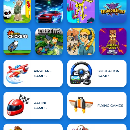
AIRPLANE
SIMULATION
GAMES
GAMES
RACING
FLYING GAMES
GAMES