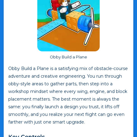
Obby Build a Plane
Obby Build a Plane is a satisfying mix of obstacle-course
adventure and creative engineering. You run through
obby-style areas to gather parts, then step into a
workshop mindset where every wing, engine, and block
placement matters. The best moment is always the
same: you finally launch a design you trust, it lifts off
smoothly, and you realize your next flight can go even
farther with just one smart upgrade.
Key Controls