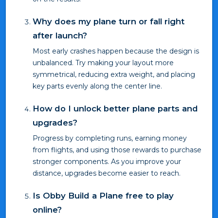
Why does my plane turn or fall right
after launch?
Most early crashes happen because the design is
unbalanced. Try making your layout more
symmetrical, reducing extra weight, and placing
key parts evenly along the center line.
How do I unlock better plane parts and
upgrades?
Progress by completing runs, earning money
from flights, and using those rewards to purchase
stronger components. As you improve your
distance, upgrades become easier to reach.
Is Obby Build a Plane free to play
online?