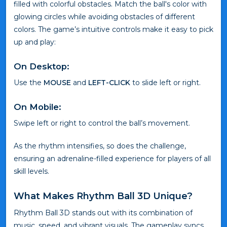
filled with colorful obstacles. Match the ball's color with
glowing circles while avoiding obstacles of different
colors. The game’s intuitive controls make it easy to pick
up and play:
On Desktop:
Use the
MOUSE
and
LEFT-CLICK
to slide left or right.
On Mobile:
Swipe left or right to control the ball’s movement.
As the rhythm intensifies, so does the challenge,
ensuring an adrenaline-filled experience for players of all
skill levels.
What Makes Rhythm Ball 3D Unique?
Rhythm Ball 3D stands out with its combination of
music, speed, and vibrant visuals. The gameplay syncs