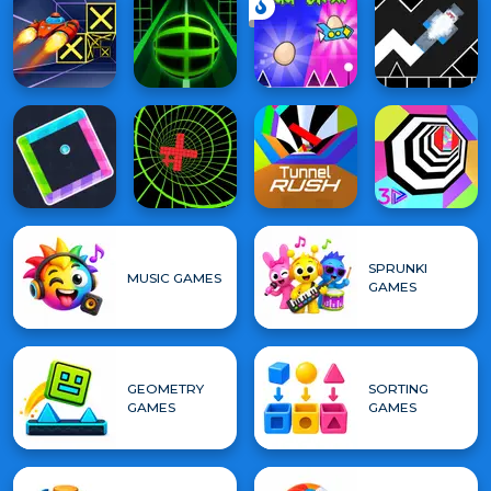
SPRUNKI
MUSIC GAMES
GAMES
GEOMETRY
SORTING
GAMES
GAMES