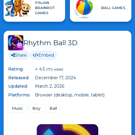
ITALIAN
BRAINROT
BALL GAMES
GAMES
Rhythm Ball 3D
Share
Embed
Rating:
⭐ 4.5
(172 votes)
Released:
December 17, 2024
Updated:
March 2, 2026
Platforms:
Browser (desktop, mobile, tablet)
Music
Boy
Ball