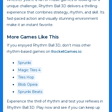
unique challenge, Rhythm Ball 3D delivers a thrilling
experience that combines strategy, rhythm, and skill. Its
fast-paced action and visually stunning environment
make it an instant favorite.
More Games Like This
If you enjoyed Rhythm Ball 3D, don’t miss other
rhythm-based games on
RocketGames.io
:
Sprunki
Magic Tiles 4
Tiles Hop
Blob Opera
Sprunki Beats
Experience the thrill of rhythm and test your reflexes in
Rhythm Ball 3D. Play now and see if you can keep up