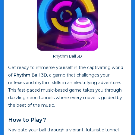
Rhythm Ball 3D
Get ready to immerse yourself in the captivating world
of
Rhythm Ball 3D
, a game that challenges your
reflexes and rhythm skills in an electrifying adventure.
This fast-paced music-based game takes you through
dazzling neon tunnels where every move is guided by
the beat of the music.
How to Play?
Navigate your ball through a vibrant, futuristic tunnel