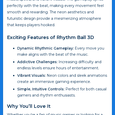
perfectly with the beat, making every movement feel
smooth and rewarding. The neon aesthetics and
futuristic design provide a mesmerizing atmosphere
that keeps players hooked.
Exciting Features of Rhythm Ball 3D
Dynamic Rhythmic Gameplay:
Every move you
make aligns with the beat of the music.
Addictive Challenges:
Increasing difficulty and
endless levels ensure hours of entertainment.
Vibrant Visuals:
Neon colors and sleek animations
create an immersive gaming experience.
Simple, Intuitive Controls:
Perfect for both casual
gamers and rhythm enthusiasts.
Why You’ll Love It
Whether you’re a fan of music games or looking for a