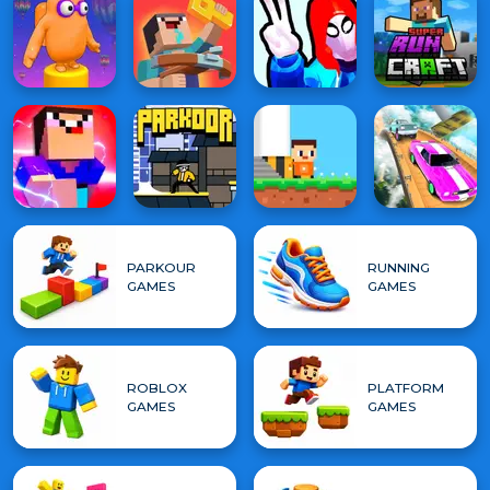
PARKOUR
RUNNING
GAMES
GAMES
ROBLOX
PLATFORM
GAMES
GAMES