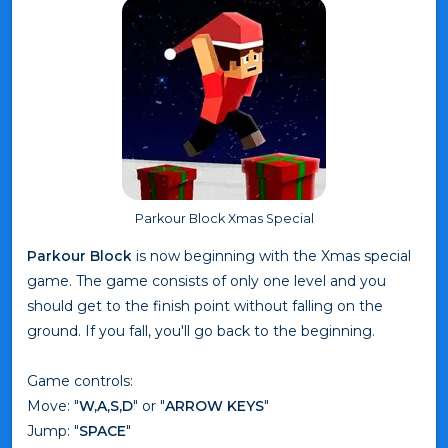
Parkour Block Xmas Special
Parkour Block
is now beginning with the Xmas special
game. The game consists of only one level and you
should get to the finish point without falling on the
ground. If you fall, you'll go back to the beginning.
Game controls:
Move: "
W,A,S,D
" or "
ARROW KEYS
"
Jump: "
SPACE
"