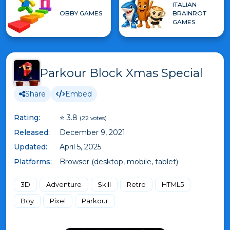
ITALIAN
OBBY GAMES
BRAINROT
GAMES
Parkour Block Xmas Special
Share
Embed
Rating:
⭐ 3.8
(22 votes)
Released:
December 9, 2021
Updated:
April 5, 2025
Platforms:
Browser (desktop, mobile, tablet)
3D
Adventure
Skill
Retro
HTML5
Boy
Pixel
Parkour