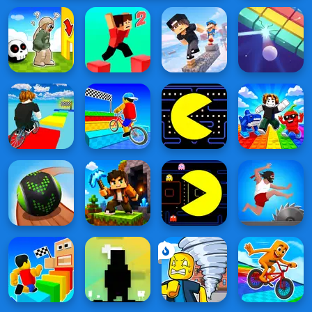
Special