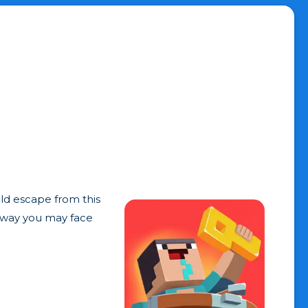
uld escape from this
r way you may face