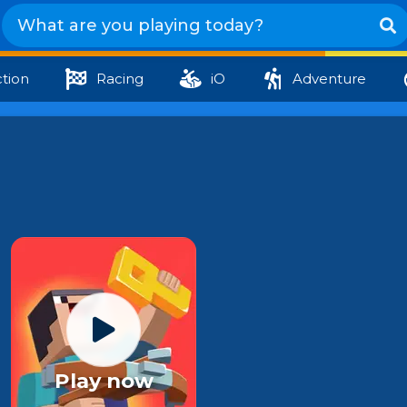
tion
Racing
iO
Adventure
Play now