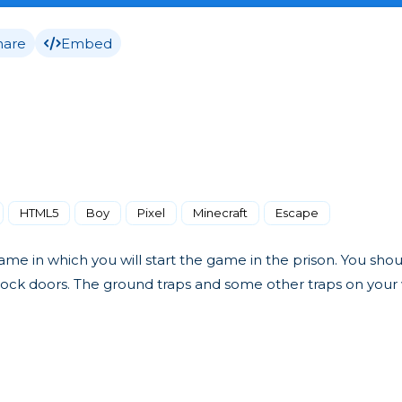
hare
Embed
HTML5
Boy
Pixel
Minecraft
Escape
ame in which you will start the game in the prison. You sho
nlock doors. The ground traps and some other traps on you