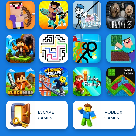
ESCAPE
ROBLOX
GAMES
GAMES