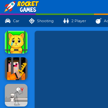
Car
Shooting
2 Player
Ac