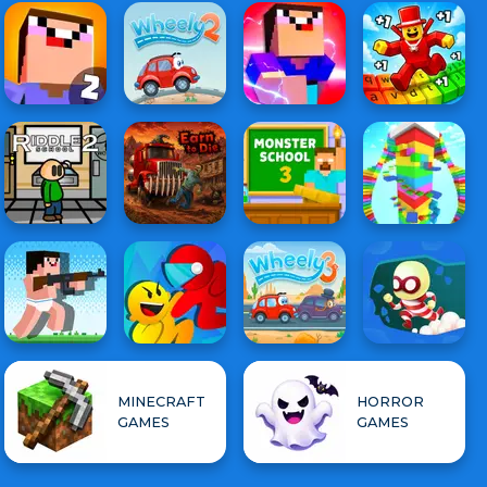
MINECRAFT
HORROR
GAMES
GAMES