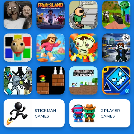
STICKMAN
2 PLAYER
GAMES
GAMES