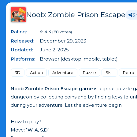
Noob: Zombie Prison Escape
S
Rating:
⭐ 4.3
(68 votes)
Released:
December 29, 2023
Updated:
June 2, 2025
Platforms:
Browser (desktop, mobile, tablet)
3D
Action
Adventure
Puzzle
Skill
Retro
Noob Zombie Prison Escape game
is a great puzzle g
dungeon by collecting coins and by finding keys to u
during your adventure. Let the adventure begin!
How to play?
Move: "
W, A, S,D
"