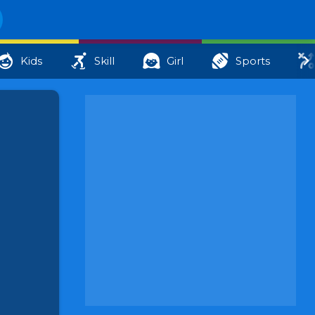
Kids
Skill
Girl
Sports