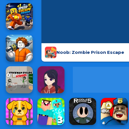
Noob: Zombie Prison Escape