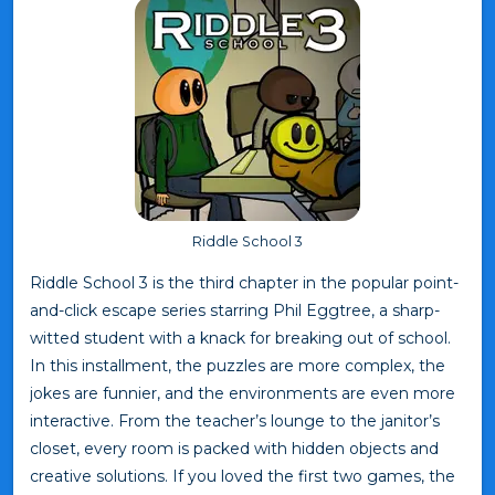
Riddle School 3
Riddle School 3 is the third chapter in the popular point-
and-click escape series starring Phil Eggtree, a sharp-
witted student with a knack for breaking out of school.
In this installment, the puzzles are more complex, the
jokes are funnier, and the environments are even more
interactive. From the teacher’s lounge to the janitor’s
closet, every room is packed with hidden objects and
creative solutions. If you loved the first two games, the