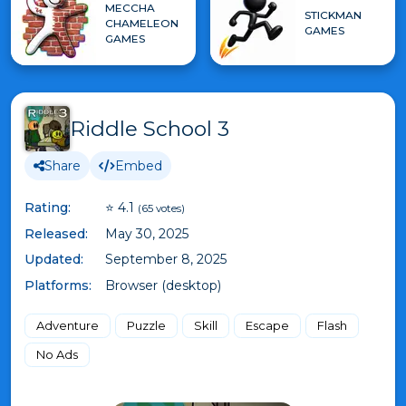
MECCHA
STICKMAN
CHAMELEON
GAMES
GAMES
Riddle School 3
Share
Embed
Rating:
⭐ 4.1
(65 votes)
Released:
May 30, 2025
Updated:
September 8, 2025
Platforms:
Browser (desktop)
Adventure
Puzzle
Skill
Escape
Flash
No Ads