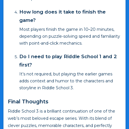
How long does it take to finish the
game?
Most players finish the game in 10–20 minutes,
depending on puzzle-solving speed and familiarity
with point-and-click mechanics.
Do I need to play Riddle School 1 and 2
first?
It’s not required, but playing the earlier games
adds context and humor to the characters and
storyline in Riddle School 3.
Final Thoughts
Riddle School 3 is a brilliant continuation of one of the
web’s most beloved escape series. With its blend of
clever puzzles, memorable characters, and perfectly