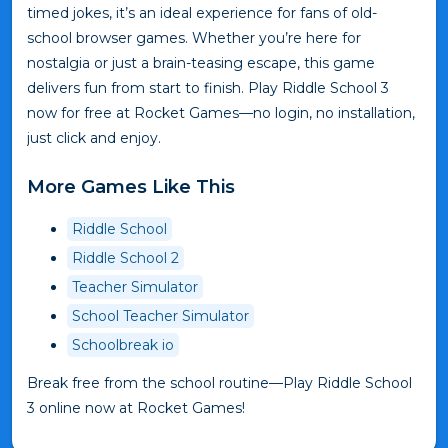
timed jokes, it’s an ideal experience for fans of old-
school browser games. Whether you’re here for
nostalgia or just a brain-teasing escape, this game
delivers fun from start to finish. Play Riddle School 3
now for free at Rocket Games—no login, no installation,
just click and enjoy.
More Games Like This
Riddle School
Riddle School 2
Teacher Simulator
School Teacher Simulator
Schoolbreak io
Break free from the school routine—Play Riddle School
3 online now at Rocket Games!