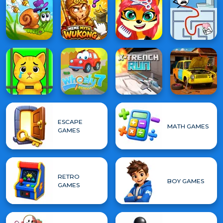
ESCAPE
MATH GAMES
GAMES
RETRO
BOY GAMES
GAMES