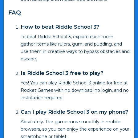
FAQ
How to beat Riddle School 3?
To beat Riddle School 3, explore each room,
gather items like rulers, gum, and pudding, and
use them in creative ways to bypass obstacles and
escape.
Is Riddle School 3 free to play?
Yes! You can play Riddle School 3 online for free at
Rocket Games with no download, no login, and no
installation required.
Can I play Riddle School 3 on my phone?
Absolutely. The game runs smoothly in mobile
browsers, so you can enjoy the experience on your
smartphone or tablet.