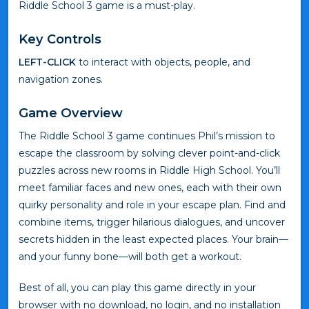
Riddle School 3 game is a must-play.
Key Controls
LEFT-CLICK
to interact with objects, people, and
navigation zones.
Game Overview
The Riddle School 3 game continues Phil’s mission to
escape the classroom by solving clever point-and-click
puzzles across new rooms in Riddle High School. You’ll
meet familiar faces and new ones, each with their own
quirky personality and role in your escape plan. Find and
combine items, trigger hilarious dialogues, and uncover
secrets hidden in the least expected places. Your brain—
and your funny bone—will both get a workout.
Best of all, you can play this game directly in your
browser with no download, no login, and no installation