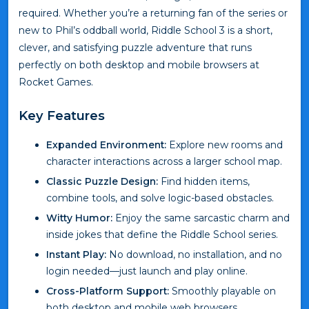
required. Whether you’re a returning fan of the series or
new to Phil’s oddball world, Riddle School 3 is a short,
clever, and satisfying puzzle adventure that runs
perfectly on both desktop and mobile browsers at
Rocket Games.
Key Features
Expanded Environment:
Explore new rooms and
character interactions across a larger school map.
Classic Puzzle Design:
Find hidden items,
combine tools, and solve logic-based obstacles.
Witty Humor:
Enjoy the same sarcastic charm and
inside jokes that define the Riddle School series.
Instant Play:
No download, no installation, and no
login needed—just launch and play online.
Cross-Platform Support:
Smoothly playable on
both desktop and mobile web browsers.