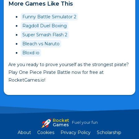
More Games Like This
Funny Battle Simulator 2
Ragdoll Duel Boxing
Super Smash Flash 2
Bleach vs Naruto
Bloxd io
Are you ready to prove yourself as the strongest pirate?
Play One Piece Pirate Battle now for free at
RocketGames.io!
Rocket
Fuel your fun
Games
About
Cookies
Privacy Policy
Scholarship