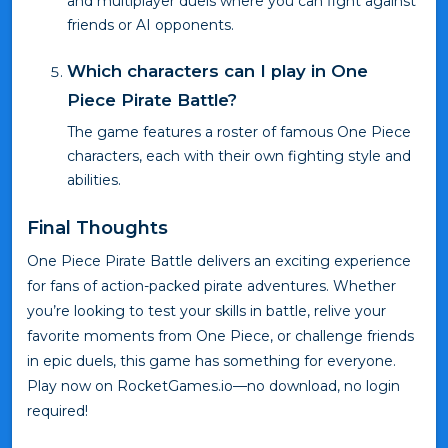
and multiplayer duels where you can fight against
friends or AI opponents.
Which characters can I play in One
Piece Pirate Battle?
The game features a roster of famous One Piece
characters, each with their own fighting style and
abilities.
Final Thoughts
One Piece Pirate Battle delivers an exciting experience
for fans of action-packed pirate adventures. Whether
you’re looking to test your skills in battle, relive your
favorite moments from One Piece, or challenge friends
in epic duels, this game has something for everyone.
Play now on RocketGames.io—no download, no login
required!