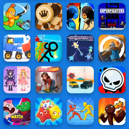
Battle