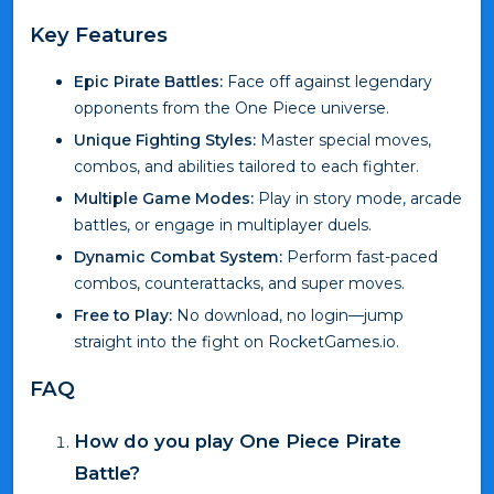
Key Features
Epic Pirate Battles:
Face off against legendary
opponents from the One Piece universe.
Unique Fighting Styles:
Master special moves,
combos, and abilities tailored to each fighter.
Multiple Game Modes:
Play in story mode, arcade
battles, or engage in multiplayer duels.
Dynamic Combat System:
Perform fast-paced
combos, counterattacks, and super moves.
Free to Play:
No download, no login—jump
straight into the fight on RocketGames.io.
FAQ
How do you play One Piece Pirate
Battle?