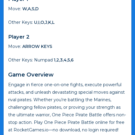
Move:
W,A,S,D
Other Keys:
U,I,O,J,K,L
Player 2
Move:
ARROW KEYS
Other Keys: Numpad
1,2,3,4,5,6
Game Overview
Engage in fierce one-on-one fights, execute powerful
attacks, and unleash devastating special moves against
rival pirates. Whether you're battling the Marines,
challenging fellow pirates, or proving your strength as
the ultimate warrior, One Piece Pirate Battle offers non-
stop action. Play One Piece Pirate Battle online for free
at RocketGames.io—no download, no login required!