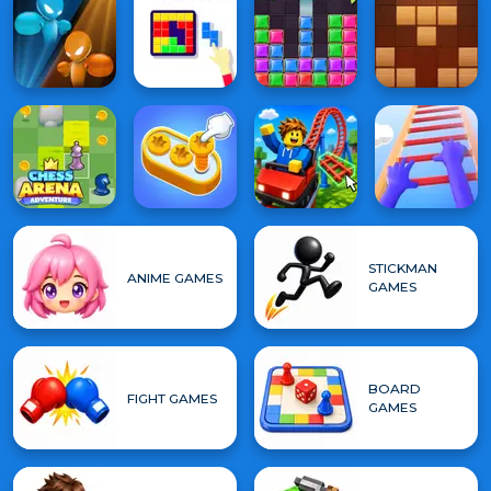
STICKMAN
ANIME GAMES
GAMES
BOARD
FIGHT GAMES
GAMES