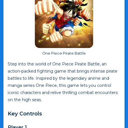
One Piece Pirate Battle
Step into the world of One Piece Pirate Battle, an
action-packed fighting game that brings intense pirate
battles to life. Inspired by the legendary anime and
manga series One Piece, this game lets you control
iconic characters and relive thrilling combat encounters
on the high seas.
Key Controls
Player 1