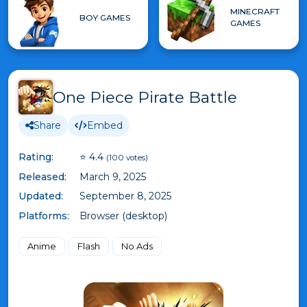
MINECRAFT
BOY GAMES
GAMES
One Piece Pirate Battle
Share
Embed
Rating:
⭐ 4.4
(100 votes)
Released:
March 9, 2025
Updated:
September 8, 2025
Platforms:
Browser (desktop)
Anime
Flash
No Ads