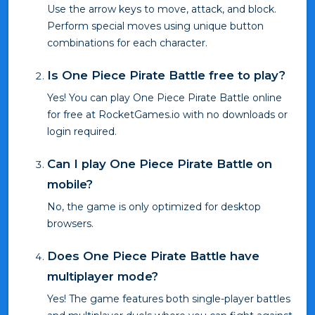
Use the arrow keys to move, attack, and block.
Perform special moves using unique button
combinations for each character.
Is One Piece Pirate Battle free to play?
Yes! You can play One Piece Pirate Battle online
for free at RocketGames.io with no downloads or
login required.
Can I play One Piece Pirate Battle on
mobile?
No, the game is only optimized for desktop
browsers.
Does One Piece Pirate Battle have
multiplayer mode?
Yes! The game features both single-player battles