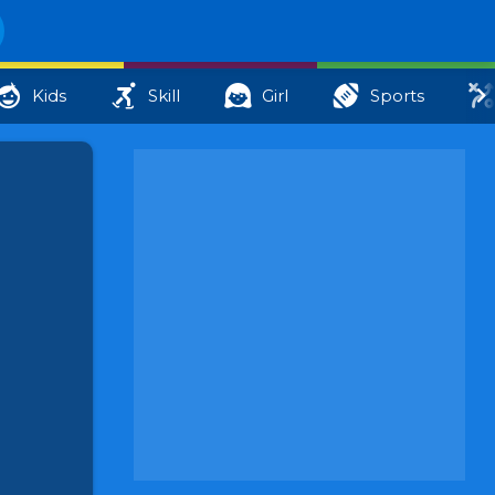
Kids
Skill
Girl
Sports