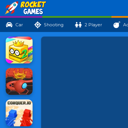
Car
Shooting
2 Player
Ac