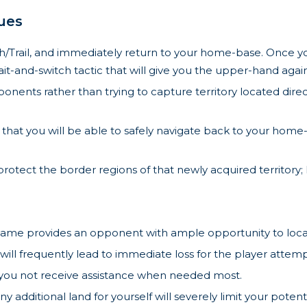
ues
h/Trail, and immediately return to your home-base. Once 
ait-and-switch tactic that will give you the upper-hand aga
ponents rather than trying to capture territory located dir
that you will be able to safely navigate back to your hom
 protect the border regions of that newly acquired territory; 
e game provides an opponent with ample opportunity to loca
will frequently lead to immediate loss for the player attem
ou not receive assistance when needed most.
y additional land for yourself will severely limit your pote