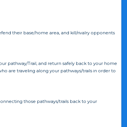
defend their base/home area, and kill/rivalry opponents
ur pathway/Trail, and return safely back to your home
o are traveling along your pathways/trails in order to
onnecting those pathways/trails back to your