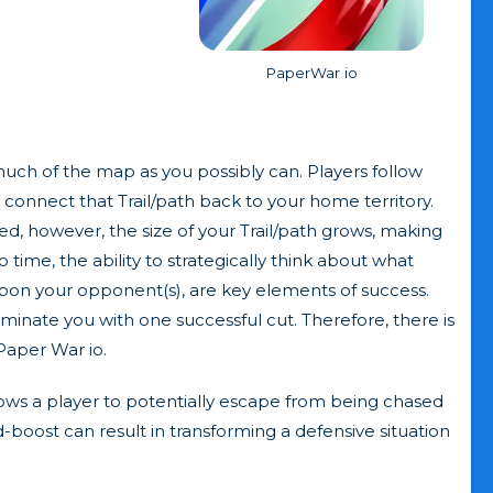
PaperWar io
 much of the map as you possibly can. Players follow
 connect that Trail/path back to your home territory.
d, however, the size of your Trail/path grows, making
 time, the ability to strategically think about what
pon your opponent(s), are key elements of success.
iminate you with one successful cut. Therefore, there is
Paper War io.
lows a player to potentially escape from being chased
ed-boost can result in transforming a defensive situation