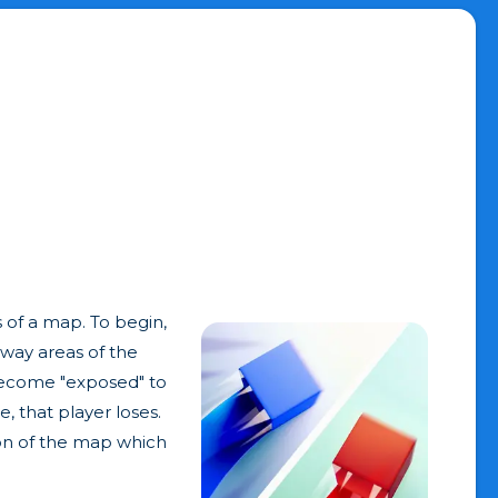
s of a map. To begin,
away areas of the
s become "exposed" to
, that player loses.
ion of the map which