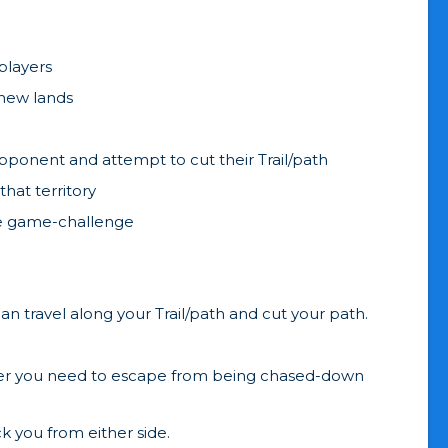
 players
 new lands
pponent and attempt to cut their Trail/path
hat territory
the game-challenge
n travel along your Trail/path and cut your path.
never you need to escape from being chased-down
 you from either side.