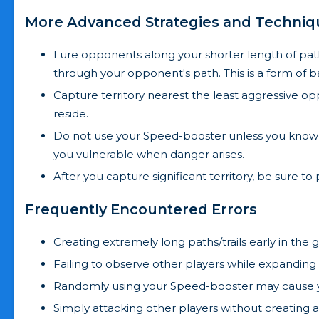
More Advanced Strategies and Techniq
Lure opponents along your shorter length of pat
through your opponent's path. This is a form of b
Capture territory nearest the least aggressive op
reside.
Do not use your Speed-booster unless you know 
you vulnerable when danger arises.
After you capture significant territory, be sure to
Frequently Encountered Errors
Creating extremely long paths/trails early in th
Failing to observe other players while expanding 
Randomly using your Speed-booster may cause y
Simply attacking other players without creating an