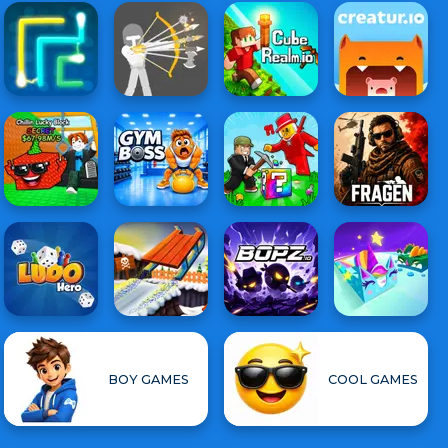
BOY GAMES
COOL GAMES