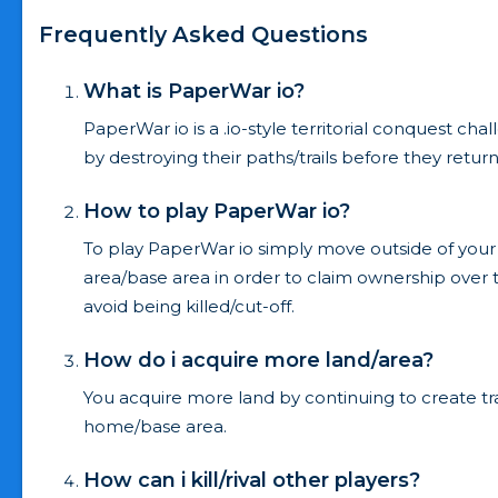
Frequently Asked Questions
What is PaperWar io?
PaperWar io is a .io-style territorial conquest ch
by destroying their paths/trails before they retur
How to play PaperWar io?
To play PaperWar io simply move outside of your
area/base area in order to claim ownership over 
avoid being killed/cut-off.
How do i acquire more land/area?
You acquire more land by continuing to create t
home/base area.
How can i kill/rival other players?