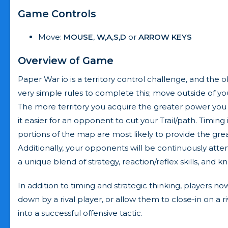
Game Controls
Move:
MOUSE
,
W,A,S,D
or
ARROW KEYS
Overview of Game
Paper War io is a territory control challenge, and the 
very simple rules to complete this; move outside of yo
The more territory you acquire the greater power you g
it easier for an opponent to cut your Trail/path. Timing 
portions of the map are most likely to provide the g
Additionally, your opponents will be continuously attem
a unique blend of strategy, reaction/reflex skills, and
In addition to timing and strategic thinking, players 
down by a rival player, or allow them to close-in on a r
into a successful offensive tactic.