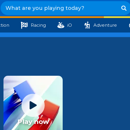
tion
Racing
iO
Adventure
Play now