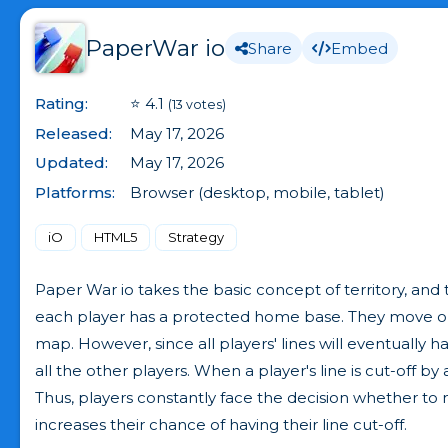
PaperWar io
Share
Embed
Rating:
⭐ 4.1
(13 votes)
Released:
May 17, 2026
Updated:
May 17, 2026
Platforms:
Browser (desktop, mobile, tablet)
iO
HTML5
Strategy
Paper War io takes the basic concept of territory, and 
each player has a protected home base. They move out o
map. However, since all players' lines will eventually 
all the other players. When a player's line is cut-off 
Thus, players constantly face the decision whether to 
increases their chance of having their line cut-off.