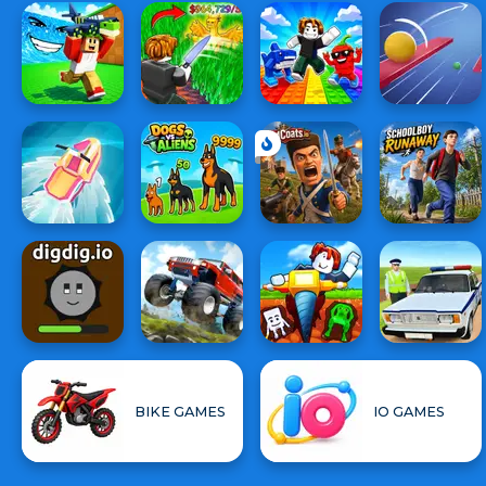
BIKE GAMES
IO GAMES