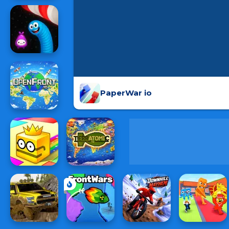
PaperWar io