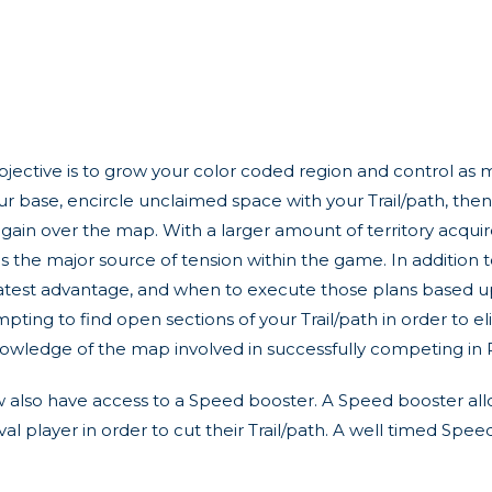
objective is to grow your color coded region and control as
ur base, encircle unclaimed space with your Trail/path, then
ain over the map. With a larger amount of territory acquire
is the major source of tension within the game. In addition to
reatest advantage, and when to execute those plans based u
pting to find open sections of your Trail/path in order to el
 knowledge of the map involved in successfully competing in 
now also have access to a Speed booster. A Speed booster al
ival player in order to cut their Trail/path. A well timed Spe