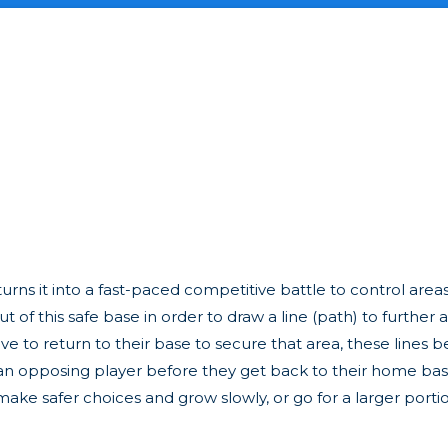
turns it into a fast-paced competitive battle to control area
f this safe base in order to draw a line (path) to further 
have to return to their base to secure that area, these line
by an opposing player before they get back to their home base
make safer choices and grow slowly, or go for a larger port