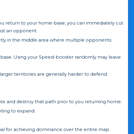
you return to your home-base, you can immediately cut
inst an opponent.
ectly in the middle area where multiple opponents
e-base. Using your Speed-booster randomly may leave
larger territories are generally harder to defend.
te and destroy that path prior to you returning home.
pting to expand.
ntial for achieving dominance over the entire map.