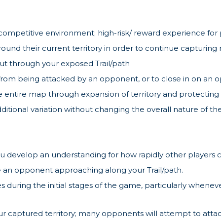
ed competitive environment; high-risk/ reward experience for
ound their current territory in order to continue capturing
cut through your exposed Trail/path
rom being attacked by an opponent, or to close in on an o
 entire map through expansion of territory and protecting t
dditional variation without changing the overall nature of 
u develop an understanding for how rapidly other players ca
 an opponent approaching along your Trail/path.
es during the initial stages of the game, particularly whe
 captured territory; many opponents will attempt to attack