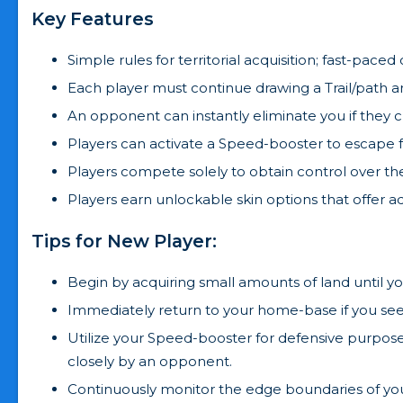
Key Features
Simple rules for territorial acquisition; fast-pac
Each player must continue drawing a Trail/path ar
An opponent can instantly eliminate you if they 
Players can activate a Speed-booster to escape f
Players compete solely to obtain control over the
Players earn unlockable skin options that offer a
Tips for New Player:
Begin by acquiring small amounts of land until yo
Immediately return to your home-base if you see
Utilize your Speed-booster for defensive purpos
closely by an opponent.
Continuously monitor the edge boundaries of your