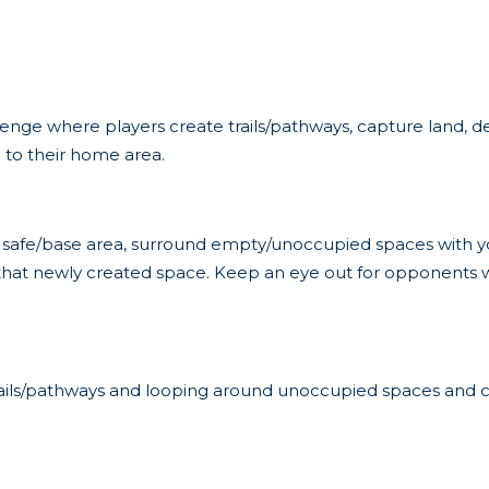
allenge where players create trails/pathways, capture land, 
n to their home area.
 safe/base area, surround empty/unoccupied spaces with yo
that newly created space. Keep an eye out for opponents wh
rails/pathways and looping around unoccupied spaces and c