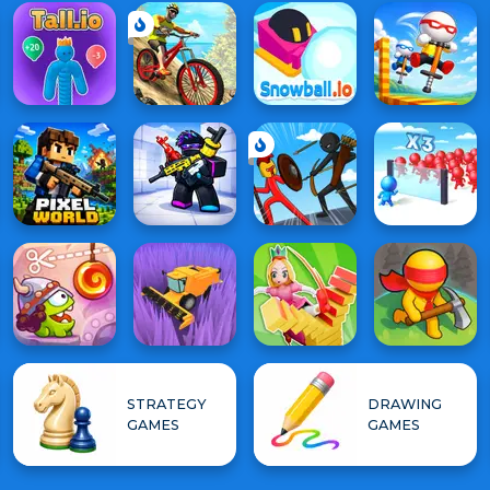
STRATEGY
DRAWING
GAMES
GAMES