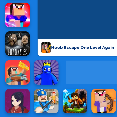
Noob Escape One Level Again