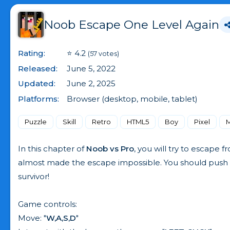
Noob Escape One Level Again
Rating:
⭐ 4.2
(57 votes)
Released:
June 5, 2022
Updated:
June 2, 2025
Platforms:
Browser (desktop, mobile, tablet)
Puzzle
Skill
Retro
HTML5
Boy
Pixel
M
In this chapter of
Noob vs Pro
, you will try to escape
almost made the escape impossible. You should push th
survivor!
Game controls:
Move: "
W,A,S,D
"