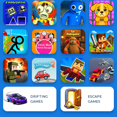
DRIFTING
ESCAPE
GAMES
GAMES