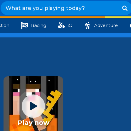
tion
Racing
iO
Adventure
Play now