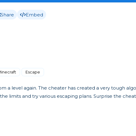
Share
Embed
inecraft
Escape
 from a level again. The cheater has created a very tough al
e limits and try various escaping plans. Surprise the chea