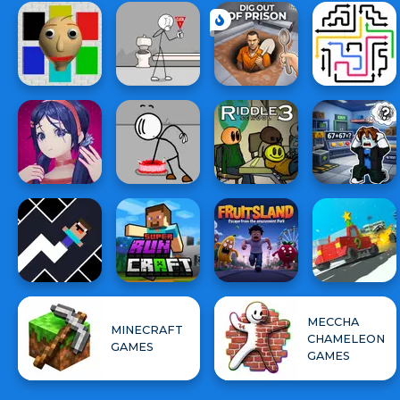
MECCHA
MINECRAFT
CHAMELEON
GAMES
GAMES