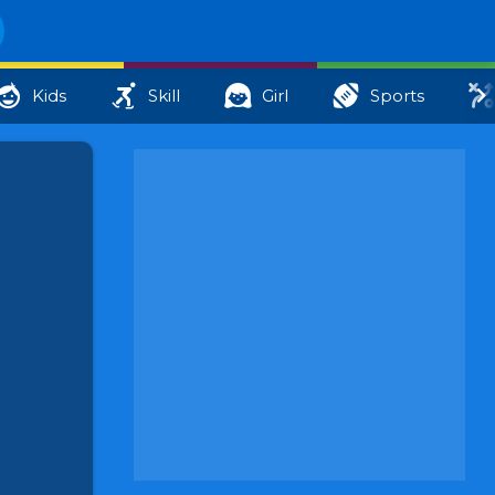
Kids
Skill
Girl
Sports