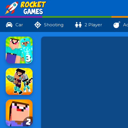
Car
Shooting
2 Player
Ac