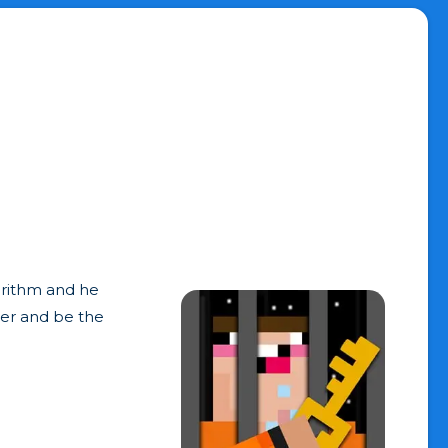
gorithm and he
ter and be the