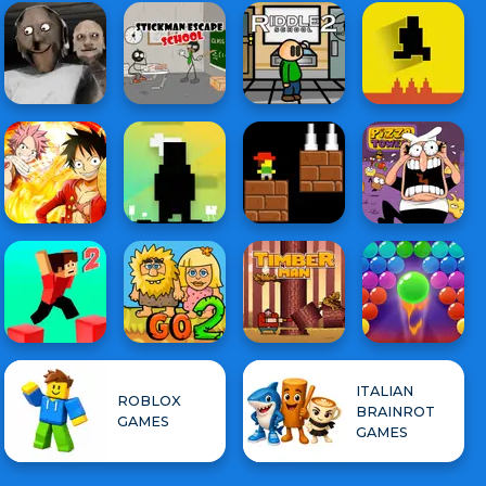
ITALIAN
ROBLOX
BRAINROT
GAMES
GAMES