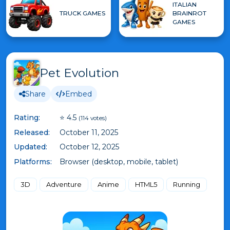
ITALIAN
TRUCK GAMES
BRAINROT
GAMES
Pet Evolution
Share
Embed
Rating:
⭐ 4.5
(114 votes)
Released:
October 11, 2025
Updated:
October 12, 2025
Platforms:
Browser (desktop, mobile, tablet)
3D
Adventure
Anime
HTML5
Running