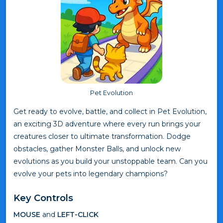
Pet Evolution
Get ready to evolve, battle, and collect in Pet Evolution,
an exciting 3D adventure where every run brings your
creatures closer to ultimate transformation. Dodge
obstacles, gather Monster Balls, and unlock new
evolutions as you build your unstoppable team. Can you
evolve your pets into legendary champions?
Key Controls
MOUSE
and
LEFT-CLICK