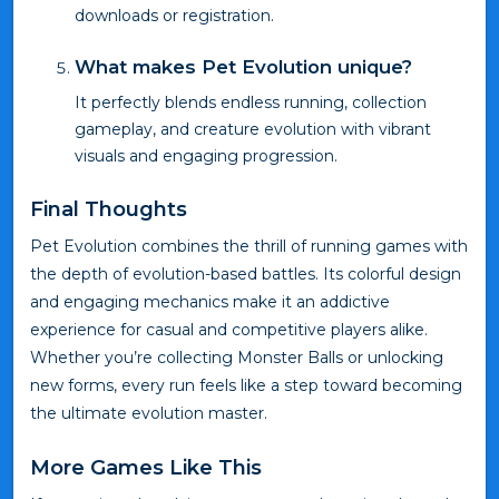
downloads or registration.
What makes Pet Evolution unique?
It perfectly blends endless running, collection
gameplay, and creature evolution with vibrant
visuals and engaging progression.
Final Thoughts
Pet Evolution combines the thrill of running games with
the depth of evolution-based battles. Its colorful design
and engaging mechanics make it an addictive
experience for casual and competitive players alike.
Whether you’re collecting Monster Balls or unlocking
new forms, every run feels like a step toward becoming
the ultimate evolution master.
More Games Like This