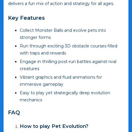
delivers a fun mix of action and strategy for all ages.
Key Features
Collect Monster Balls and evolve pets into
stronger forms
Run through exciting 3D obstacle courses filled
with traps and rewards
Engage in thrilling post-run battles against rival
creatures
Vibrant graphics and fluid animations for
immersive gameplay
Easy to play yet strategically deep evolution
mechanics
FAQ
How to play Pet Evolution?