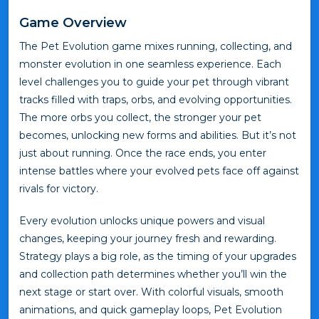
Game Overview
The Pet Evolution game mixes running, collecting, and
monster evolution in one seamless experience. Each
level challenges you to guide your pet through vibrant
tracks filled with traps, orbs, and evolving opportunities.
The more orbs you collect, the stronger your pet
becomes, unlocking new forms and abilities. But it’s not
just about running. Once the race ends, you enter
intense battles where your evolved pets face off against
rivals for victory.
Every evolution unlocks unique powers and visual
changes, keeping your journey fresh and rewarding.
Strategy plays a big role, as the timing of your upgrades
and collection path determines whether you’ll win the
next stage or start over. With colorful visuals, smooth
animations, and quick gameplay loops, Pet Evolution