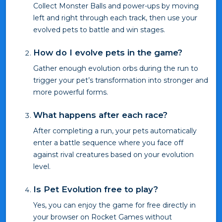
Collect Monster Balls and power-ups by moving
left and right through each track, then use your
evolved pets to battle and win stages.
How do I evolve pets in the game?
Gather enough evolution orbs during the run to
trigger your pet’s transformation into stronger and
more powerful forms.
What happens after each race?
After completing a run, your pets automatically
enter a battle sequence where you face off
against rival creatures based on your evolution
level.
Is Pet Evolution free to play?
Yes, you can enjoy the game for free directly in
your browser on Rocket Games without