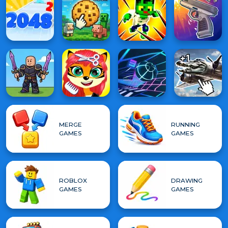
MERGE
RUNNING
GAMES
GAMES
ROBLOX
DRAWING
GAMES
GAMES