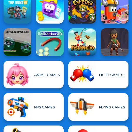
ANIME GAMES
FIGHT GAMES
FPS GAMES
FLYING GAMES