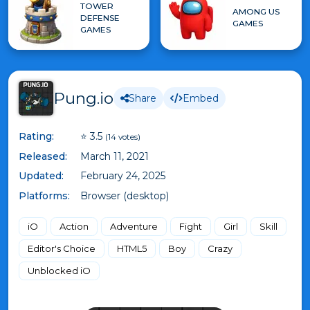
TOWER
AMONG US
DEFENSE
GAMES
GAMES
Pung.io
Share
Embed
Rating:
⭐ 3.5
(14 votes)
Released:
March 11, 2021
Updated:
February 24, 2025
Platforms:
Browser (desktop)
iO
Action
Adventure
Fight
Girl
Skill
Editor's Choice
HTML5
Boy
Crazy
Unblocked iO