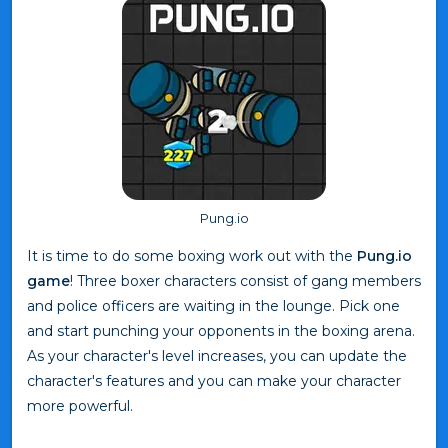
Pung.io
It is time to do some boxing work out with the
Pung.io
game
! Three boxer characters consist of gang members
and police officers are waiting in the lounge. Pick one
and start punching your opponents in the boxing arena.
As your character's level increases, you can update the
character's features and you can make your character
more powerful.