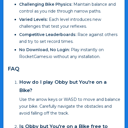
Challenging Bike Physics:
Maintain balance and
control as you ride through narrow paths.
Varied Levels:
Each level introduces new
challenges that test your reflexes.
Competitive Leaderboards:
Race against others
and try to set record times.
No Download, No Login:
Play instantly on
RocketGames.io without any installation.
FAQ
How do I play Obby but You're on a
Bike?
Use the arrow keys or WASD to move and balance
your bike. Carefully navigate the obstacles and
avoid falling off the track.
Is Obby but You're on a Bike free to