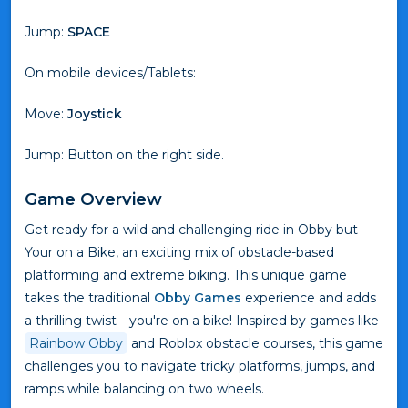
Jump:
SPACE
On mobile devices/Tablets:
Move:
Joystick
Jump: Button on the right side.
Game Overview
Get ready for a wild and challenging ride in Obby but
Your on a Bike, an exciting mix of obstacle-based
platforming and extreme biking. This unique game
takes the traditional
Obby Games
experience and adds
a thrilling twist—you're on a bike! Inspired by games like
Rainbow Obby
and Roblox obstacle courses, this game
challenges you to navigate tricky platforms, jumps, and
ramps while balancing on two wheels.