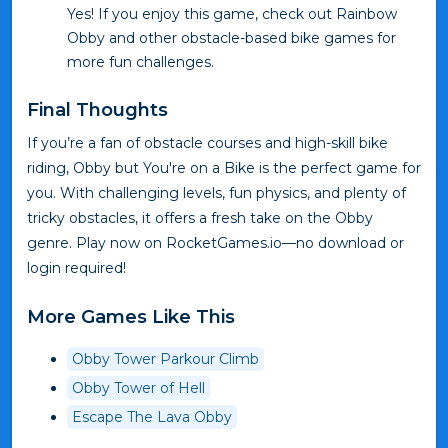
Yes! If you enjoy this game, check out Rainbow
Obby and other obstacle-based bike games for
more fun challenges.
Final Thoughts
If you’re a fan of obstacle courses and high-skill bike
riding, Obby but You're on a Bike is the perfect game for
you. With challenging levels, fun physics, and plenty of
tricky obstacles, it offers a fresh take on the Obby
genre. Play now on RocketGames.io—no download or
login required!
More Games Like This
Obby Tower Parkour Climb
Obby Tower of Hell
Escape The Lava Obby