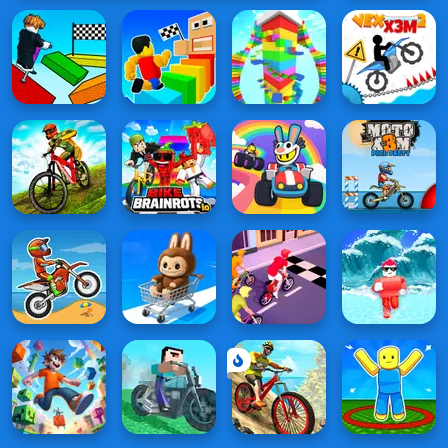
on a
Bike