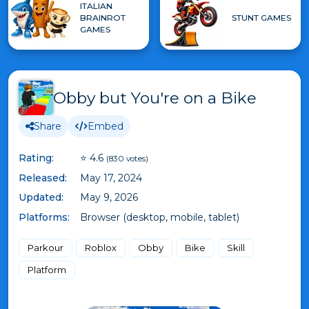
ITALIAN
BRAINROT
STUNT GAMES
GAMES
Obby but You're on a Bike
Share
Embed
Rating:
⭐ 4.6
(830 votes)
Released:
May 17, 2024
Updated:
May 9, 2026
Platforms:
Browser (desktop, mobile, tablet)
Parkour
Roblox
Obby
Bike
Skill
Platform