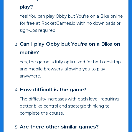
play?
Yes! You can play Obby but You're on a Bike online
for free at RocketGames.io with no downloads or
sign-ups required.
Can I play Obby but You're on a Bike on
mobile?
Yes, the game is fully optimized for both desktop
and mobile browsers, allowing you to play
anywhere.
How difficult is the game?
The difficulty increases with each level, requiring
better bike control and strategic thinking to
complete the course.
Are there other similar games?