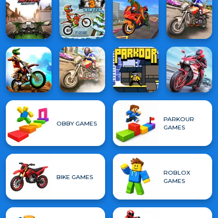
PARKOUR
OBBY GAMES
GAMES
ROBLOX
BIKE GAMES
GAMES