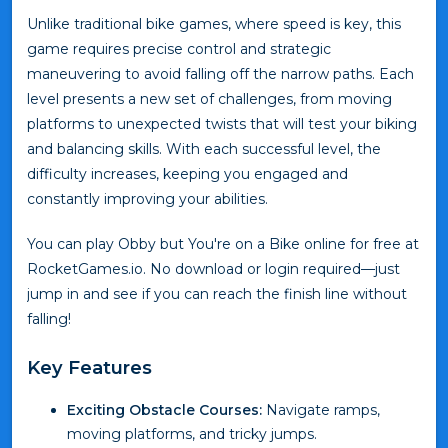
Unlike traditional bike games, where speed is key, this
game requires precise control and strategic
maneuvering to avoid falling off the narrow paths. Each
level presents a new set of challenges, from moving
platforms to unexpected twists that will test your biking
and balancing skills. With each successful level, the
difficulty increases, keeping you engaged and
constantly improving your abilities.
You can play Obby but You're on a Bike online for free at
RocketGames.io. No download or login required—just
jump in and see if you can reach the finish line without
falling!
Key Features
Exciting Obstacle Courses:
Navigate ramps,
moving platforms, and tricky jumps.