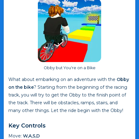
Obby but You're on a Bike
What about embarking on an adventure with the
Obby
on the bike
? Starting from the beginning of the racing
track, you will try to get the Obby to the finish point of
the track. There will be obstacles, ramps, stairs, and
many other things. Let the ride begin with the Obby!
Key Controls
Move:
W,A,S,D