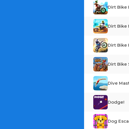
Dirt Bike
Dirt Bike
Dirt Bike
Dirt Bike
Dive Mas
Dodge!
Dog Esc