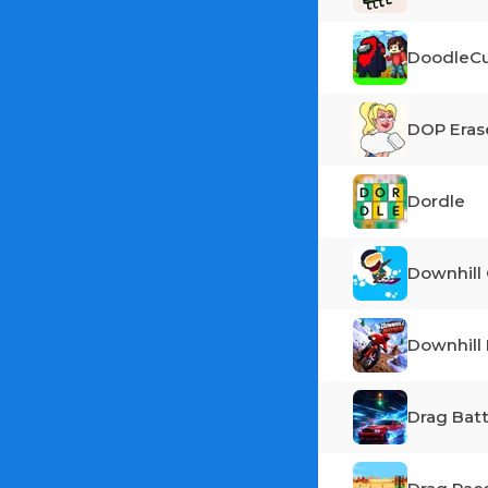
DoodleCu
DOP Eras
Dordle
Downhill 
Downhil
Drag Batt