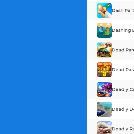
Dash Par
Dashing 
Dead Par
Dead Par
Deadly C
Deadly D
Deadly Ra