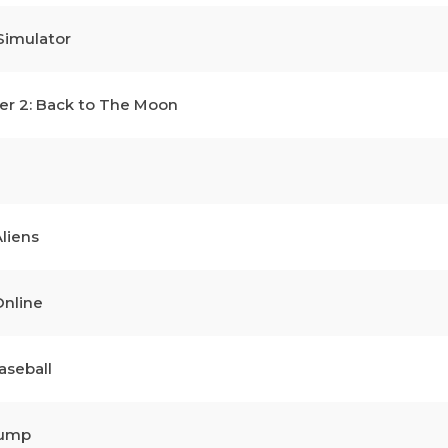
Simulator
r 2: Back to The Moon
liens
nline
aseball
Jump