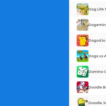
Dog Life 
Dogemine
Dogod.io
Dogs vs A
Domino O
Doodle B
Doodle 