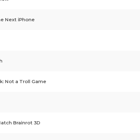
he Next iPhone
h
k: Not a Troll Game
atch Brainrot 3D