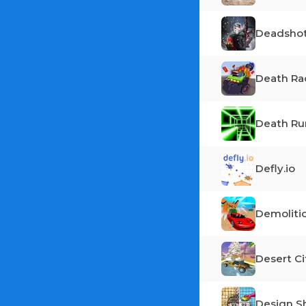
Deadshot
Death Ra
Death Ru
Defly.io
Demoliti
Desert Ci
Design 