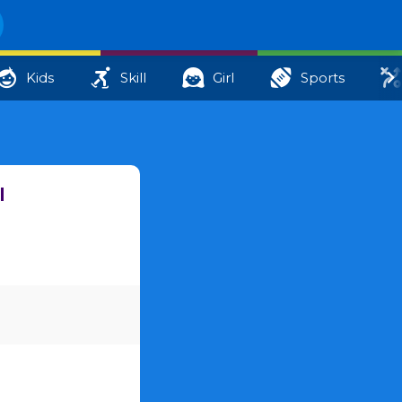
Kids
Skill
Girl
Sports
l