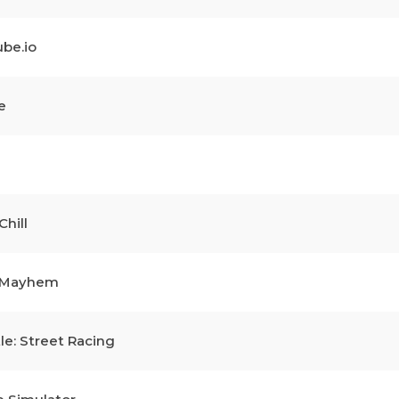
be.io
e
Chill
l Mayhem
le: Street Racing