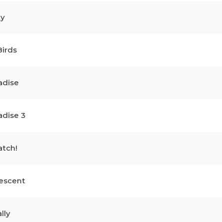
ty
Birds
adise
adise 3
atch!
escent
lly