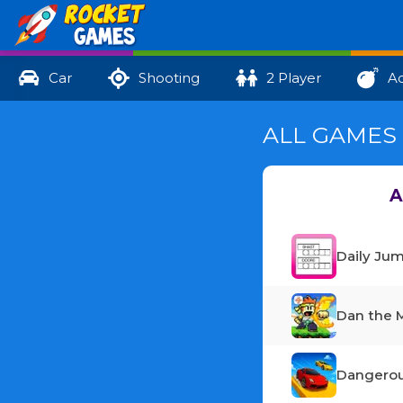
Car
Shooting
2 Player
Ac
ALL GAMES 
A
Daily Ju
Dan the 
Dangerou