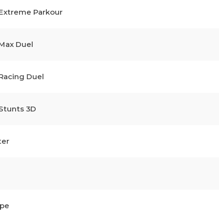
 Extreme Parkour
 Max Duel
 Racing Duel
 Stunts 3D
ter
ape