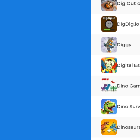
Dig Out o
DigDig.io
Diggy
Digital E
Dino Ga
Dino Surv
Dinosaur