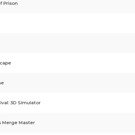
f Prison
scape
me
ival: 3D Simulator
s Merge Master