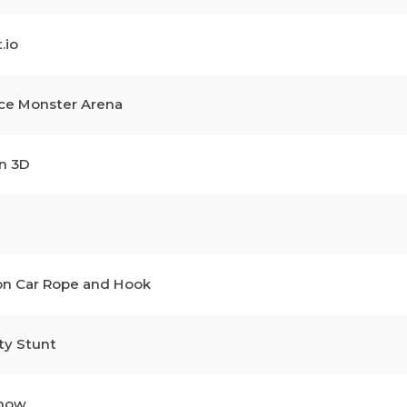
.io
ce Monster Arena
n 3D
on Car Rope and Hook
ty Stunt
Show