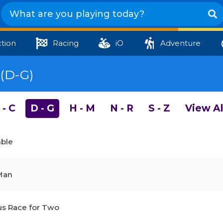
tion
Racing
iO
Adventure
(D-G)
 - C
D - G
H - M
N - R
S - Z
View Al
mble
Man
s Race for Two