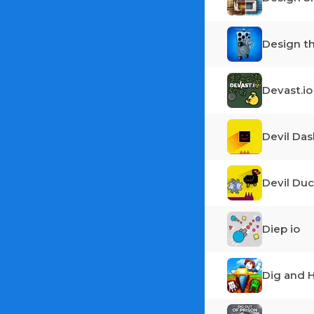
Design t
Devast.io
Devil Das
Devil Duc
Diep io
Dig and H