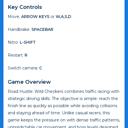
Key Controls
Move:
ARROW KEYS
or
W,A,S,D
Handbrake:
SPACEBAR
Nitro:
L-SHIFT
Restart:
R
Switch camera:
C
Game Overview
Road Hustle: Wild Checkers combines traffic racing with
strategic driving skills. The objective is simple: reach the
finish line as quickly as possible while avoiding collisions
and staying ahead of time. Unlike casual racers, this
game keeps the pressure on with dense traffic patterns,
unpredictable car movement, and boss levels designed