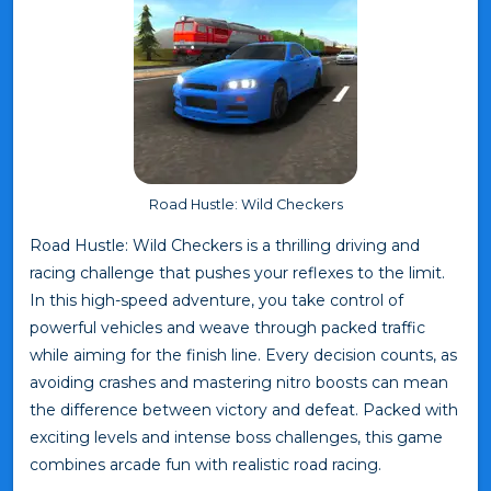
Road Hustle: Wild Checkers
Road Hustle: Wild Checkers is a thrilling driving and
racing challenge that pushes your reflexes to the limit.
In this high-speed adventure, you take control of
powerful vehicles and weave through packed traffic
while aiming for the finish line. Every decision counts, as
avoiding crashes and mastering nitro boosts can mean
the difference between victory and defeat. Packed with
exciting levels and intense boss challenges, this game
combines arcade fun with realistic road racing.