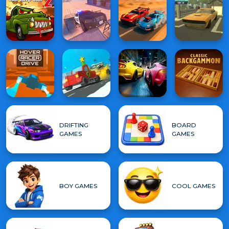
DRIFTING
BOARD
GAMES
GAMES
BOY GAMES
COOL GAMES