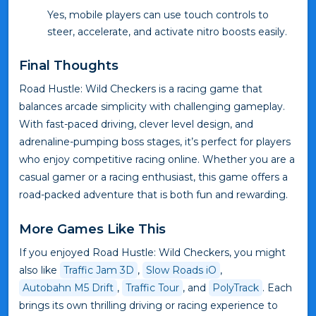
Yes, mobile players can use touch controls to
steer, accelerate, and activate nitro boosts easily.
Final Thoughts
Road Hustle: Wild Checkers is a racing game that
balances arcade simplicity with challenging gameplay.
With fast-paced driving, clever level design, and
adrenaline-pumping boss stages, it’s perfect for players
who enjoy competitive racing online. Whether you are a
casual gamer or a racing enthusiast, this game offers a
road-packed adventure that is both fun and rewarding.
More Games Like This
If you enjoyed Road Hustle: Wild Checkers, you might
also like
Traffic Jam 3D
,
Slow Roads iO
,
Autobahn M5 Drift
,
Traffic Tour
, and
PolyTrack
. Each
brings its own thrilling driving or racing experience to