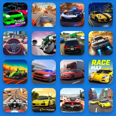
Checkers