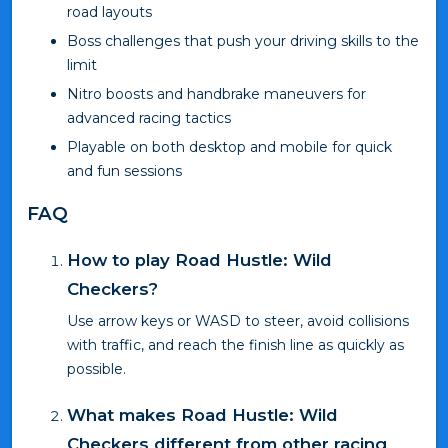
road layouts
Boss challenges that push your driving skills to the
limit
Nitro boosts and handbrake maneuvers for
advanced racing tactics
Playable on both desktop and mobile for quick
and fun sessions
FAQ
How to play Road Hustle: Wild
Checkers?
Use arrow keys or WASD to steer, avoid collisions
with traffic, and reach the finish line as quickly as
possible.
What makes Road Hustle: Wild
Checkers different from other racing