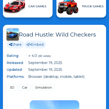
CAR GAMES
TRUCK GAMES
Road Hustle: Wild Checkers
Share
Embed
Rating:
⭐ 4.0
(69 votes)
Released:
September 19, 2025
Updated:
September 19, 2025
Platforms:
Browser (desktop, mobile, tablet)
3D
Car
Simulation