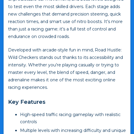
to test even the most skilled drivers. Each stage adds
new challenges that demand precision steering, quick
reaction times, and smart use of nitro boosts. It’s more
than just a racing game; it’s a full test of control and
endurance on crowded roads.
Developed with arcade-style fun in mind, Road Hustle:
Wild Checkers stands out thanks to its accessibility and
intensity. Whether you’re playing casually or trying to
master every level, the blend of speed, danger, and
adrenaline makes it one of the most exciting online
racing experiences.
Key Features
High-speed traffic racing gameplay with realistic
controls
Multiple levels with increasing difficulty and unique