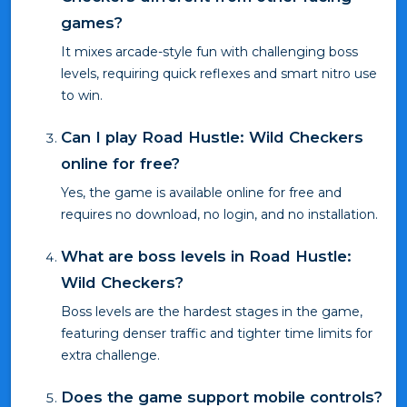
games?
It mixes arcade-style fun with challenging boss
levels, requiring quick reflexes and smart nitro use
to win.
Can I play Road Hustle: Wild Checkers
online for free?
Yes, the game is available online for free and
requires no download, no login, and no installation.
What are boss levels in Road Hustle:
Wild Checkers?
Boss levels are the hardest stages in the game,
featuring denser traffic and tighter time limits for
extra challenge.
Does the game support mobile controls?