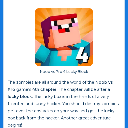
Noob vs Pro 4 Lucky Block
The zombies are all around the world of the
Noob vs
Pro
game's
4th chapter
! The chapter will be after a
lucky block
. The lucky box is in the hands of a very
talented and funny hacker. You should destroy zombies,
get over the obstacles on your way and get the lucky
box back from the hacker. Another great adventure
begins!