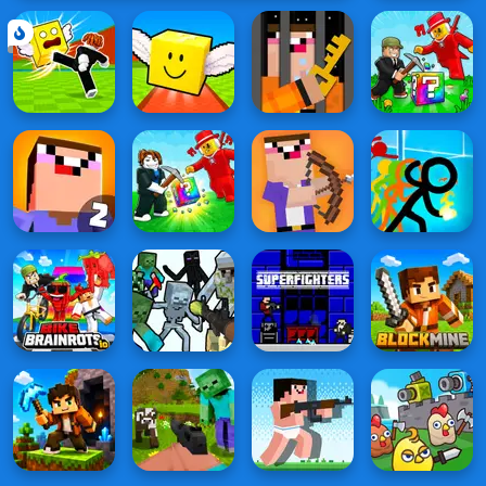
Lucky
Block