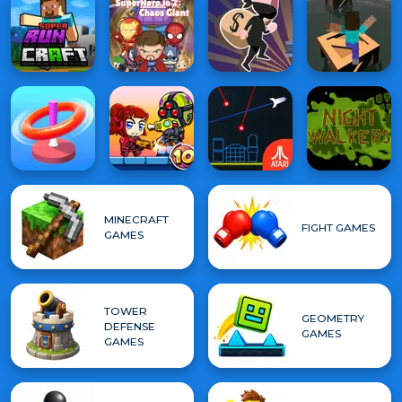
MINECRAFT
FIGHT GAMES
GAMES
TOWER
GEOMETRY
DEFENSE
GAMES
GAMES