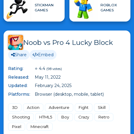
STICKMAN
ROBLOX
GAMES
GAMES
Noob vs Pro 4 Lucky Block
Share
Embed
Rating:
⭐ 4.4
(98 votes)
Released:
May 11, 2022
Updated:
February 24, 2025
Platforms:
Browser (desktop, mobile, tablet)
3D
Action
Adventure
Fight
Skill
Shooting
HTML5
Boy
Crazy
Retro
Pixel
Minecraft