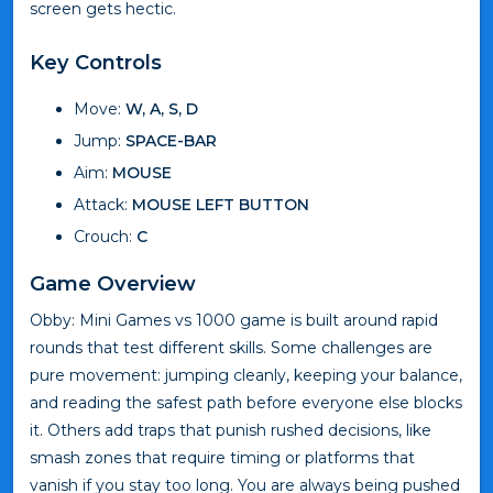
screen gets hectic.
Key Controls
Move:
W, A, S, D
Jump:
SPACE-BAR
Aim:
MOUSE
Attack:
MOUSE LEFT BUTTON
Crouch:
C
Game Overview
Obby: Mini Games vs 1000 game is built around rapid
rounds that test different skills. Some challenges are
pure movement: jumping cleanly, keeping your balance,
and reading the safest path before everyone else blocks
it. Others add traps that punish rushed decisions, like
smash zones that require timing or platforms that
vanish if you stay too long. You are always being pushed