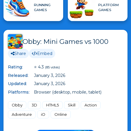
RUNNING
PLATFORM
GAMES
GAMES
Obby: Mini Games vs 1000
Share
Embed
Rating:
⭐ 4.3
(85 votes)
Released:
January 3, 2026
Updated:
January 3, 2026
Platforms:
Browser (desktop, mobile, tablet)
Obby
3D
HTML5
Skill
Action
Adventure
iO
Online