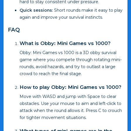
hard to stay consistent under pressure.
Quick sessions:
Short rounds make it easy to play
again and improve your survival instincts.
FAQ
What is Obby: Mini Games vs 1000?
Obby: Mini Games vs 1000 is a 3D obby survival
game where you compete through rotating mini-
rounds, avoid hazards, and try to outlast a large
crowd to reach the final stage.
How to play Obby: Mini Games vs 1000?
Move with WASD and jump with Space to clear
obstacles. Use your mouse to aim and left-click to
attack when the round allows it. Press C to crouch
for tighter movement situations.