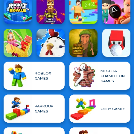
MECCHA
ROBLOX
CHAMELEON
GAMES
GAMES
PARKOUR
OBBY GAMES
GAMES