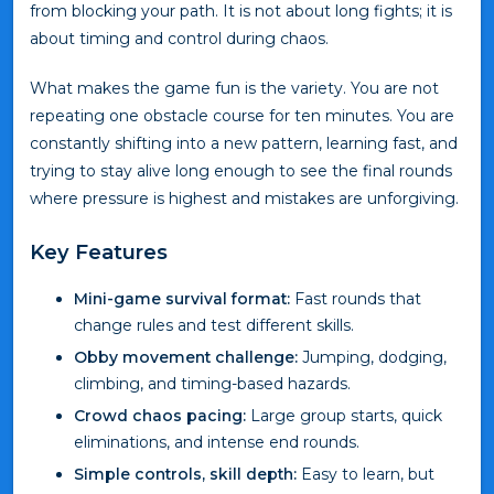
from blocking your path. It is not about long fights; it is
about timing and control during chaos.
What makes the game fun is the variety. You are not
repeating one obstacle course for ten minutes. You are
constantly shifting into a new pattern, learning fast, and
trying to stay alive long enough to see the final rounds
where pressure is highest and mistakes are unforgiving.
Key Features
Mini-game survival format:
Fast rounds that
change rules and test different skills.
Obby movement challenge:
Jumping, dodging,
climbing, and timing-based hazards.
Crowd chaos pacing:
Large group starts, quick
eliminations, and intense end rounds.
Simple controls, skill depth:
Easy to learn, but