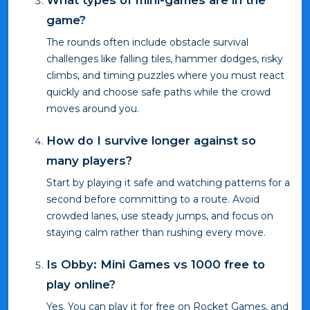
What types of mini-games are in the
game?
The rounds often include obstacle survival
challenges like falling tiles, hammer dodges, risky
climbs, and timing puzzles where you must react
quickly and choose safe paths while the crowd
moves around you.
How do I survive longer against so
many players?
Start by playing it safe and watching patterns for a
second before committing to a route. Avoid
crowded lanes, use steady jumps, and focus on
staying calm rather than rushing every move.
Is Obby: Mini Games vs 1000 free to
play online?
Yes. You can play it for free on Rocket Games, and