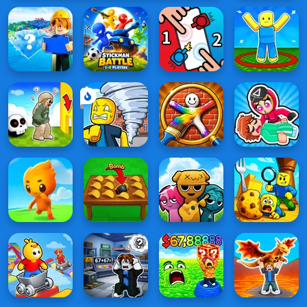
vs 1000