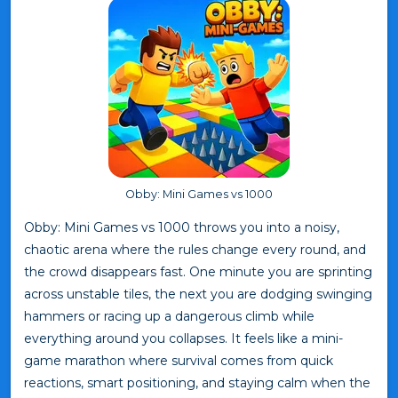
Obby: Mini Games vs 1000
Obby: Mini Games vs 1000 throws you into a noisy,
chaotic arena where the rules change every round, and
the crowd disappears fast. One minute you are sprinting
across unstable tiles, the next you are dodging swinging
hammers or racing up a dangerous climb while
everything around you collapses. It feels like a mini-
game marathon where survival comes from quick
reactions, smart positioning, and staying calm when the