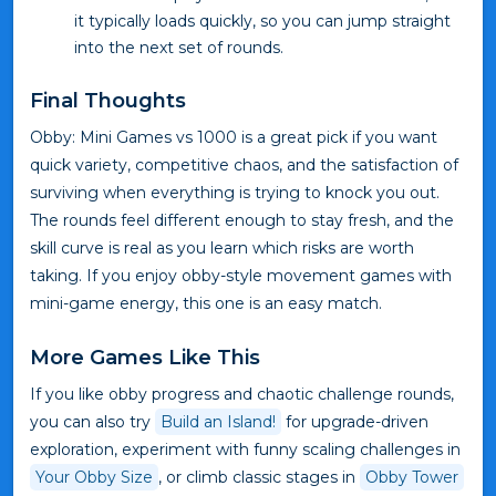
it typically loads quickly, so you can jump straight
into the next set of rounds.
Final Thoughts
Obby: Mini Games vs 1000 is a great pick if you want
quick variety, competitive chaos, and the satisfaction of
surviving when everything is trying to knock you out.
The rounds feel different enough to stay fresh, and the
skill curve is real as you learn which risks are worth
taking. If you enjoy obby-style movement games with
mini-game energy, this one is an easy match.
More Games Like This
If you like obby progress and chaotic challenge rounds,
you can also try
Build an Island!
for upgrade-driven
exploration, experiment with funny scaling challenges in
Your Obby Size
, or climb classic stages in
Obby Tower