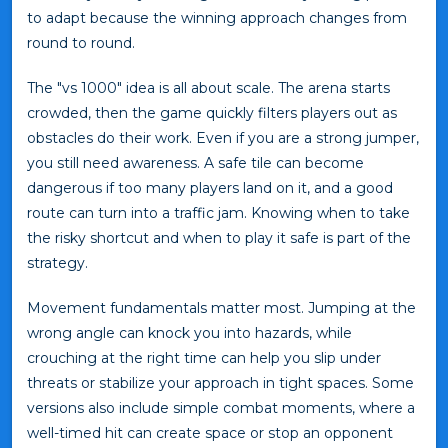
to adapt because the winning approach changes from
round to round.
The "vs 1000" idea is all about scale. The arena starts
crowded, then the game quickly filters players out as
obstacles do their work. Even if you are a strong jumper,
you still need awareness. A safe tile can become
dangerous if too many players land on it, and a good
route can turn into a traffic jam. Knowing when to take
the risky shortcut and when to play it safe is part of the
strategy.
Movement fundamentals matter most. Jumping at the
wrong angle can knock you into hazards, while
crouching at the right time can help you slip under
threats or stabilize your approach in tight spaces. Some
versions also include simple combat moments, where a
well-timed hit can create space or stop an opponent