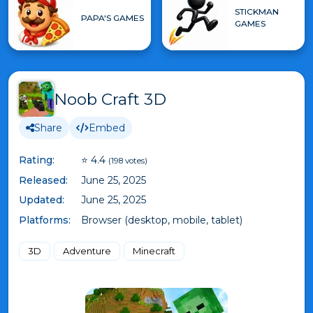
STICKMAN
PAPA'S GAMES
GAMES
Noob Craft 3D
Share
Embed
Rating:
⭐ 4.4
(198 votes)
Released:
June 25, 2025
Updated:
June 25, 2025
Platforms:
Browser (desktop, mobile, tablet)
3D
Adventure
Minecraft