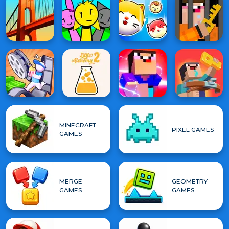
MINECRAFT
PIXEL GAMES
GAMES
MERGE
GEOMETRY
GAMES
GAMES