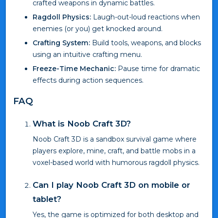
crafted weapons in dynamic battles.
Ragdoll Physics:
Laugh-out-loud reactions when
enemies (or you) get knocked around.
Crafting System:
Build tools, weapons, and blocks
using an intuitive crafting menu.
Freeze-Time Mechanic:
Pause time for dramatic
effects during action sequences.
FAQ
What is Noob Craft 3D?
Noob Craft 3D is a sandbox survival game where
players explore, mine, craft, and battle mobs in a
voxel-based world with humorous ragdoll physics.
Can I play Noob Craft 3D on mobile or
tablet?
Yes, the game is optimized for both desktop and