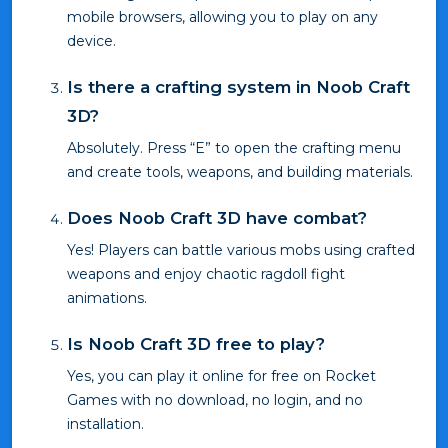
mobile browsers, allowing you to play on any
device.
Is there a crafting system in Noob Craft
3D?
Absolutely. Press “E” to open the crafting menu
and create tools, weapons, and building materials.
Does Noob Craft 3D have combat?
Yes! Players can battle various mobs using crafted
weapons and enjoy chaotic ragdoll fight
animations.
Is Noob Craft 3D free to play?
Yes, you can play it online for free on Rocket
Games with no download, no login, and no
installation.