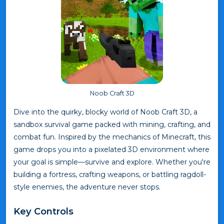
Noob Craft 3D
Dive into the quirky, blocky world of Noob Craft 3D, a
sandbox survival game packed with mining, crafting, and
combat fun. Inspired by the mechanics of Minecraft, this
game drops you into a pixelated 3D environment where
your goal is simple—survive and explore. Whether you're
building a fortress, crafting weapons, or battling ragdoll-
style enemies, the adventure never stops.
Key Controls