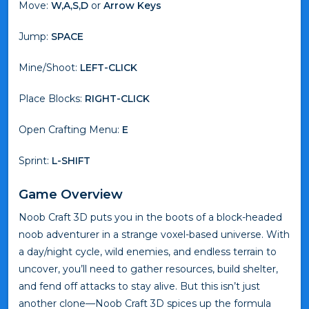
Move:
W,A,S,D
or
Arrow Keys
Jump:
SPACE
Mine/Shoot:
LEFT-CLICK
Place Blocks:
RIGHT-CLICK
Open Crafting Menu:
E
Sprint:
L-SHIFT
Game Overview
Noob Craft 3D puts you in the boots of a block-headed
noob adventurer in a strange voxel-based universe. With
a day/night cycle, wild enemies, and endless terrain to
uncover, you’ll need to gather resources, build shelter,
and fend off attacks to stay alive. But this isn’t just
another clone—Noob Craft 3D spices up the formula