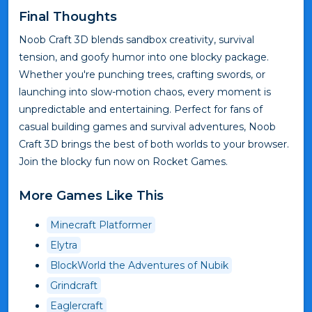
Final Thoughts
Noob Craft 3D blends sandbox creativity, survival
tension, and goofy humor into one blocky package.
Whether you're punching trees, crafting swords, or
launching into slow-motion chaos, every moment is
unpredictable and entertaining. Perfect for fans of
casual building games and survival adventures, Noob
Craft 3D brings the best of both worlds to your browser.
Join the blocky fun now on Rocket Games.
More Games Like This
Minecraft Platformer
Elytra
BlockWorld the Adventures of Nubik
Grindcraft
Eaglercraft