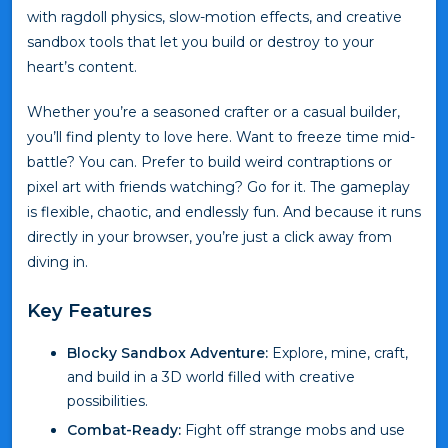
with ragdoll physics, slow-motion effects, and creative
sandbox tools that let you build or destroy to your
heart’s content.
Whether you’re a seasoned crafter or a casual builder,
you’ll find plenty to love here. Want to freeze time mid-
battle? You can. Prefer to build weird contraptions or
pixel art with friends watching? Go for it. The gameplay
is flexible, chaotic, and endlessly fun. And because it runs
directly in your browser, you’re just a click away from
diving in.
Key Features
Blocky Sandbox Adventure:
Explore, mine, craft,
and build in a 3D world filled with creative
possibilities.
Combat-Ready:
Fight off strange mobs and use