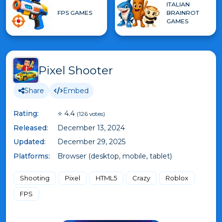
ITALIAN
FPS GAMES
BRAINROT
GAMES
Pixel Shooter
Share
Embed
Rating:
⭐ 4.4
(126 votes)
Released:
December 13, 2024
Updated:
December 29, 2025
Platforms:
Browser (desktop, mobile, tablet)
Shooting
Pixel
HTML5
Crazy
Roblox
FPS