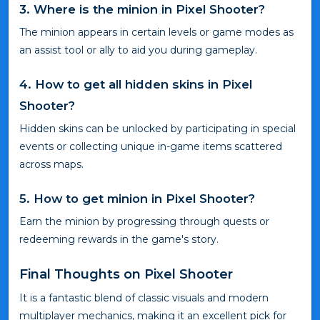
3. Where is the minion in Pixel Shooter?
The minion appears in certain levels or game modes as
an assist tool or ally to aid you during gameplay.
4. How to get all hidden skins in Pixel
Shooter?
Hidden skins can be unlocked by participating in special
events or collecting unique in-game items scattered
across maps.
5. How to get minion in Pixel Shooter?
Earn the minion by progressing through quests or
redeeming rewards in the game's story.
Final Thoughts on Pixel Shooter
It is a fantastic blend of classic visuals and modern
multiplayer mechanics, making it an excellent pick for