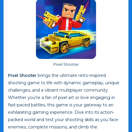
Pixel Shooter
Pixel Shooter
brings the ultimate retro-inspired
shooting game to life with dynamic gameplay, unique
challenges, and a vibrant multiplayer community.
Whether you're a fan of pixel art or love engaging in
fast-paced battles, this game is your gateway to an
exhilarating gaming experience. Dive into its action-
packed world and test your shooting skills as you face
enemies, complete missions, and climb the