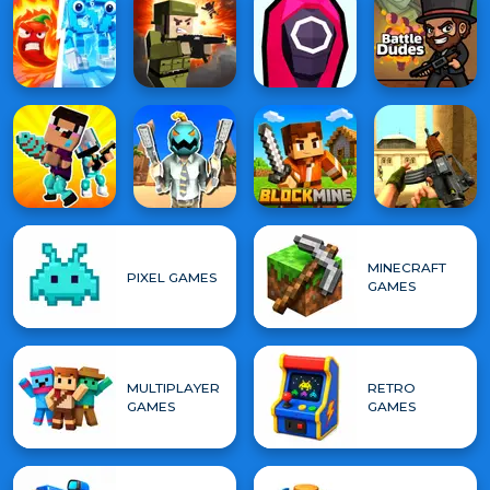
MINECRAFT
PIXEL GAMES
GAMES
MULTIPLAYER
RETRO
GAMES
GAMES