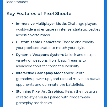
leaderboards.
Key Features of Pixel Shooter
Immersive Multiplayer Mode:
Challenge players
worldwide and engage in intense, strategic battles
across diverse maps.
Customizable Characters:
Choose and modify
your pixelated avatar to match your style.
Dynamic Weapons System:
Unlock and equip a
variety of weapons, from basic firearms to
advanced tools for combat superiority.
Interactive Gameplay Mechanics:
Utilize
grenades, power-ups, and tactical moves to outwit
opponents and dominate the battlefield.
Stunning Pixel Art Graphics:
Relish the nostalgia
of retro-style visuals paired with modern-day
gameplay mechanics.