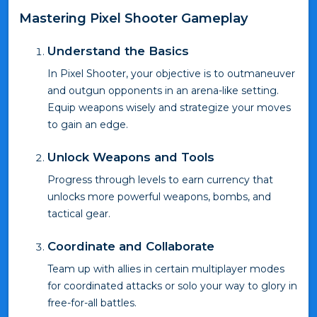
Mastering Pixel Shooter Gameplay
Understand the Basics
In Pixel Shooter, your objective is to outmaneuver
and outgun opponents in an arena-like setting.
Equip weapons wisely and strategize your moves
to gain an edge.
Unlock Weapons and Tools
Progress through levels to earn currency that
unlocks more powerful weapons, bombs, and
tactical gear.
Coordinate and Collaborate
Team up with allies in certain multiplayer modes
for coordinated attacks or solo your way to glory in
free-for-all battles.