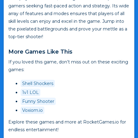
gamers seeking fast-paced action and strategy. Its wide
array of features and modes ensures that players of all
skill levels can enjoy and excel in the game. Jump into
the pixelated battlegrounds and prove your mettle as a
top-tier shooter!
More Games Like This
If you loved this game, don’t miss out on these exciting
games:
Shell Shockers
1v1 LOL
Funny Shooter
Voxiom.io
Explore these games and more at RocketGames.io for
endless entertainment!