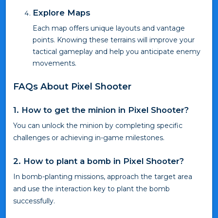
Explore Maps
Each map offers unique layouts and vantage
points. Knowing these terrains will improve your
tactical gameplay and help you anticipate enemy
movements.
FAQs About Pixel Shooter
1. How to get the minion in Pixel Shooter?
You can unlock the minion by completing specific
challenges or achieving in-game milestones.
2. How to plant a bomb in Pixel Shooter?
In bomb-planting missions, approach the target area
and use the interaction key to plant the bomb
successfully.