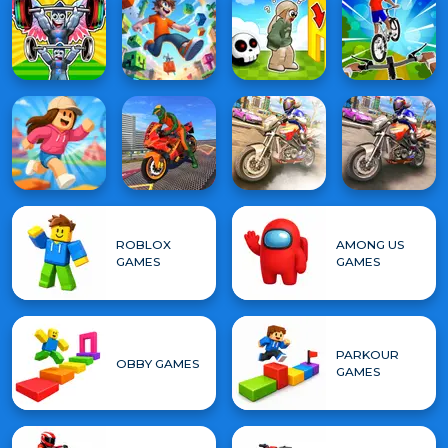
ROBLOX
AMONG US
GAMES
GAMES
PARKOUR
OBBY GAMES
GAMES