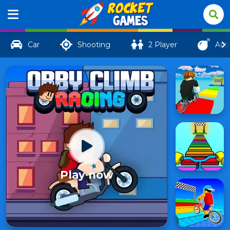
Car
Shooting
2 Player
Act
Play now
Obby
Climb
9
Racing