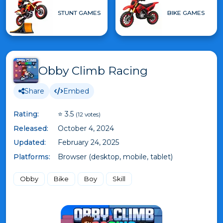
STUNT GAMES
BIKE GAMES
Obby Climb Racing
Share
Embed
Rating:
⭐ 3.5
(12 votes)
Released:
October 4, 2024
Updated:
February 24, 2025
Platforms:
Browser (desktop, mobile, tablet)
Obby
Bike
Boy
Skill