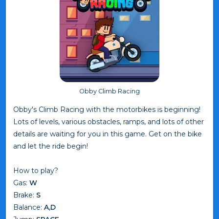
Obby Climb Racing
Obby's Climb Racing with the motorbikes is beginning!
Lots of levels, various obstacles, ramps, and lots of other
details are waiting for you in this game. Get on the bike
and let the ride begin!
How to play?
Gas:
W
Brake:
S
Balance:
A,D