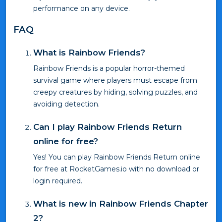
performance on any device.
FAQ
What is Rainbow Friends?
Rainbow Friends is a popular horror-themed
survival game where players must escape from
creepy creatures by hiding, solving puzzles, and
avoiding detection.
Can I play Rainbow Friends Return
online for free?
Yes! You can play Rainbow Friends Return online
for free at RocketGames.io with no download or
login required.
What is new in Rainbow Friends Chapter
2?