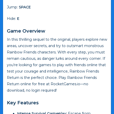
Jump:
SPACE
Hide:
E
Game Overview
In this thrilling sequel to the original, players explore new
areas, uncover secrets, and try to outsmart monstrous
Rainbow Friends characters. With every step, you must
remain cautious, as danger lurks around every corner. If
you're looking for games to play with friends online that
test your courage and intelligence, Rainbow Friends
Return is the perfect choice. Play Rainbow Friends
Return online for free at RocketGames.io—no
download, no login required!
Key Features
Intense Survival Gameplay:
Escape from