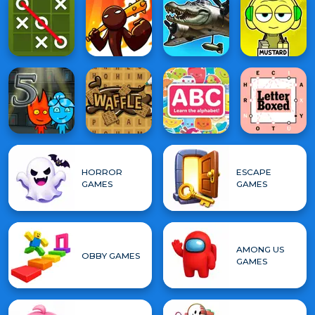
HORROR
ESCAPE
GAMES
GAMES
AMONG US
OBBY GAMES
GAMES