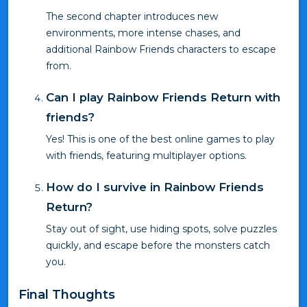
The second chapter introduces new
environments, more intense chases, and
additional Rainbow Friends characters to escape
from.
Can I play Rainbow Friends Return with
friends?
Yes! This is one of the best online games to play
with friends, featuring multiplayer options.
How do I survive in Rainbow Friends
Return?
Stay out of sight, use hiding spots, solve puzzles
quickly, and escape before the monsters catch
you.
Final Thoughts