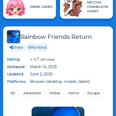
MECCHA
ANIME GAMES
CHAMELEON
GAMES
Rainbow Friends Return
Share
Embed
Rating:
⭐ 4.7
(691 votes)
Released:
March 14, 2025
Updated:
June 2, 2025
Platforms:
Browser (desktop, mobile, tablet)
3D
Adventure
Online
Horror
Escape