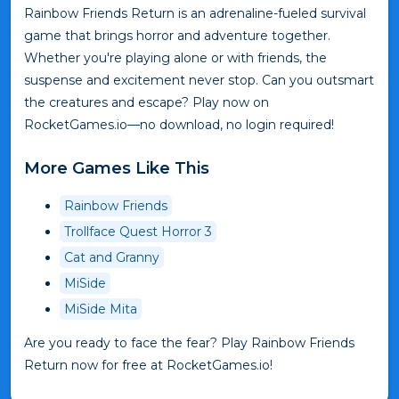
Rainbow Friends Return is an adrenaline-fueled survival
game that brings horror and adventure together.
Whether you're playing alone or with friends, the
suspense and excitement never stop. Can you outsmart
the creatures and escape? Play now on
RocketGames.io—no download, no login required!
More Games Like This
Rainbow Friends
Trollface Quest Horror 3
Cat and Granny
MiSide
MiSide Mita
Are you ready to face the fear? Play Rainbow Friends
Return now for free at RocketGames.io!