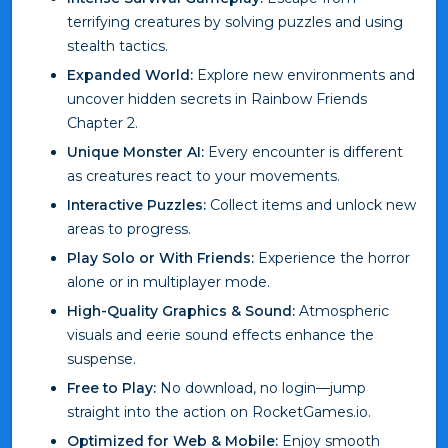
terrifying creatures by solving puzzles and using
stealth tactics.
Expanded World:
Explore new environments and
uncover hidden secrets in Rainbow Friends
Chapter 2.
Unique Monster AI:
Every encounter is different
as creatures react to your movements.
Interactive Puzzles:
Collect items and unlock new
areas to progress.
Play Solo or With Friends:
Experience the horror
alone or in multiplayer mode.
High-Quality Graphics & Sound:
Atmospheric
visuals and eerie sound effects enhance the
suspense.
Free to Play:
No download, no login—jump
straight into the action on RocketGames.io.
Optimized for Web & Mobile:
Enjoy smooth