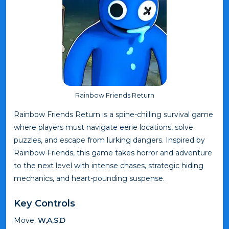
Rainbow Friends Return
Rainbow Friends Return is a spine-chilling survival game
where players must navigate eerie locations, solve
puzzles, and escape from lurking dangers. Inspired by
Rainbow Friends, this game takes horror and adventure
to the next level with intense chases, strategic hiding
mechanics, and heart-pounding suspense.
Key Controls
Move:
W,A,S,D