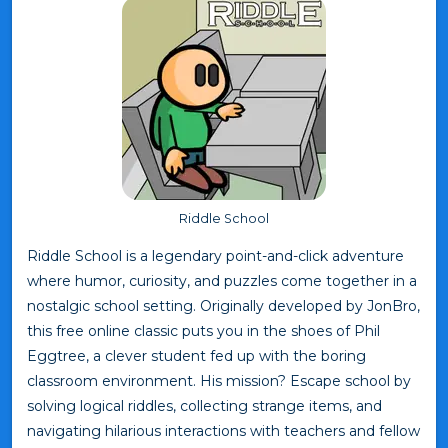
Riddle School
Riddle School is a legendary point-and-click adventure
where humor, curiosity, and puzzles come together in a
nostalgic school setting. Originally developed by JonBro,
this free online classic puts you in the shoes of Phil
Eggtree, a clever student fed up with the boring
classroom environment. His mission? Escape school by
solving logical riddles, collecting strange items, and
navigating hilarious interactions with teachers and fellow