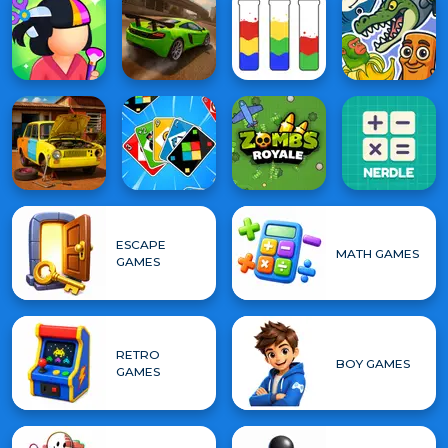
ESCAPE
MATH GAMES
GAMES
RETRO
BOY GAMES
GAMES