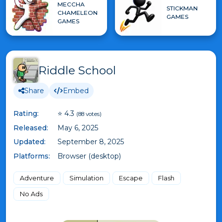
MECCHA
STICKMAN
CHAMELEON
GAMES
GAMES
Riddle School
Share
Embed
Rating:
⭐ 4.3
(88 votes)
Released:
May 6, 2025
Updated:
September 8, 2025
Platforms:
Browser (desktop)
Adventure
Simulation
Escape
Flash
No Ads