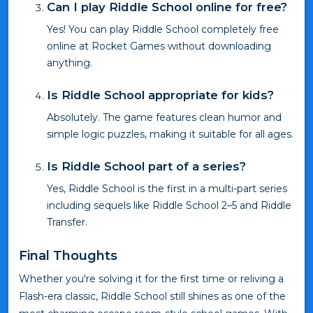
Can I play Riddle School online for free?
Yes! You can play Riddle School completely free
online at Rocket Games without downloading
anything.
Is Riddle School appropriate for kids?
Absolutely. The game features clean humor and
simple logic puzzles, making it suitable for all ages.
Is Riddle School part of a series?
Yes, Riddle School is the first in a multi-part series
including sequels like Riddle School 2–5 and Riddle
Transfer.
Final Thoughts
Whether you're solving it for the first time or reliving a
Flash-era classic, Riddle School still shines as one of the