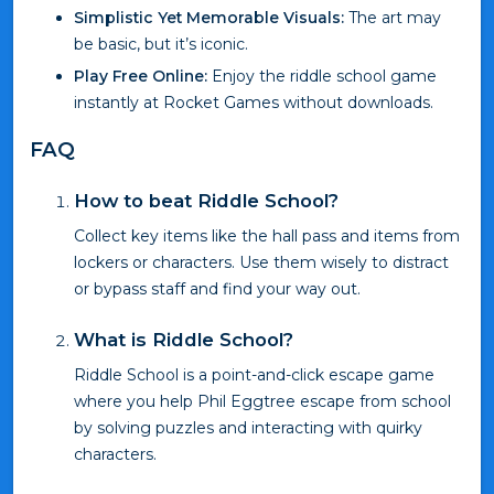
Simplistic Yet Memorable Visuals:
The art may
be basic, but it’s iconic.
Play Free Online:
Enjoy the riddle school game
instantly at Rocket Games without downloads.
FAQ
How to beat Riddle School?
Collect key items like the hall pass and items from
lockers or characters. Use them wisely to distract
or bypass staff and find your way out.
What is Riddle School?
Riddle School is a point-and-click escape game
where you help Phil Eggtree escape from school
by solving puzzles and interacting with quirky
characters.