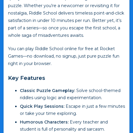
puzzle. Whether you're a newcomer or revisiting it for
nostalgia, Riddle School delivers timeless point-and-click
satisfaction in under 10 minutes per run. Better yet, it’s
part of a series—so once you escape the first school, a
whole saga of misadventures awaits.
You can play Riddle School online for free at Rocket
Games—no download, no signup, just pure puzzle fun
right in your browser.
Key Features
Classic Puzzle Gameplay:
Solve school-themed
riddles using logic and experimentation.
Quick Play Sessions:
Escape in just a few minutes
or take your time exploring.
Humorous Characters:
Every teacher and
student is full of personality and sarcasm.