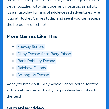
most charming escape room-style school games. With
clever puzzles, witty dialogue, and nostalgic simplicity,
it's a must-play for fans of riddle-based adventures. Fire
it up at Rocket Games today and see if you can escape
the boredom of school!
More Games Like This
Subway Surfers
Obby Escape from Barry Prison
Bank Robbery Escape
Rainbow Friends
Among Us Escape
Ready to break out? Play Riddle School online for free
at Rocket Games and put your puzzle-solving skills to
the test!
Gameplay Video