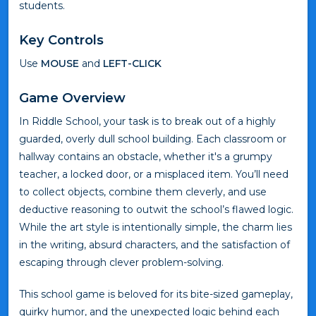
students.
Key Controls
Use
MOUSE
and
LEFT-CLICK
Game Overview
In Riddle School, your task is to break out of a highly
guarded, overly dull school building. Each classroom or
hallway contains an obstacle, whether it's a grumpy
teacher, a locked door, or a misplaced item. You’ll need
to collect objects, combine them cleverly, and use
deductive reasoning to outwit the school’s flawed logic.
While the art style is intentionally simple, the charm lies
in the writing, absurd characters, and the satisfaction of
escaping through clever problem-solving.
This school game is beloved for its bite-sized gameplay,
quirky humor, and the unexpected logic behind each