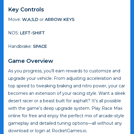
Key Controls
Move:
W,A,S,D
or
ARROW KEYS
NOS:
LEFT-SHIFT
Handbrake:
SPACE
Game Overview
As you progress, you'll earn rewards to customize and
upgrade your vehicle. From adjusting acceleration and
top speed to tweaking braking and nitro power, your car
becomes an extension of your racing style. Want a sleek
desert racer or a beast built for asphalt? It’s all possible
with the game’s deep upgrade system. Play Race Max
online for free and enjoy the perfect mix of arcade-style
gameplay and detailed tuning options—all without any
download or login at RocketGames.io.