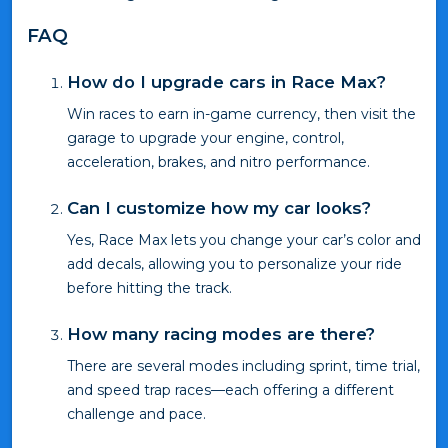
FAQ
How do I upgrade cars in Race Max?
Win races to earn in-game currency, then visit the
garage to upgrade your engine, control,
acceleration, brakes, and nitro performance.
Can I customize how my car looks?
Yes, Race Max lets you change your car’s color and
add decals, allowing you to personalize your ride
before hitting the track.
How many racing modes are there?
There are several modes including sprint, time trial,
and speed trap races—each offering a different
challenge and pace.