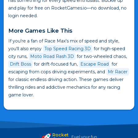
has something for every speed enthusiast. Buckle up
and play for free on RocketGames.io—no download, no
login needed.
More Games Like This
If you're a fan of Race Max’s mix of speed and style,
you'll also enjoy
Top Speed Racing 3D
for high-speed
city runs,
Moto Road Rash 3D
for two-wheeled chaos,
Drift Boss
for drift-focused fun,
Escape Road
for
escaping from cops driving experiments, and
Mr Racer
for classic endless driving action. These games deliver
thrilling rides and addictive mechanics for any racing
game lover.
Rocket
Fuel your fun