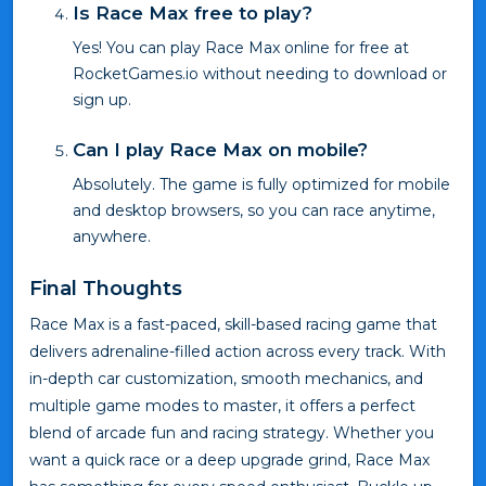
Is Race Max free to play?
Yes! You can play Race Max online for free at
RocketGames.io without needing to download or
sign up.
Can I play Race Max on mobile?
Absolutely. The game is fully optimized for mobile
and desktop browsers, so you can race anytime,
anywhere.
Final Thoughts
Race Max is a fast-paced, skill-based racing game that
delivers adrenaline-filled action across every track. With
in-depth car customization, smooth mechanics, and
multiple game modes to master, it offers a perfect
blend of arcade fun and racing strategy. Whether you
want a quick race or a deep upgrade grind, Race Max