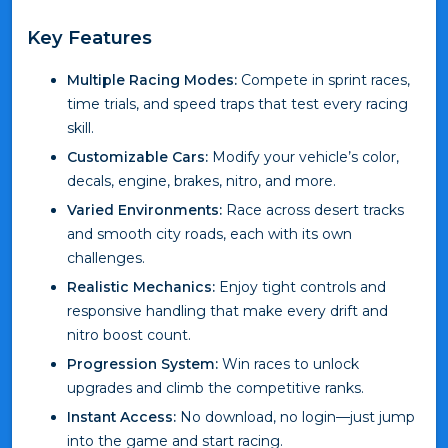
Key Features
Multiple Racing Modes:
Compete in sprint races,
time trials, and speed traps that test every racing
skill.
Customizable Cars:
Modify your vehicle’s color,
decals, engine, brakes, nitro, and more.
Varied Environments:
Race across desert tracks
and smooth city roads, each with its own
challenges.
Realistic Mechanics:
Enjoy tight controls and
responsive handling that make every drift and
nitro boost count.
Progression System:
Win races to unlock
upgrades and climb the competitive ranks.
Instant Access:
No download, no login—just jump
into the game and start racing.