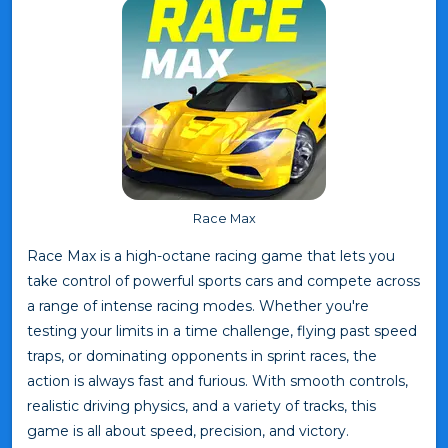
Race Max
Race Max is a high-octane racing game that lets you
take control of powerful sports cars and compete across
a range of intense racing modes. Whether you're
testing your limits in a time challenge, flying past speed
traps, or dominating opponents in sprint races, the
action is always fast and furious. With smooth controls,
realistic driving physics, and a variety of tracks, this
game is all about speed, precision, and victory.