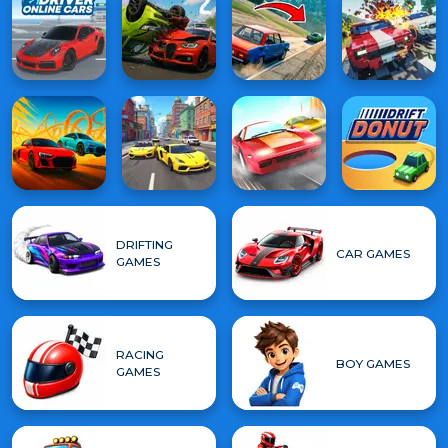
DRIFTING
CAR GAMES
GAMES
RACING
BOY GAMES
GAMES