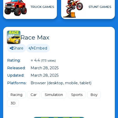
TRUCK GAMES
STUNT GAMES
Race Max
Share
Embed
Rating:
⭐ 4.4
(173 votes)
Released:
March 28, 2025
Updated:
March 28, 2025
Platforms:
Browser (desktop, mobile, tablet)
Racing
Car
Simulation
Sports
Boy
3D