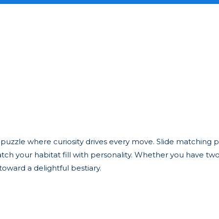
uzzle where curiosity drives every move. Slide matching p
tch your habitat fill with personality. Whether you have tw
toward a delightful bestiary.