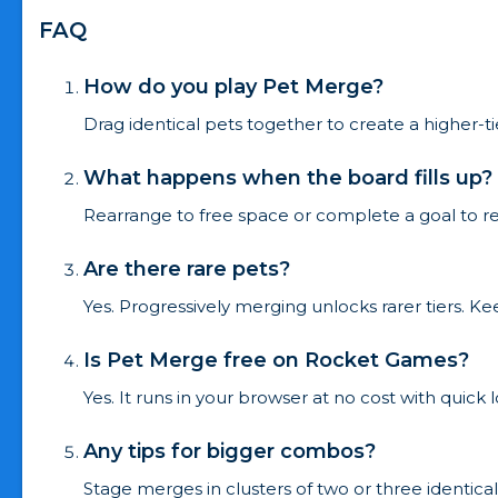
FAQ
How do you play Pet Merge?
Drag identical pets together to create a higher-t
What happens when the board fills up?
Rearrange to free space or complete a goal to re
Are there rare pets?
Yes. Progressively merging unlocks rarer tiers. K
Is Pet Merge free on Rocket Games?
Yes. It runs in your browser at no cost with quick
Any tips for bigger combos?
Stage merges in clusters of two or three identic