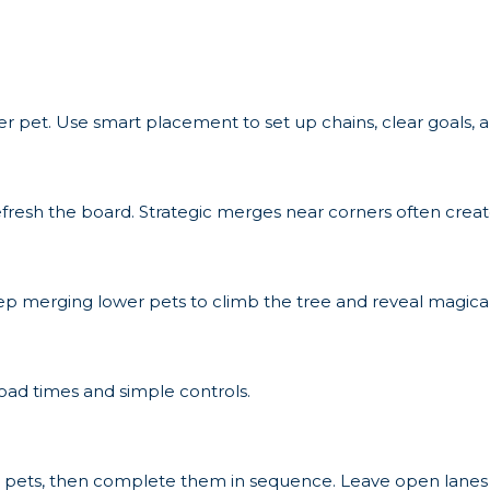
ier pet. Use smart placement to set up chains, clear goals,
fresh the board. Strategic merges near corners often creat
eep merging lower pets to climb the tree and reveal magical
 load times and simple controls.
al pets, then complete them in sequence. Leave open lanes