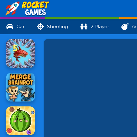
Car
Shooting
2 Player
Ac