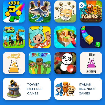
TOWER
ITALIAN
DEFENSE
BRAINROT
GAMES
GAMES