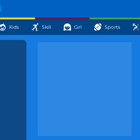
Kids
Skill
Girl
Sports