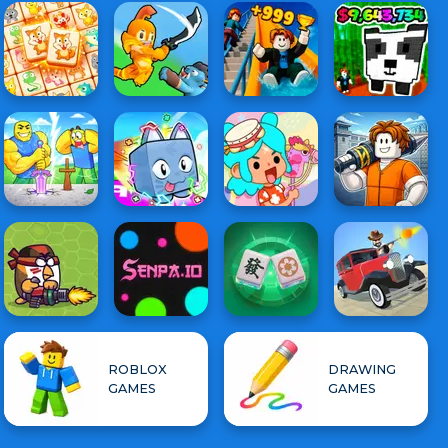
ROBLOX
DRAWING
GAMES
GAMES