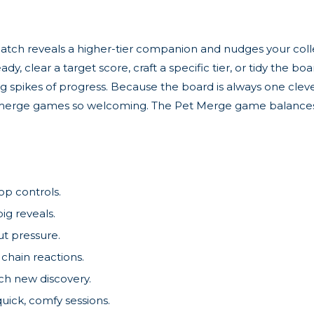
match reveals a higher-tier companion and nudges your coll
 clear a target score, craft a specific tier, or tidy the bo
ing spikes of progress. Because the board is always one cl
es merge games so welcoming. The Pet Merge game balances
op controls.
ig reveals.
ut pressure.
 chain reactions.
ach new discovery.
uick, comfy sessions.