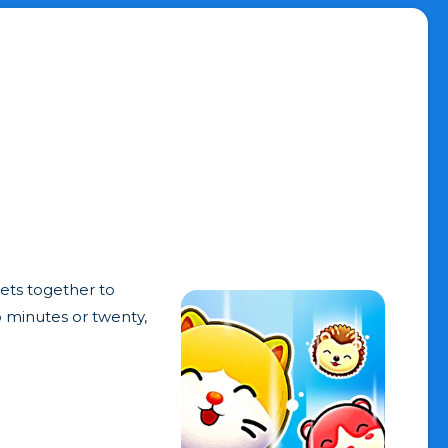
ets together to
o minutes or twenty,