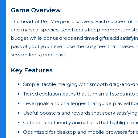
Game Overview
The heart of Pet Merge is discovery. Each successful 
and magical species. Level goals keep momentum steady,
budget while bonus drops and timed gifts add satisfy
pays off, but you never lose the cozy feel that mak
session feels productive.
Key Features
Simple, tactile merging with smooth drag-and-dr
Tiered evolution paths that turn small steps into b
Level goals and challenges that guide play witho
Useful boosters and rewards that spark satisfying
Cute art and friendly animations that highlight e
Optimized for desktop and mobile browsers for q