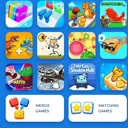
MERGE
MATCHING
GAMES
GAMES