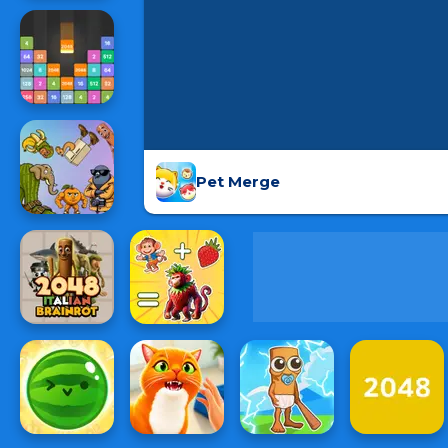
Pet Merge