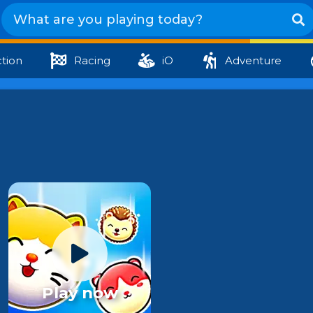
tion
Racing
iO
Adventure
Play now