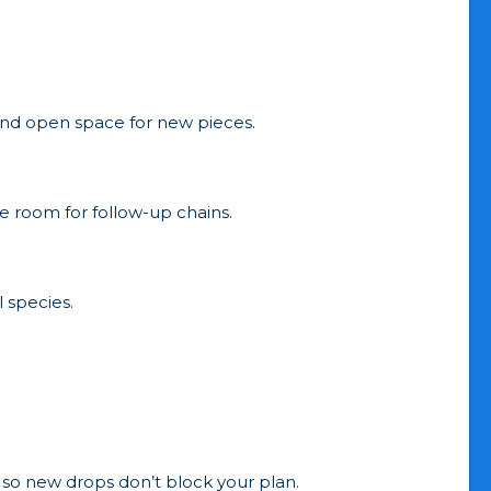
 and open space for new pieces.
e room for follow-up chains.
 species.
 so new drops don’t block your plan.