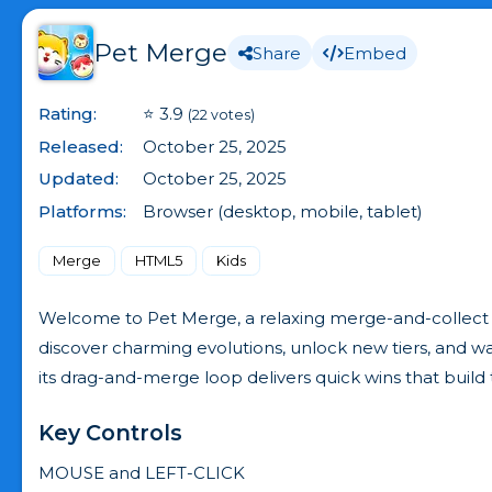
Pet Merge
Share
Embed
Rating:
⭐ 3.9
(22 votes)
Released:
October 25, 2025
Updated:
October 25, 2025
Platforms:
Browser (desktop, mobile, tablet)
Merge
HTML5
Kids
Welcome to Pet Merge, a relaxing merge-and-collect p
discover charming evolutions, unlock new tiers, and wa
its drag-and-merge loop delivers quick wins that build 
Key Controls
MOUSE and LEFT-CLICK