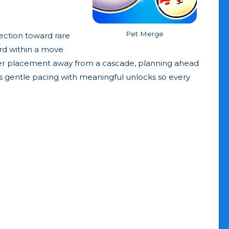
Pet Merge
ection toward rare
ard within a move
ever placement away from a cascade, planning ahead
 gentle pacing with meaningful unlocks so every