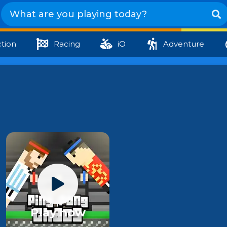
tion
Racing
iO
Adventure
Play now