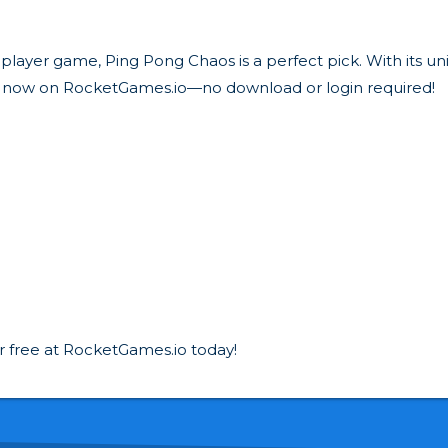
tiplayer game, Ping Pong Chaos is a perfect pick. With its 
y now on RocketGames.io—no download or login required!
r free at RocketGames.io today!