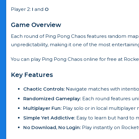
Player 2:
I
and
O
Game Overview
Each round of Ping Pong Chaos features random maps, u
unpredictability, making it one of the most entertaini
You can play Ping Pong Chaos online for free at Rocket
Key Features
Chaotic Controls:
Navigate matches with intention
Randomized Gameplay:
Each round features uni
Multiplayer Fun:
Play solo or in local multiplayer
Simple Yet Addictive:
Easy to learn but hard to m
No Download, No Login:
Play instantly on RocketG