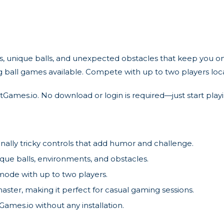
nique balls, and unexpected obstacles that keep you on your
ng ball games available. Compete with up to two players loc
Games.io. No download or login is required—just start play
ally tricky controls that add humor and challenge.
que balls, environments, and obstacles.
 mode with up to two players.
aster, making it perfect for casual gaming sessions.
ames.io without any installation.