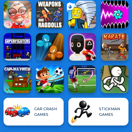
CAR CRASH
STICKMAN
GAMES
GAMES