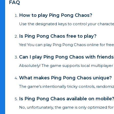
FAQ
How to play Ping Pong Chaos?
Use the designated keys to control your characte
Is Ping Pong Chaos free to play?
Yes! You can play Ping Pong Chaos online for fre
Can I play Ping Pong Chaos with friends
Absolutely! The game supports local multiplayer
What makes Ping Pong Chaos unique?
The game's intentionally tricky controls, rando
Is Ping Pong Chaos available on mobile
No, unfortunately, the game is only optimized for