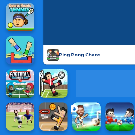
Ping Pong Chaos