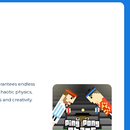
arantees endless
haotic physics,
 and creativity.