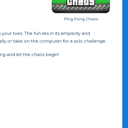
Ping Pong Chaos
 toes. The fun lies in its simplicity and
ally or take on the computer for a solo challenge.
ing and let the chaos begin!