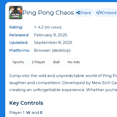
Ping Pong Chaos
Share
Embed
Rating:
⭐ 4.2
(90 votes)
Released:
February 9, 2025
Updated:
September 8, 2025
Platforms:
Browser (desktop)
Sports
2 Player
Ball
No Ads
Jump into the wild and unpredictable world of Ping Po
laughter and competition. Developed by New Eich Game
creating an unforgettable experience. Whether you're pla
Key Controls
Player 1:
W
and
E