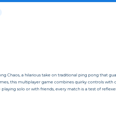
ng Chaos, a hilarious take on traditional ping pong that gu
s, this multiplayer game combines quirky controls with c
ying solo or with friends, every match is a test of reflexes