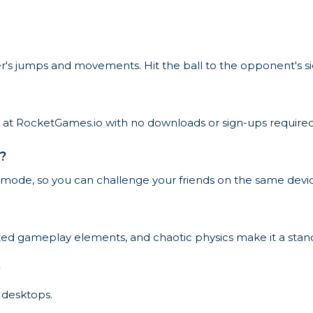
r's jumps and movements. Hit the ball to the opponent's si
e at RocketGames.io with no downloads or sign-ups required
?
 mode, so you can challenge your friends on the same devi
mized gameplay elements, and chaotic physics make it a st
?
 desktops.