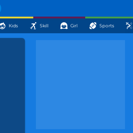
Kids
Skill
Girl
Sports