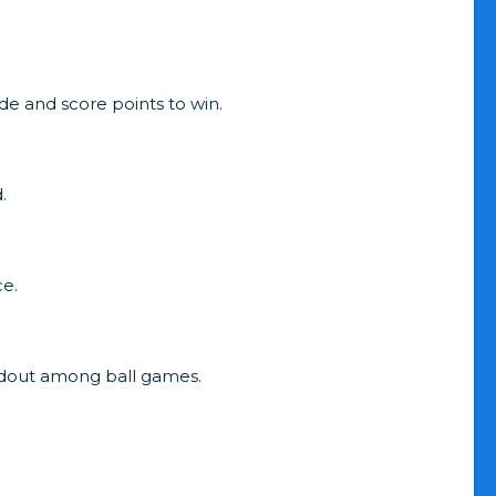
de and score points to win.
.
ce.
andout among ball games.