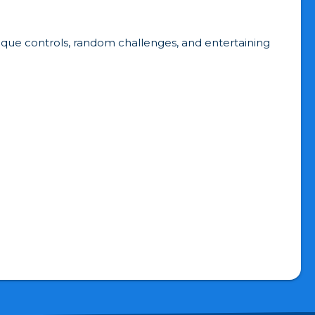
unique controls, random challenges, and entertaining