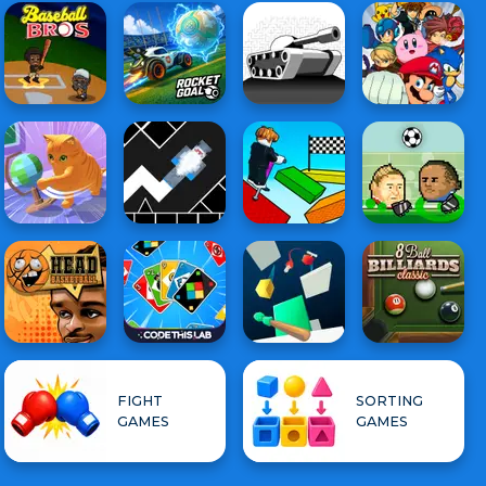
FIGHT
SORTING
GAMES
GAMES