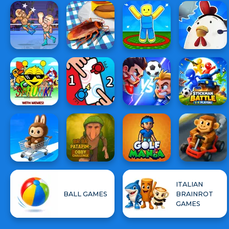
ITALIAN
BALL GAMES
BRAINROT
GAMES