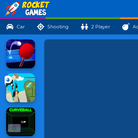
Car
Shooting
2 Player
Ac