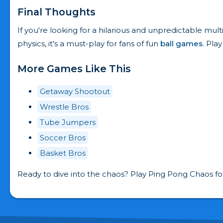
Final Thoughts
If you're looking for a hilarious and unpredictable mul
physics, it's a must-play for fans of fun
ball games
. Pla
More Games Like This
Getaway Shootout
Wrestle Bros
Tube Jumpers
Soccer Bros
Basket Bros
Ready to dive into the chaos? Play Ping Pong Chaos fo