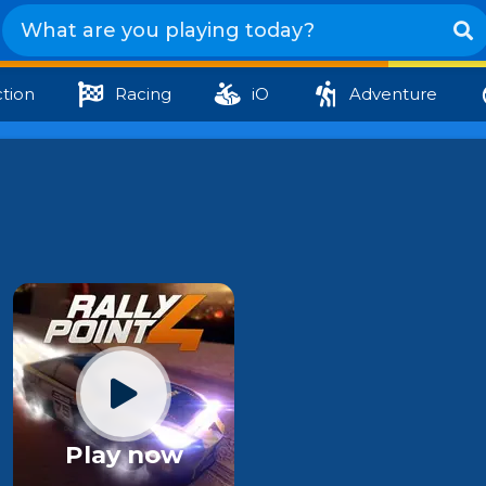
tion
Racing
iO
Adventure
Play now