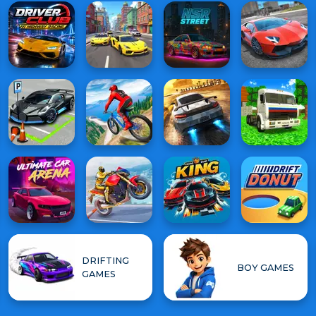
DRIFTING
BOY GAMES
GAMES