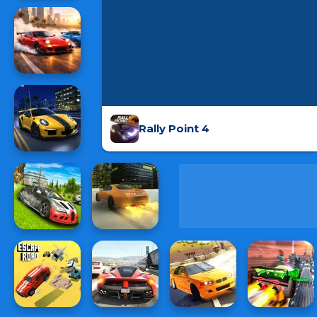
Rally Point 4