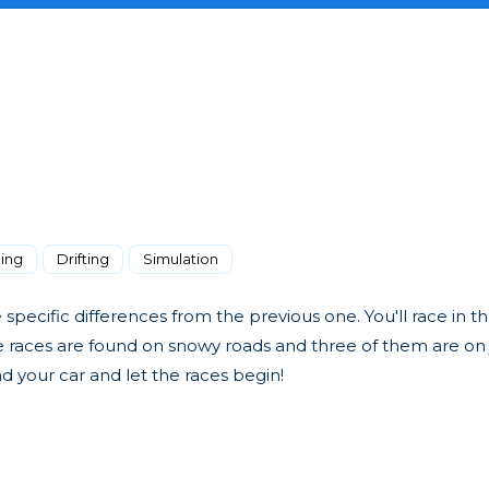
ing
Drifting
Simulation
pecific differences from the previous one. You'll race in th
ee races are found on snowy roads and three of them are on
nd your car and let the races begin!