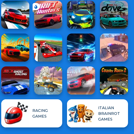
ITALIAN
RACING
BRAINROT
GAMES
GAMES