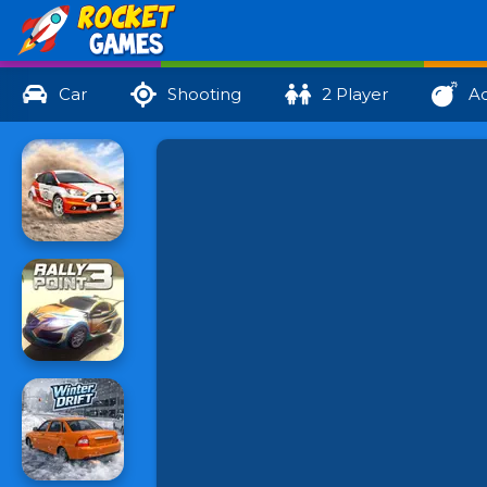
Car
Shooting
2 Player
Ac