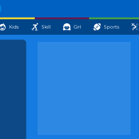
Kids
Skill
Girl
Sports