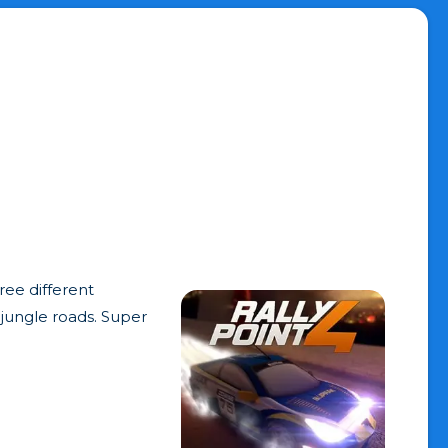
ree different
 jungle roads. Super