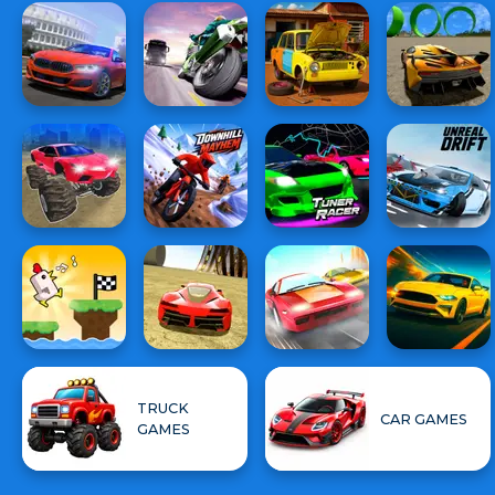
TRUCK
CAR GAMES
GAMES