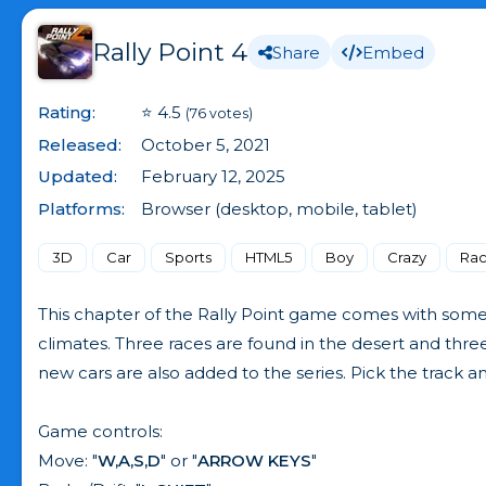
Rally Point 4
Share
Embed
Rating:
⭐ 4.5
(76 votes)
Released:
October 5, 2021
Updated:
February 12, 2025
Platforms:
Browser (desktop, mobile, tablet)
3D
Car
Sports
HTML5
Boy
Crazy
Rac
This chapter of the Rally Point game comes with some s
climates. Three races are found in the desert and thr
new cars are also added to the series. Pick the track a
Game controls:
Move: "
W,A,S,D
" or "
ARROW KEYS
"