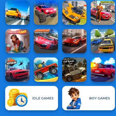
IDLE GAMES
BOY GAMES