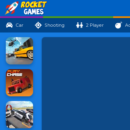
Car
Shooting
2 Player
Ac