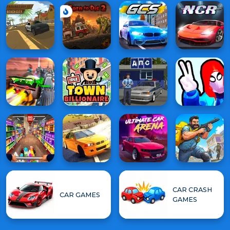
CAR CRASH
CAR GAMES
GAMES