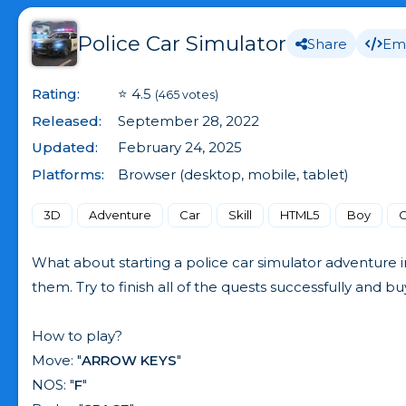
Police Car Simulator
Share
Em
Rating:
⭐ 4.5
(465 votes)
Released:
September 28, 2022
Updated:
February 24, 2025
Platforms:
Browser (desktop, mobile, tablet)
3D
Adventure
Car
Skill
HTML5
Boy
C
What about starting a police car simulator adventure i
them. Try to finish all of the quests successfully and b
How to play?
Move: "
ARROW KEYS
"
NOS: "
F
"