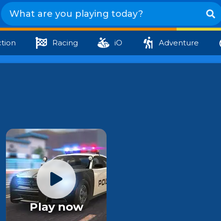
tion
Racing
iO
Adventure
Play now