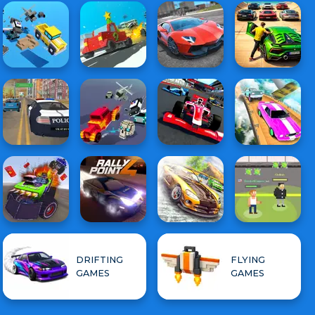
DRIFTING
FLYING
GAMES
GAMES