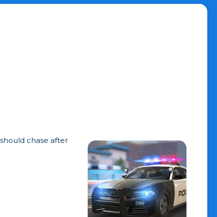
 should chase after