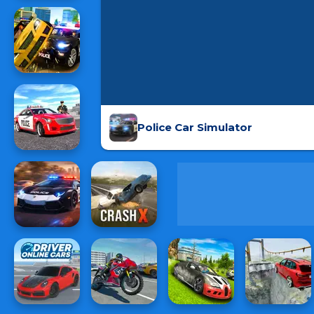
Police Car Simulator