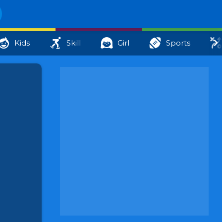
Kids
Skill
Girl
Sports