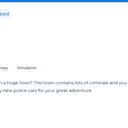
bed
razy
Simulation
n a huge town? This town contains lots of criminals and you
uy new police cars for your great adventure.