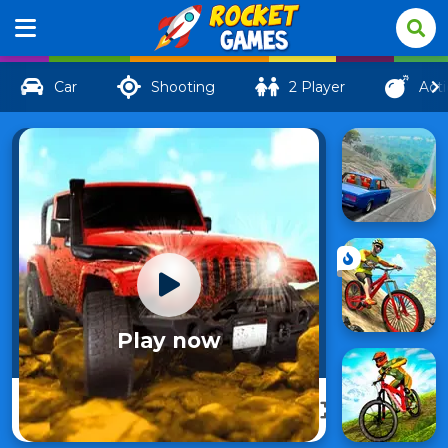
Car
Shooting
2 Player
Act
Play now
Revolution
106
Offroad