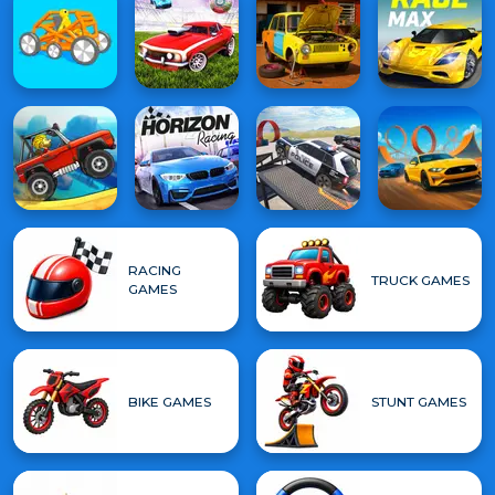
RACING
TRUCK GAMES
GAMES
BIKE GAMES
STUNT GAMES