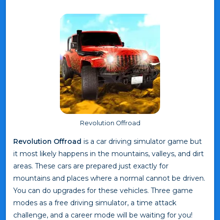
Revolution Offroad
Revolution Offroad
is a car driving simulator game but
it most likely happens in the mountains, valleys, and dirt
areas. These cars are prepared just exactly for
mountains and places where a normal cannot be driven.
You can do upgrades for these vehicles. Three game
modes as a free driving simulator, a time attack
challenge, and a career mode will be waiting for you!