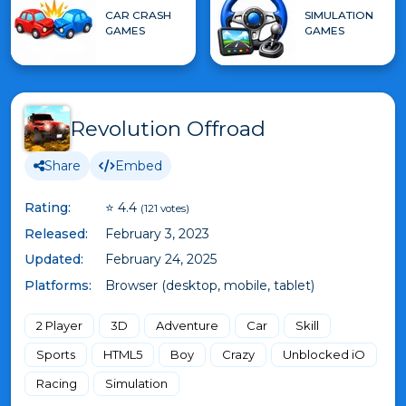
CAR CRASH
SIMULATION
GAMES
GAMES
Revolution Offroad
Share
Embed
Rating:
⭐ 4.4
(121 votes)
Released:
February 3, 2023
Updated:
February 24, 2025
Platforms:
Browser (desktop, mobile, tablet)
2 Player
3D
Adventure
Car
Skill
Sports
HTML5
Boy
Crazy
Unblocked iO
Racing
Simulation