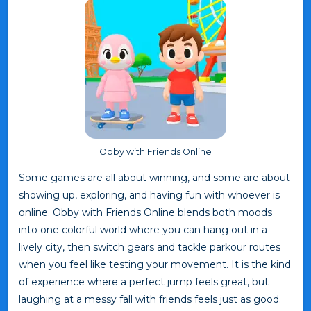
Obby with Friends Online
Some games are all about winning, and some are about
showing up, exploring, and having fun with whoever is
online. Obby with Friends Online blends both moods
into one colorful world where you can hang out in a
lively city, then switch gears and tackle parkour routes
when you feel like testing your movement. It is the kind
of experience where a perfect jump feels great, but
laughing at a messy fall with friends feels just as good.