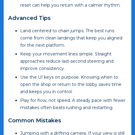
reset can help you return with a calmer rhythm.
Advanced Tips
Land centered to chain jumps. The best runs
come from clean landings that keep you aligned
for the next platform.
Keep your movement lines simple. Straight
approaches reduce last-second steering and
improve consistency.
Use the UI keys on purpose. Knowing when to
open the shop or return to the lobby saves time
and keeps you in control.
Play for flow, not speed. A steady pace with fewer
mistakes often beats rushing and restarting.
Common Mistakes
Jumping with a drifting camera. If your view is still