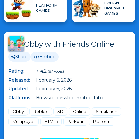
ITALIAN
PLATFORM
BRAINROT
GAMES
GAMES
Obby with Friends Online
Share
Embed
Rating:
⭐ 4.2
(87 votes)
Released:
February 6, 2026
Updated:
February 6, 2026
Platforms:
Browser (desktop, mobile, tablet)
Obby
Roblox
3D
Online
Simulation
Multiplayer
HTML5
Parkour
Platform