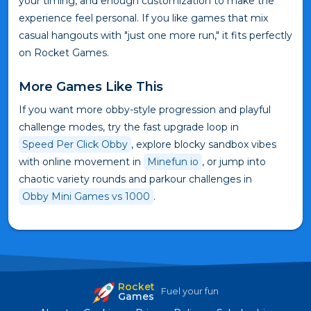
your timing, and enough customization to make the
experience feel personal. If you like games that mix
casual hangouts with "just one more run," it fits perfectly
on Rocket Games.
More Games Like This
If you want more obby-style progression and playful
challenge modes, try the fast upgrade loop in
Speed Per Click Obby
, explore blocky sandbox vibes
with online movement in
Minefun io
, or jump into
chaotic variety rounds and parkour challenges in
Obby Mini Games vs 1000
.
Rocket
Fuel your fun
Games