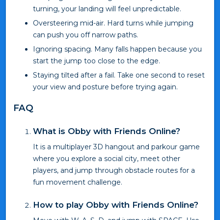
turning, your landing will feel unpredictable.
Oversteering mid-air. Hard turns while jumping
can push you off narrow paths.
Ignoring spacing. Many falls happen because you
start the jump too close to the edge.
Staying tilted after a fail. Take one second to reset
your view and posture before trying again.
FAQ
What is Obby with Friends Online?
It is a multiplayer 3D hangout and parkour game
where you explore a social city, meet other
players, and jump through obstacle routes for a
fun movement challenge.
How to play Obby with Friends Online?