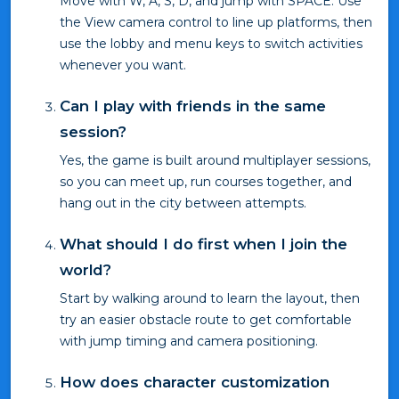
Move with W, A, S, D, and jump with SPACE. Use
the View camera control to line up platforms, then
use the lobby and menu keys to switch activities
whenever you want.
Can I play with friends in the same
session?
Yes, the game is built around multiplayer sessions,
so you can meet up, run courses together, and
hang out in the city between attempts.
What should I do first when I join the
world?
Start by walking around to learn the layout, then
try an easier obstacle route to get comfortable
with jump timing and camera positioning.
How does character customization