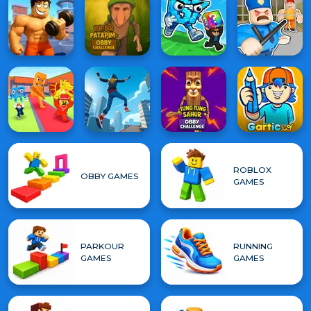
ROBLOX
OBBY GAMES
GAMES
PARKOUR
RUNNING
GAMES
GAMES