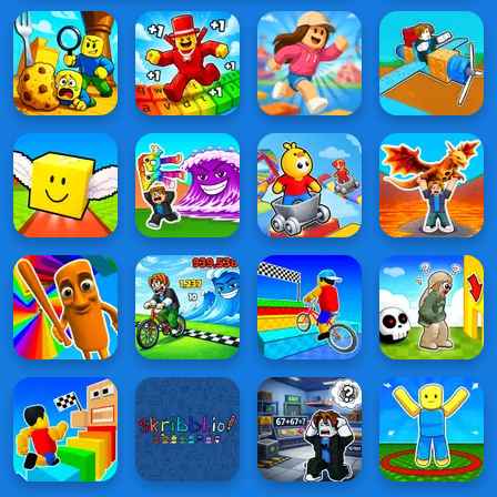
Online