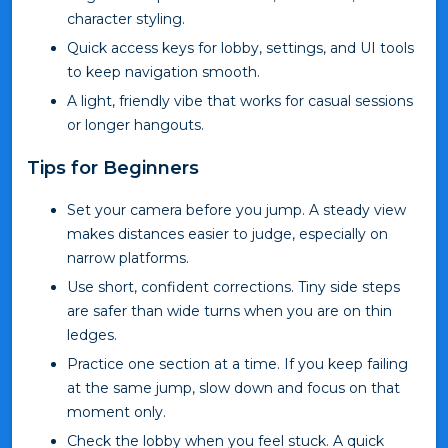
character styling.
Quick access keys for lobby, settings, and UI tools
to keep navigation smooth.
A light, friendly vibe that works for casual sessions
or longer hangouts.
Tips for Beginners
Set your camera before you jump. A steady view
makes distances easier to judge, especially on
narrow platforms.
Use short, confident corrections. Tiny side steps
are safer than wide turns when you are on thin
ledges.
Practice one section at a time. If you keep failing
at the same jump, slow down and focus on that
moment only.
Check the lobby when you feel stuck. A quick