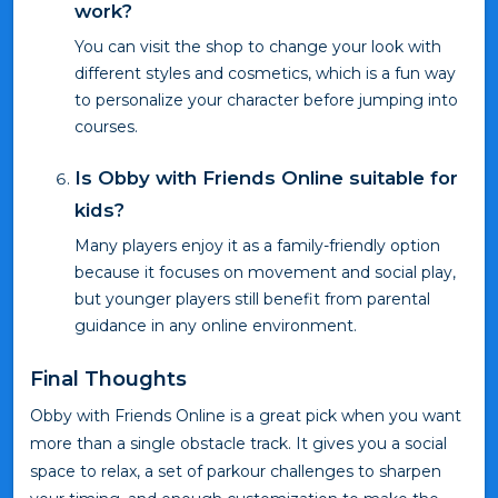
work?
You can visit the shop to change your look with
different styles and cosmetics, which is a fun way
to personalize your character before jumping into
courses.
Is Obby with Friends Online suitable for
kids?
Many players enjoy it as a family-friendly option
because it focuses on movement and social play,
but younger players still benefit from parental
guidance in any online environment.
Final Thoughts
Obby with Friends Online is a great pick when you want
more than a single obstacle track. It gives you a social
space to relax, a set of parkour challenges to sharpen