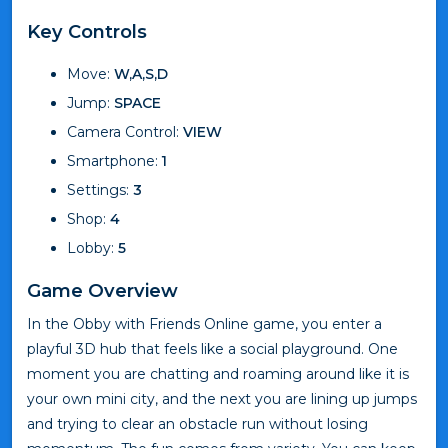
Key Controls
Move:
W,A,S,D
Jump:
SPACE
Camera Control:
VIEW
Smartphone:
1
Settings:
3
Shop:
4
Lobby:
5
Game Overview
In the Obby with Friends Online game, you enter a
playful 3D hub that feels like a social playground. One
moment you are chatting and roaming around like it is
your own mini city, and the next you are lining up jumps
and trying to clear an obstacle run without losing