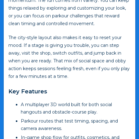
momentum. The fun comes from variety. You can keep
things relaxed by exploring and customizing your look,
or you can focus on parkour challenges that reward
clean timing and controlled movement.
The city-style layout also makes it easy to reset your
mood. If a stage is giving you trouble, you can step
away, visit the shop, switch outfits, and jump back in
when you are ready. That mix of social space and obby
action keeps sessions feeling fresh, even if you only play
for a few minutes at a time.
Key Features
A multiplayer 3D world built for both social
hangouts and obstacle-course play.
Parkour routes that test timing, spacing, and
camera awareness.
In-game shop flow for outfits, cosmetics, and