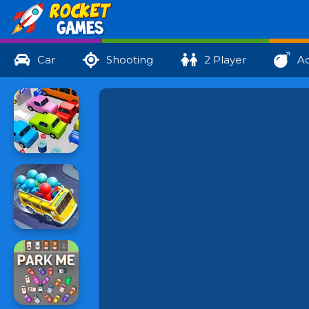
Car
Shooting
2 Player
Ac