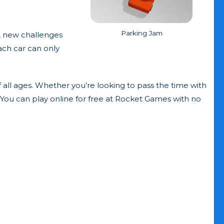
Parking Jam
, new challenges
ach car can only
 all ages. Whether you’re looking to pass the time with
. You can play online for free at Rocket Games with no