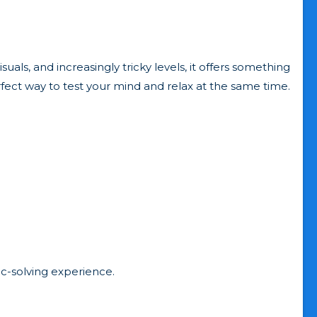
suals, and increasingly tricky levels, it offers something
rfect way to test your mind and relax at the same time.
c-solving experience.