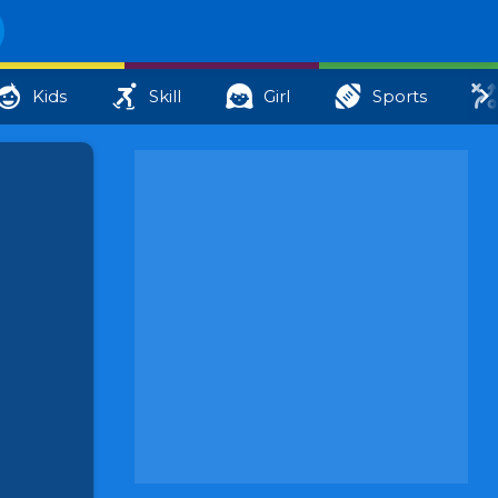
Kids
Skill
Girl
Sports