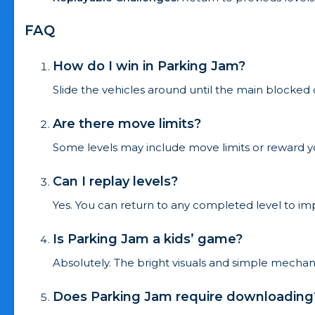
FAQ
How do I win in Parking Jam?
Slide the vehicles around until the main blocked 
Are there move limits?
Some levels may include move limits or reward yo
Can I replay levels?
Yes. You can return to any completed level to im
Is Parking Jam a kids’ game?
Absolutely. The bright visuals and simple mechanic
Does Parking Jam require downloading