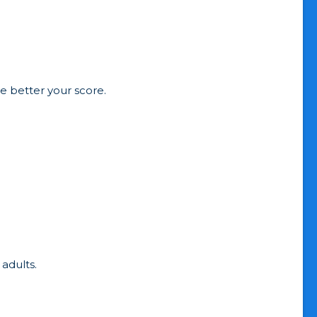
he better your score.
 adults.