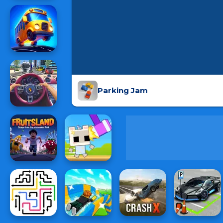
Parking Jam