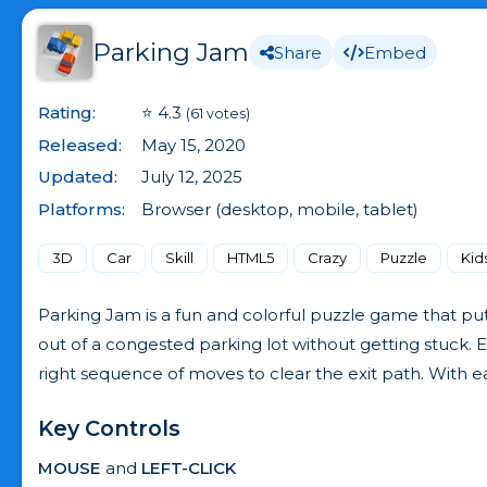
Parking Jam
Share
Embed
Rating:
⭐ 4.3
(61 votes)
Released:
May 15, 2020
Updated:
July 12, 2025
Platforms:
Browser (desktop, mobile, tablet)
3D
Car
Skill
HTML5
Crazy
Puzzle
Kid
Parking Jam is a fun and colorful puzzle game that puts 
out of a congested parking lot without getting stuck. Ea
right sequence of moves to clear the exit path. With ea
Key Controls
MOUSE
and
LEFT-CLICK