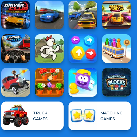
TRUCK
MATCHING
GAMES
GAMES