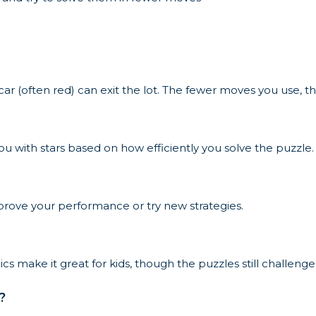
car (often red) can exit the lot. The fewer moves you use, t
u with stars based on how efficiently you solve the puzzle.
prove your performance or try new strategies.
s make it great for kids, though the puzzles still challenge
?