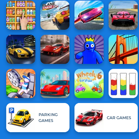
PARKING
CAR GAMES
GAMES