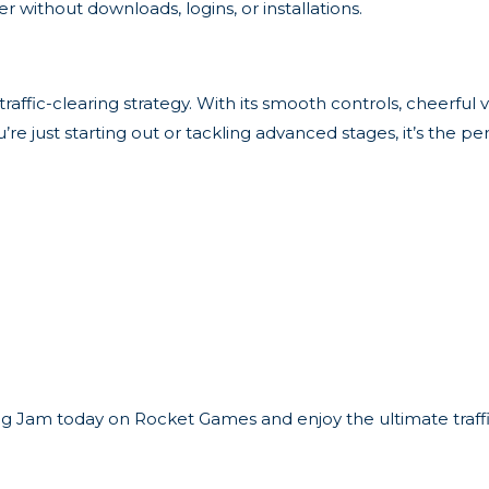
 without downloads, logins, or installations.
raffic-clearing strategy. With its smooth controls, cheerful vi
e just starting out or tackling advanced stages, it’s the pe
ng Jam today on Rocket Games and enjoy the ultimate traffi