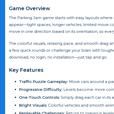
Game Overview
The Parking Jam game starts with easy layouts where 
appear—tight spaces, longer vehicles, limited move co
move in one direction based on its orientation, so ever
The colorful visuals, relaxing pace, and smooth drag-a
a few quick rounds or challenge your brain with toughe
download, no login, no installation—just tap and go.
Key Features
Traffic Puzzle Gameplay:
Move cars around a pack
Progressive Difficulty:
Levels become more comple
One-Touch Controls:
Simply drag each car in its a
Bright Visuals:
Colorful vehicles and smooth anim
Replayable Challenges:
Return to previous levels