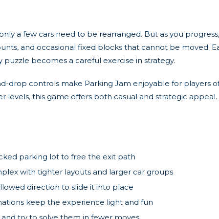
only a few cars need to be rearranged. But as you progress
unts, and occasional fixed blocks that cannot be moved. E
y puzzle becomes a careful exercise in strategy.
nd-drop controls make Parking Jam enjoyable for players of
r levels, this game offers both casual and strategic appeal
ed parking lot to free the exit path
x with tighter layouts and larger car groups
llowed direction to slide it into place
ations keep the experience light and fun
 and try to solve them in fewer moves