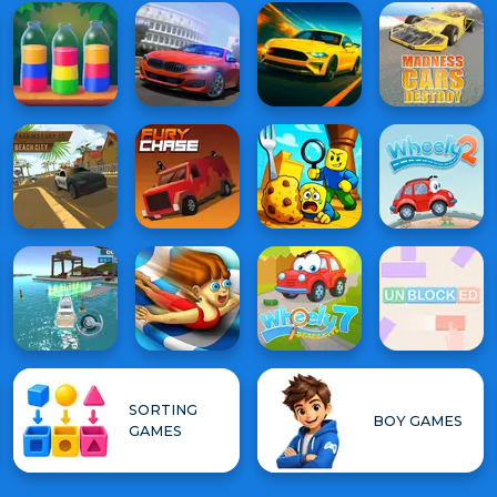
SORTING
BOY GAMES
GAMES