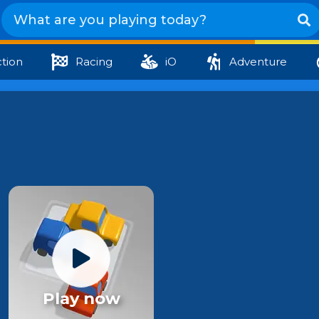
tion
Racing
iO
Adventure
Play now