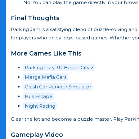
No. You can play the game directly in your browser
Final Thoughts
Parking Jam is a satisfying blend of puzzle-solving and t
for players who enjoy logic-based games. Whether you’r
More Games Like This
Parking Fury 3D Beach City 2
Merge Mafia Cars
Crash Car Parkour Simulator
Bus Escape
Night Racing
Clear the lot and become a puzzle master. Play Parki
Gameplay Video