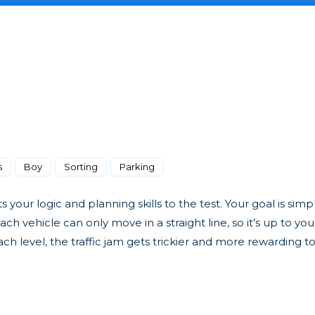
s
Boy
Sorting
Parking
your logic and planning skills to the test. Your goal is simp
ch vehicle can only move in a straight line, so it’s up to you
ch level, the traffic jam gets trickier and more rewarding to