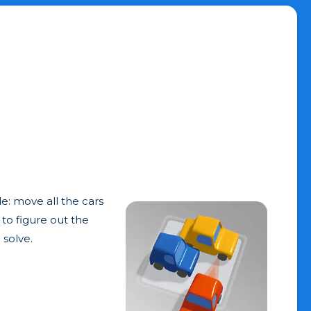
le: move all the cars
 to figure out the
 solve.