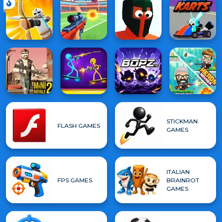
STICKMAN
FLASH GAMES
GAMES
ITALIAN
FPS GAMES
BRAINROT
GAMES