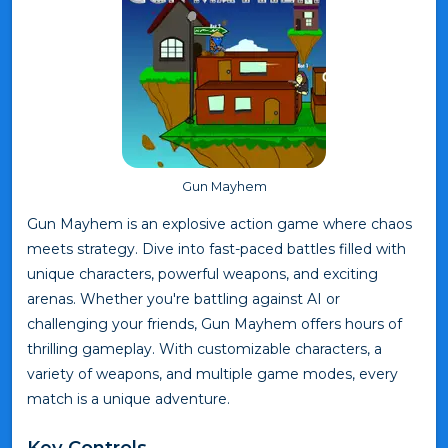
Gun Mayhem
Gun Mayhem is an explosive action game where chaos
meets strategy. Dive into fast-paced battles filled with
unique characters, powerful weapons, and exciting
arenas. Whether you're battling against AI or
challenging your friends, Gun Mayhem offers hours of
thrilling gameplay. With customizable characters, a
variety of weapons, and multiple game modes, every
match is a unique adventure.
Key Controls