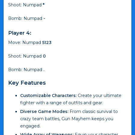
Shoot: Numpad
*
Bomb: Numpad
-
Player 4:
Move: Numpad
5123
Shoot: Numpad
0
Bomb: Numpad
.
Key Features
Customizable Characters:
Create your ultimate
fighter with a range of outfits and gear.
Diverse Game Modes:
From classic survival to
crazy team battles, Gun Mayhem keeps you
engaged.
Wide Array of Weapons:
Equip your character