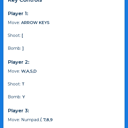
Player 1:
Move:
ARROW KEYS
Shoot:
[
Bomb:
]
Player 2:
Move:
W,A,S,D
Shoot:
T
Bomb:
Y
Player 3:
Move: Numpad
/, 7,8,9