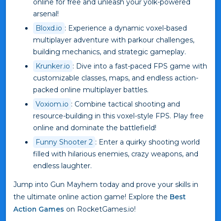
online for free and unleash your yolk-powered
arsenal!
Bloxd.io
: Experience a dynamic voxel-based
multiplayer adventure with parkour challenges,
building mechanics, and strategic gameplay.
Krunker.io
: Dive into a fast-paced FPS game with
customizable classes, maps, and endless action-
packed online multiplayer battles.
Voxiom.io
: Combine tactical shooting and
resource-building in this voxel-style FPS. Play free
online and dominate the battlefield!
Funny Shooter 2
: Enter a quirky shooting world
filled with hilarious enemies, crazy weapons, and
endless laughter.
Jump into Gun Mayhem today and prove your skills in
the ultimate online action game! Explore the
Best
Action Games
on RocketGames.io!