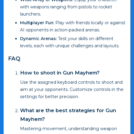
with weapons ranging from pistols to rocket
launchers.
Multiplayer Fun:
Play with friends locally or against
AI opponents in action-packed arenas.
Dynamic Arenas:
Test your skills on different
levels, each with unique challenges and layouts.
FAQ
How to shoot in Gun Mayhem?
Use the assigned keyboard controls to shoot and
aim at your opponents. Customize controls in the
settings for better precision.
What are the best strategies for Gun
Mayhem?
Mastering movement, understanding weapon