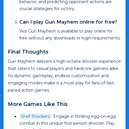
behavior, and predicting opponent actions are
crucial strategies for victory.
Can I play Gun Mayhem online for free?
Yes! Gun Mayhem is available to play online for
free without any downloads or login requirements.
Final Thoughts
Gun Mayhem delivers a high-octane shooter experience
that caters to casual players and hardcore gamers alike.
Its dynamic gameplay, endless customization and
engaging modes make it a must-play for fans of fast-
paced action games.
More Games Like This
Shell Shockers
: Engage in thrilling egg-on-egg
combat in this unique first-person shooter. Play