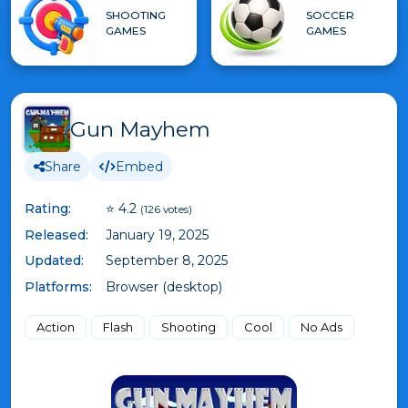
SHOOTING
SOCCER
GAMES
GAMES
Gun Mayhem
Share
Embed
Rating:
⭐ 4.2
(126 votes)
Released:
January 19, 2025
Updated:
September 8, 2025
Platforms:
Browser (desktop)
Action
Flash
Shooting
Cool
No Ads