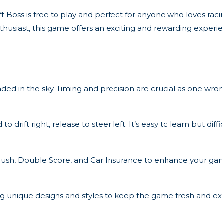
 Boss is free to play and perfect for anyone who loves raci
husiast, this game offers an exciting and rewarding experi
ded in the sky. Timing and precision are crucial as one wr
ift right, release to steer left. It’s easy to learn but diffic
n Rush, Double Score, and Car Insurance to enhance your ga
ing unique designs and styles to keep the game fresh and exc