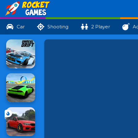
Car
Shooting
2 Player
Ac