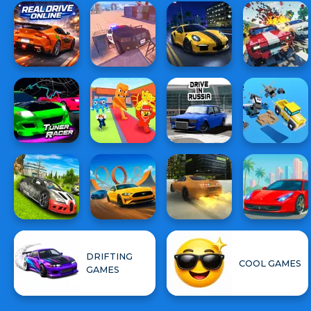
DRIFTING
COOL GAMES
GAMES