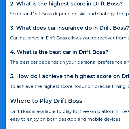
2. What is the highest score in Drift Boss?
Scores in Drift Boss depend on skill and strategy. Top p
3. What does car insurance do in Drift Boss?
Car insurance in Drift Boss allows you to recover from 
4. What is the best car in Drift Boss?
The best car depends on your personal preference and p
5. How do I achieve the highest score on Dr
To achieve the highest score, focus on precise timing, 
Where to Play Drift Boss
Drift Boss is available to play for free on platforms l
easy to enjoy on both desktop and mobile devices.