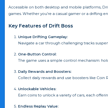
Accessible on both desktop and mobile platforms, Drift
games. Whether you’re a casual gamer or a drifting ent
Key Features of Drift Boss
Unique Drifting Gameplay:
Navigate a car through challenging tracks suspen
One-Button Control:
The game uses a simple control mechanism: hold to dr
Daily Rewards and Boosters:
Collect daily rewards and use boosters like Coi
Unlockable Vehicles:
Earn coins to unlock a variety of cars, each offer
Endless Replay Value: