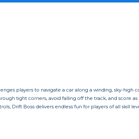
llenges players to navigate a car along a winding, sky-high co
hrough tight corners, avoid falling off the track, and score a
, Drift Boss delivers endless fun for players of all skill leve