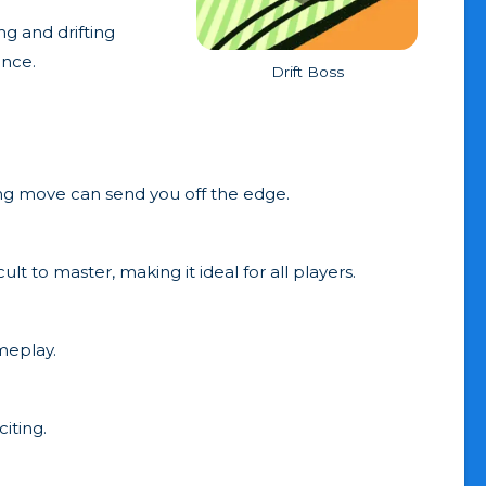
ng and drifting
ence.
Drift Boss
ong move can send you off the edge.
ult to master, making it ideal for all players.
meplay.
iting.