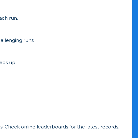
ach run.
allenging runs.
eds up.
. Check online leaderboards for the latest records.