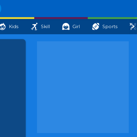
Kids
Skill
Girl
Sports