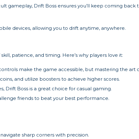
ficult gameplay, Drift Boss ensures you’ll keep coming back 
ile devices, allowing you to drift anytime, anywhere.
skill, patience, and timing. Here’s why players love it:
ontrols make the game accessible, but mastering the art of 
oins, and utilize boosters to achieve higher scores.
es, Drift Boss is a great choice for casual gaming.
llenge friends to beat your best performance.
 navigate sharp corners with precision.