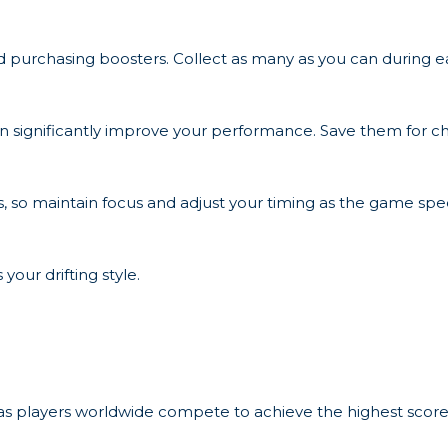
nd purchasing boosters. Collect as many as you can during e
n significantly improve your performance. Save them for ch
, so maintain focus and adjust your timing as the game spe
 your drifting style.
 as players worldwide compete to achieve the highest scores