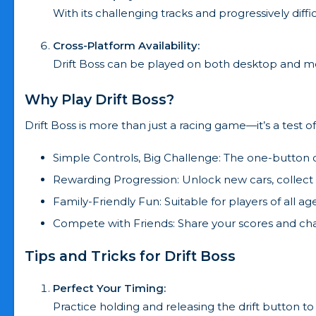
With its challenging tracks and progressively dif
Cross-Platform Availability:
Drift Boss can be played on both desktop and mob
Why Play Drift Boss?
Drift Boss is more than just a racing game—it’s a test of 
Simple Controls, Big Challenge: The one-button c
Rewarding Progression: Unlock new cars, collect c
Family-Friendly Fun: Suitable for players of all ag
Compete with Friends: Share your scores and cha
Tips and Tricks for Drift Boss
Perfect Your Timing:
Practice holding and releasing the drift button to