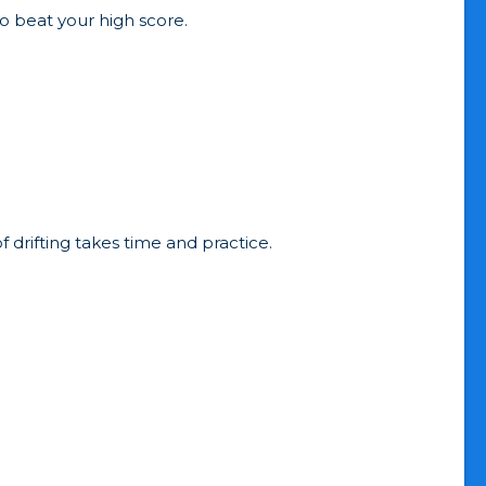
to beat your high score.
drifting takes time and practice.