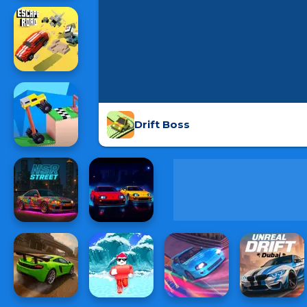
Drift Boss