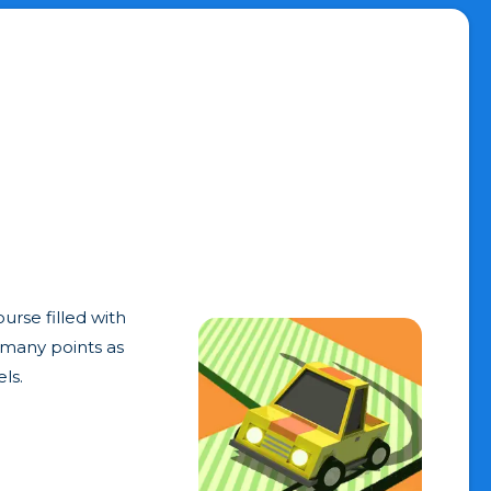
urse filled with
s many points as
ls.