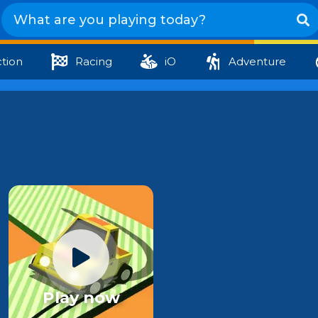
tion
Racing
iO
Adventure
Play now