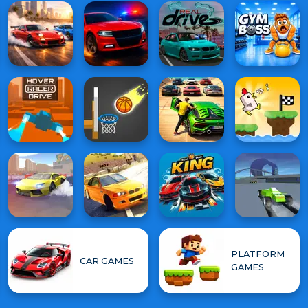
PLATFORM
CAR GAMES
GAMES