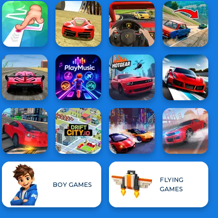
FLYING
BOY GAMES
GAMES