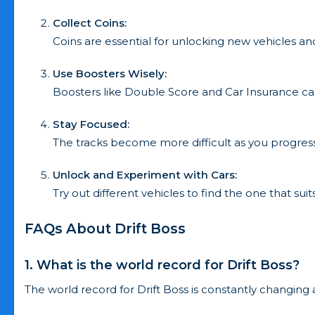
Collect Coins:
Coins are essential for unlocking new vehicles a
Use Boosters Wisely:
Boosters like Double Score and Car Insurance ca
Stay Focused:
The tracks become more difficult as you progress
Unlock and Experiment with Cars:
Try out different vehicles to find the one that suits
FAQs About Drift Boss
1. What is the world record for Drift Boss?
The world record for Drift Boss is constantly changing