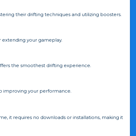
ering their drifting techniques and utilizing boosters.
for extending your gameplay.
ffers the smoothest drifting experience.
y to improving your performance.
e, it requires no downloads or installations, making it