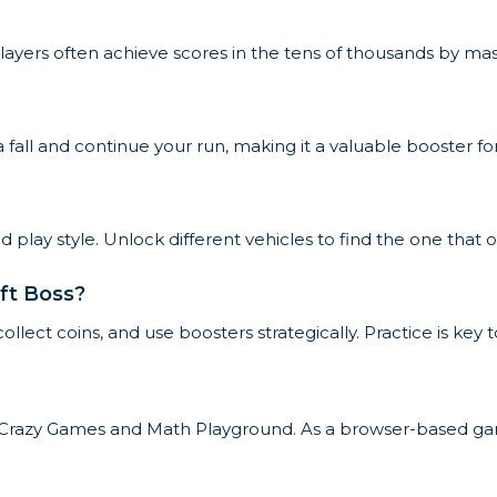
layers often achieve scores in the tens of thousands by mast
a fall and continue your run, making it a valuable booster 
lay style. Unlock different vehicles to find the one that o
ift Boss?
collect coins, and use boosters strategically. Practice is ke
ike Crazy Games and Math Playground. As a browser-based gam