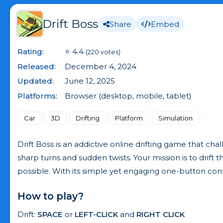
Drift Boss
Share
Embed
Rating:
⭐ 4.4
(220 votes)
Released:
December 4, 2024
Updated:
June 12, 2025
Platforms:
Browser (desktop, mobile, tablet)
Car
3D
Drifting
Platform
Simulation
Drift Boss is an addictive online drifting game that cha
sharp turns and sudden twists. Your mission is to drift t
possible. With its simple yet engaging one-button controls
How to play?
Drift:
SPACE
or
LEFT-CLICK
and
RIGHT CLICK