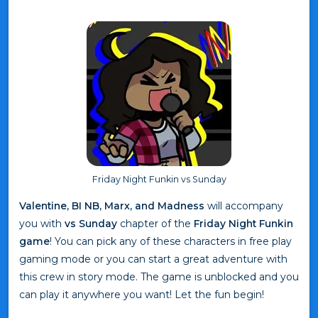
Friday Night Funkin vs Sunday
Valentine, BI NB, Marx, and Madness
will accompany
you with
vs Sunday
chapter of the
Friday Night Funkin
game
! You can pick any of these characters in free play
gaming mode or you can start a great adventure with
this crew in story mode. The game is unblocked and you
can play it anywhere you want! Let the fun begin!