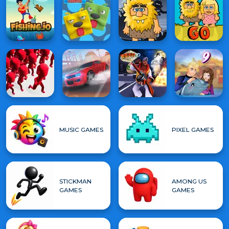
MUSIC GAMES
PIXEL GAMES
STICKMAN
AMONG US
GAMES
GAMES