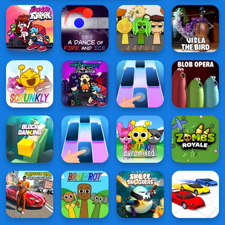
vs
Sunday