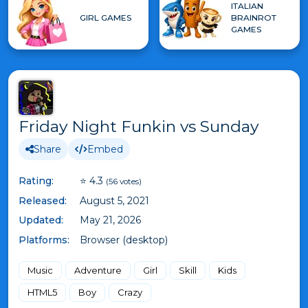
ITALIAN
GIRL GAMES
BRAINROT
GAMES
Friday Night Funkin vs Sunday
Share
Embed
Rating:
⭐ 4.3
(56 votes)
Released:
August 5, 2021
Updated:
May 21, 2026
Platforms:
Browser (desktop)
Music
Adventure
Girl
Skill
Kids
HTML5
Boy
Crazy