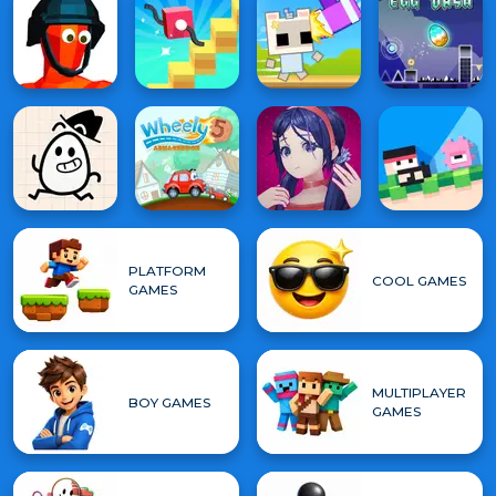
PLATFORM
COOL GAMES
GAMES
MULTIPLAYER
BOY GAMES
GAMES