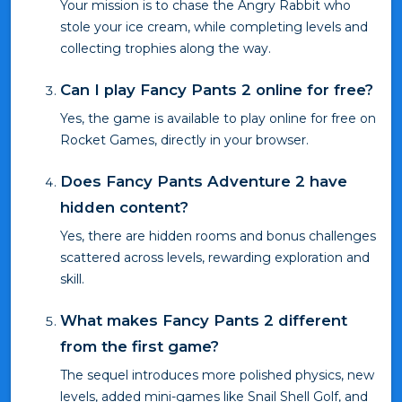
Your mission is to chase the Angry Rabbit who
stole your ice cream, while completing levels and
collecting trophies along the way.
Can I play Fancy Pants 2 online for free?
Yes, the game is available to play online for free on
Rocket Games, directly in your browser.
Does Fancy Pants Adventure 2 have
hidden content?
Yes, there are hidden rooms and bonus challenges
scattered across levels, rewarding exploration and
skill.
What makes Fancy Pants 2 different
from the first game?
The sequel introduces more polished physics, new
levels, added mini-games like Snail Shell Golf, and