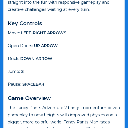
straight into the fun with responsive gameplay and
creative challenges waiting at every turn.
Key Controls
Move:
LEFT-RIGHT ARROWS
Open Doors:
UP ARROW
Duck:
DOWN ARROW
Jump:
S
Pause:
SPACEBAR
Game Overview
The Fancy Pants Adventure 2 brings momentum-driven
gameplay to new heights with improved physics and a
bigger, more colorful world. Fancy Pants Man races