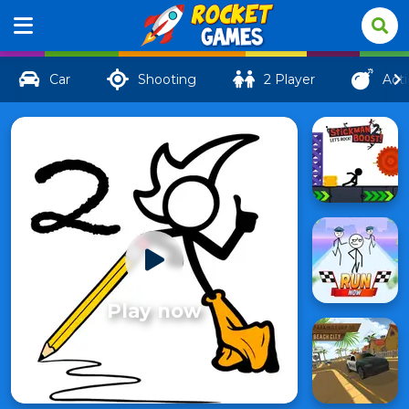
Car
Shooting
2 Player
Act
Play now
Fancy
48
Pants 2