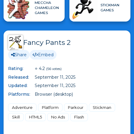
MECCHA
STICKMAN
CHAMELEON
GAMES
GAMES
Fancy Pants 2
Share
Embed
Rating:
⭐ 4.2
(56 votes)
Released:
September 11, 2025
Updated:
September 11, 2025
Platforms:
Browser (desktop)
Adventure
Platform
Parkour
Stickman
Skill
HTML5
No Ads
Flash