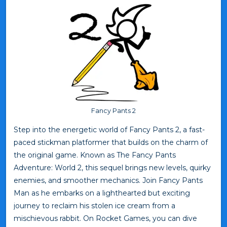
Fancy Pants 2
Step into the energetic world of Fancy Pants 2, a fast-
paced stickman platformer that builds on the charm of
the original game. Known as The Fancy Pants
Adventure: World 2, this sequel brings new levels, quirky
enemies, and smoother mechanics. Join Fancy Pants
Man as he embarks on a lighthearted but exciting
journey to reclaim his stolen ice cream from a
mischievous rabbit. On Rocket Games, you can dive