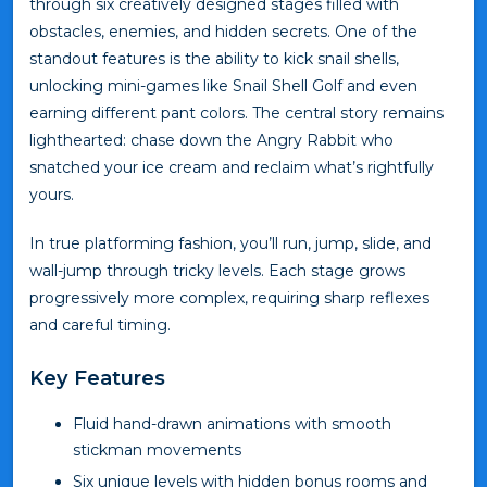
through six creatively designed stages filled with
obstacles, enemies, and hidden secrets. One of the
standout features is the ability to kick snail shells,
unlocking mini-games like Snail Shell Golf and even
earning different pant colors. The central story remains
lighthearted: chase down the Angry Rabbit who
snatched your ice cream and reclaim what’s rightfully
yours.
In true platforming fashion, you’ll run, jump, slide, and
wall-jump through tricky levels. Each stage grows
progressively more complex, requiring sharp reflexes
and careful timing.
Key Features
Fluid hand-drawn animations with smooth
stickman movements
Six unique levels with hidden bonus rooms and