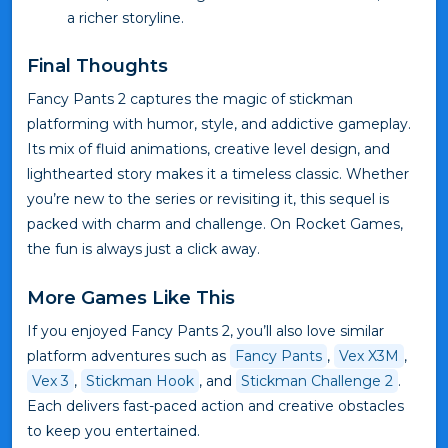
a richer storyline.
Final Thoughts
Fancy Pants 2 captures the magic of stickman
platforming with humor, style, and addictive gameplay.
Its mix of fluid animations, creative level design, and
lighthearted story makes it a timeless classic. Whether
you’re new to the series or revisiting it, this sequel is
packed with charm and challenge. On Rocket Games,
the fun is always just a click away.
More Games Like This
If you enjoyed Fancy Pants 2, you’ll also love similar
platform adventures such as
Fancy Pants
,
Vex X3M
,
Vex 3
,
Stickman Hook
, and
Stickman Challenge 2
.
Each delivers fast-paced action and creative obstacles
to keep you entertained.