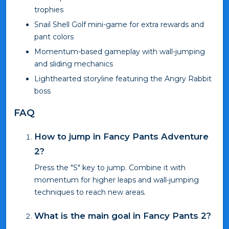
trophies
Snail Shell Golf mini-game for extra rewards and
pant colors
Momentum-based gameplay with wall-jumping
and sliding mechanics
Lighthearted storyline featuring the Angry Rabbit
boss
FAQ
How to jump in Fancy Pants Adventure
2?
Press the "S" key to jump. Combine it with
momentum for higher leaps and wall-jumping
techniques to reach new areas.
What is the main goal in Fancy Pants 2?