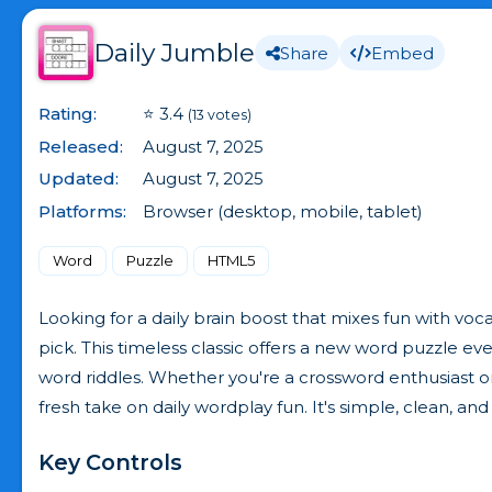
Daily Jumble
Share
Embed
Rating:
⭐ 3.4
(13 votes)
Released:
August 7, 2025
Updated:
August 7, 2025
Platforms:
Browser (desktop, mobile, tablet)
Word
Puzzle
HTML5
Looking for a daily brain boost that mixes fun with v
pick. This timeless classic offers a new word puzzle ev
word riddles. Whether you're a crossword enthusiast 
fresh take on daily wordplay fun. It's simple, clean, and h
Key Controls