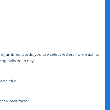
al jumbled words, you use select letters from each to
ng skills each day.
toon clue.
ct words faster.