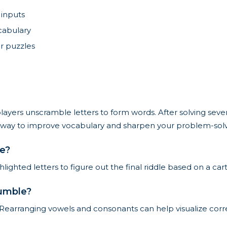
 inputs
ocabulary
r puzzles
yers unscramble letters to form words. After solving sever
ing way to improve vocabulary and sharpen your problem-solvi
le?
ighted letters to figure out the final riddle based on a car
jumble?
 Rearranging vowels and consonants can help visualize corre