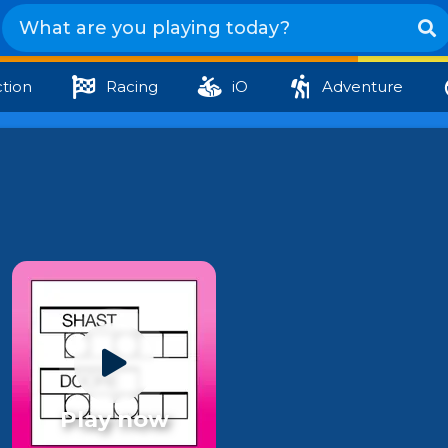
tion
Racing
iO
Adventure
Play now