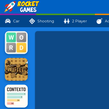
Car
Shooting
2 Player
Ac