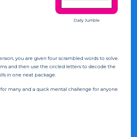
Daily Jumble
ersion, you are given four scrambled words to solve.
rams and then use the circled letters to decode the
ills in one neat package.
abit for many and a quick mental challenge for anyone