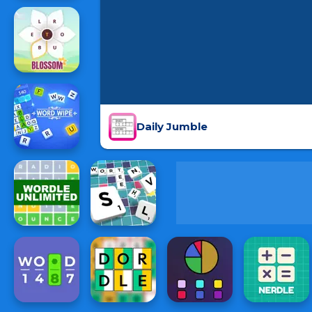
Daily Jumble