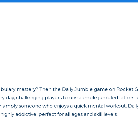
ocabulary mastery? Then the Daily Jumble game on Rocket G
ery day, challenging players to unscramble jumbled letters 
or simply someone who enjoys a quick mental workout, Dail
ighly addictive, perfect for all ages and skill levels.