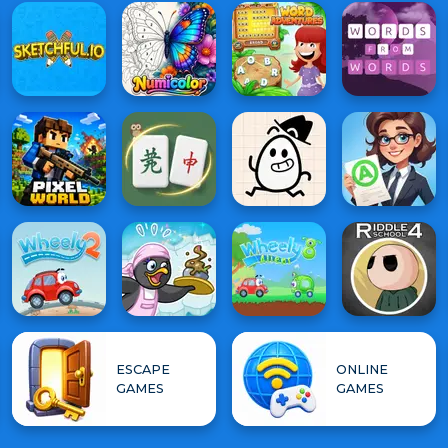
ESCAPE
ONLINE
GAMES
GAMES