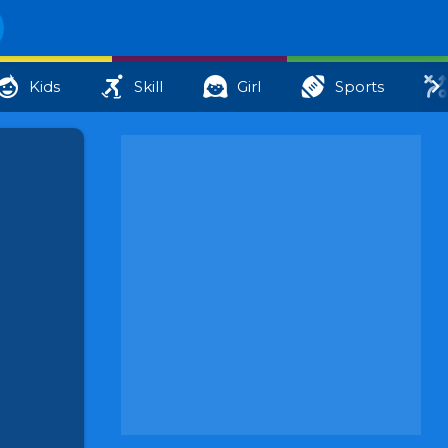
Kids
Skill
Girl
Sports