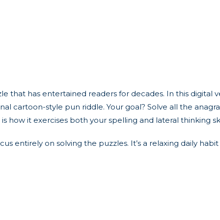
that has entertained readers for decades. In this digital v
final cartoon-style pun riddle. Your goal? Solve all the anag
s how it exercises both your spelling and lateral thinking sk
focus entirely on solving the puzzles. It’s a relaxing daily h