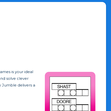
ames is your ideal
and solve clever
y Jumble delivers a