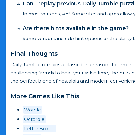
Can I replay previous Daily Jumble puzz
In most versions, yes! Some sites and apps allow y
Are there hints available in the game?
Some versions include hint options or the ability 
Final Thoughts
Daily Jumble remains a classic for a reason. It combine
challenging friends to beat your solve time, the puzzle
the perfect blend of nostalgia and modern convenien
More Games Like This
Wordle
Octordle
Letter Boxed