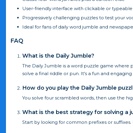
User-friendly interface with clickable or typeable
Progressively challenging puzzles to test your v
Ideal for fans of daily word jumble and newspape
FAQ
What is the Daily Jumble?
The Daily Jumble is a word puzzle game where pla
solve a final riddle or pun. It's a fun and engag
How do you play the Daily Jumble puzz
You solve four scrambled words, then use the highl
What is the best strategy for solving a 
Start by looking for common prefixes or suffixes.