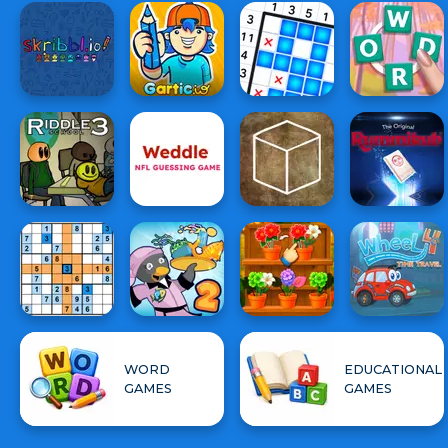
WORD
EDUCATIONAL
GAMES
GAMES