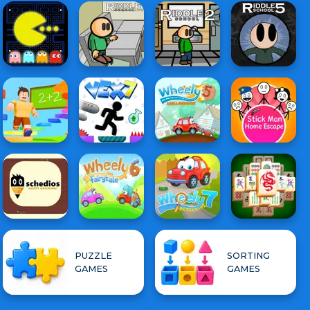
PUZZLE
SORTING
GAMES
GAMES