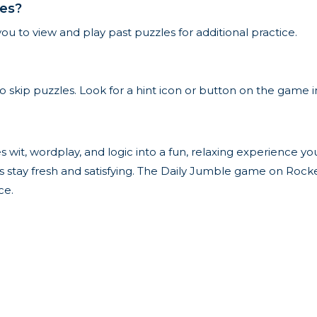
les?
ou to view and play past puzzles for additional practice.
to skip puzzles. Look for a hint icon or button on the game i
s wit, wordplay, and logic into a fun, relaxing experience y
s stay fresh and satisfying. The Daily Jumble game on Rocket
ce.