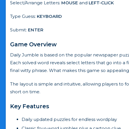
Select/Arrange Letters:
MOUSE
and
LEFT-CLICK
Type Guess:
KEYBOARD
Submit:
ENTER
Game Overview
Daily Jumble is based on the popular newspaper puzzle 
Each solved word reveals select letters that go into a 
final witty phrase. What makes this game so appealing i
The layout is simple and intuitive, allowing players to 
short on time.
Key Features
Daily updated puzzles for endless wordplay
Classic four-word jumbles plus a cartoon clue