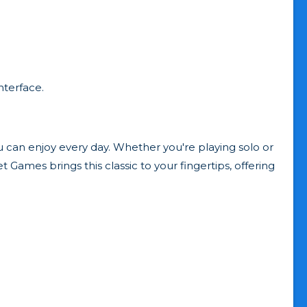
nterface.
ou can enjoy every day. Whether you're playing solo or
 Games brings this classic to your fingertips, offering