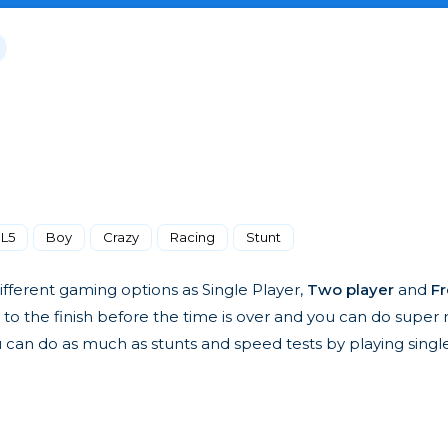
L5
Boy
Crazy
Racing
Stunt
ifferent gaming options as Single Player,
Two player
and
Fr
 to the finish before the time is over and you can do super 
 can do as much as stunts and speed tests by playing single