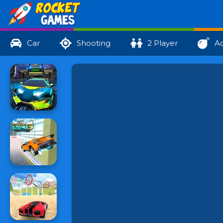
Car
Shooting
2 Player
Ac