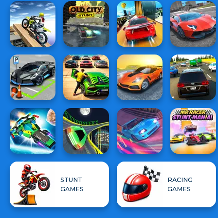
STUNT
RACING
GAMES
GAMES