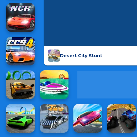
Desert City Stunt