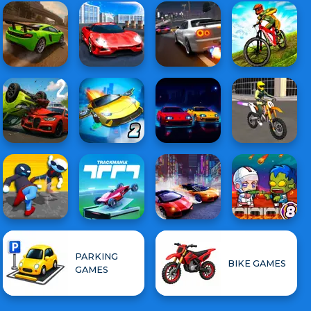
PARKING
BIKE GAMES
GAMES