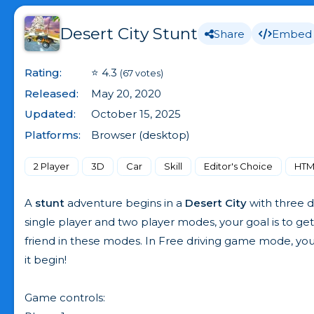
Desert City Stunt
Share
Embed
Rating:
⭐ 4.3
(67 votes)
Released:
May 20, 2020
Updated:
October 15, 2025
Platforms:
Browser (desktop)
2 Player
3D
Car
Skill
Editor's Choice
HTM
A
stunt
adventure begins in a
Desert City
with three d
single player and two player modes, your goal is to get
friend in these modes. In Free driving game mode, you
it begin!
Game controls: