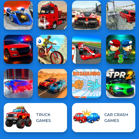
TRUCK
CAR CRASH
GAMES
GAMES