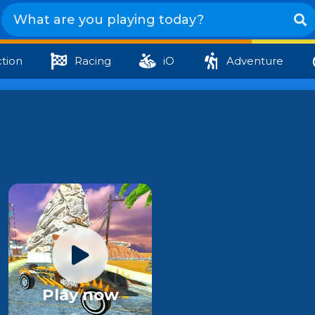
tion
Racing
iO
Adventure
Play now