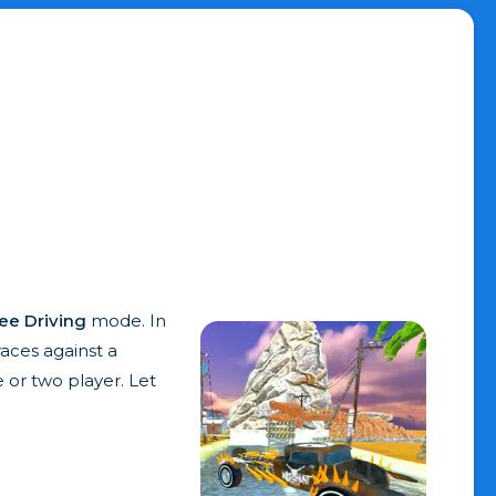
ee Driving
mode. In
races against a
 or two player. Let