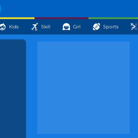
Kids
Skill
Girl
Sports