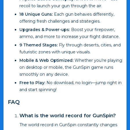
recoil to launch your gun through the air.
18 Unique Guns:
Each gun behaves differently,
offering fresh challenges and strategies.
Upgrades & Power-ups:
Boost your firepower,
ammo, and more to increase your flight distance.
9 Themed Stages:
Fly through deserts, cities, and
futuristic zones with unique visuals.
Mobile & Web Optimized:
Whether you’re playing
on desktop or mobile, the GunSpin game runs
smoothly on any device.
Free to Play:
No download, no login—jump right in
and start spinning!
FAQ
What is the world record for GunSpin?
The world record in GunSpin constantly changes