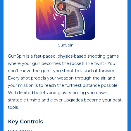
GunSpin
GunSpin is a fast-paced, physics-based shooting game
where your gun becomes the rocket! The twist? You
don’t move the gun—you shoot to launch it forward.
Every shot propels your weapon through the air, and
your mission is to reach the furthest distance possible.
With limited bullets and gravity pulling you down,
strategic timing and clever upgrades become your best
tools.
Key Controls