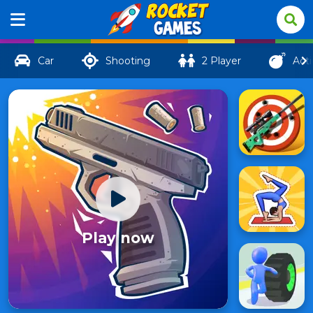
Car
Shooting
2 Player
Act
Play now
GunSpin
894