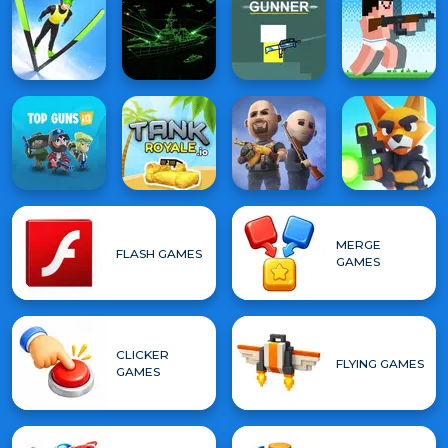
MERGE
FLASH GAMES
GAMES
CLICKER
FLYING GAMES
GAMES