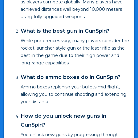
as players compete globally. Many players have
achieved distances well beyond 10,000 meters
using fully upgraded weapons.
What is the best gun in GunSpin?
While preferences vary, many players consider the
rocket launcher-style gun or the laser rifle as the
best in the game due to their high power and
long-range capabilities.
What do ammo boxes do in GunSpin?
Ammo boxes replenish your bullets mid-flight,
allowing you to continue shooting and extending
your distance.
How do you unlock new guns in
GunSpin?
You unlock new guns by progressing through