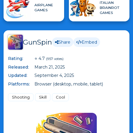
ITALIAN
AIRPLANE
BRAINROT
GAMES
GAMES
GunSpin
Share
Embed
Rating:
⭐ 4.7
(957 votes)
Released:
March 21, 2025
Updated:
September 4, 2025
Platforms:
Browser (desktop, mobile, tablet)
Shooting
Skill
Cool