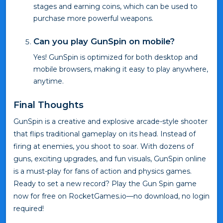
stages and earning coins, which can be used to
purchase more powerful weapons.
Can you play GunSpin on mobile?
Yes! GunSpin is optimized for both desktop and
mobile browsers, making it easy to play anywhere,
anytime.
Final Thoughts
GunSpin is a creative and explosive arcade-style shooter
that flips traditional gameplay on its head. Instead of
firing at enemies, you shoot to soar. With dozens of
guns, exciting upgrades, and fun visuals, GunSpin online
is a must-play for fans of action and physics games.
Ready to set a new record? Play the Gun Spin game
now for free on RocketGames.io—no download, no login
required!