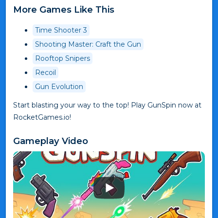
More Games Like This
Time Shooter 3
Shooting Master: Craft the Gun
Rooftop Snipers
Recoil
Gun Evolution
Start blasting your way to the top! Play GunSpin now at
RocketGames.io!
Gameplay Video