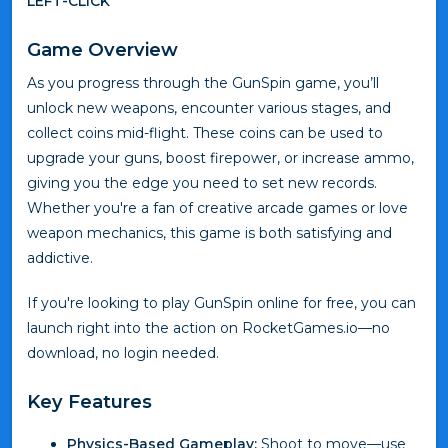
LEFT-CLICK
Game Overview
As you progress through the GunSpin game, you’ll
unlock new weapons, encounter various stages, and
collect coins mid-flight. These coins can be used to
upgrade your guns, boost firepower, or increase ammo,
giving you the edge you need to set new records.
Whether you're a fan of creative arcade games or love
weapon mechanics, this game is both satisfying and
addictive.
If you're looking to play GunSpin online for free, you can
launch right into the action on RocketGames.io—no
download, no login needed.
Key Features
Physics-Based Gameplay:
Shoot to move—use