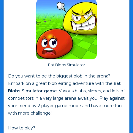
Eat Blobs Simulator
Do you want to be the biggest blob in the arena?
Embark on a great blob eating adventure with the
Eat
Blobs Simulator game
! Various blobs, slimes, and lots of
competitors in a very large arena await you. Play against
your friend by 2 player game mode and have more fun
with more challenge!
How to play?