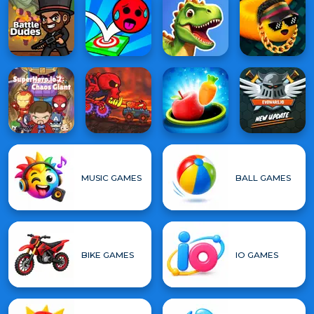
MUSIC GAMES
BALL GAMES
BIKE GAMES
IO GAMES