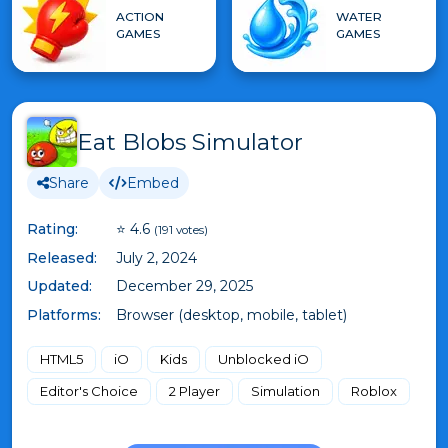
ACTION
WATER
GAMES
GAMES
Eat Blobs Simulator
Share
Embed
Rating:
⭐ 4.6
(191 votes)
Released:
July 2, 2024
Updated:
December 29, 2025
Platforms:
Browser (desktop, mobile, tablet)
HTML5
iO
Kids
Unblocked iO
Editor's Choice
2 Player
Simulation
Roblox