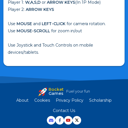
Player 1:
W,A,S,D
or
ARROW KEYS
(In 1P Mode)
Player 2:
ARROW KEYS
Use
MOUSE
and
LEFT-CLICK
for camera rotation.
Use
MOUSE-SCROLL
for zoom in/out
Use Joystick and Touch Controls on mobile
devices/tablets.
Rocket
Fuel your fun
Games
About
Cookies
Privacy Policy
Scholarship
Contact Us