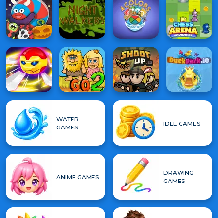
WATER
IDLE GAMES
GAMES
DRAWING
ANIME GAMES
GAMES