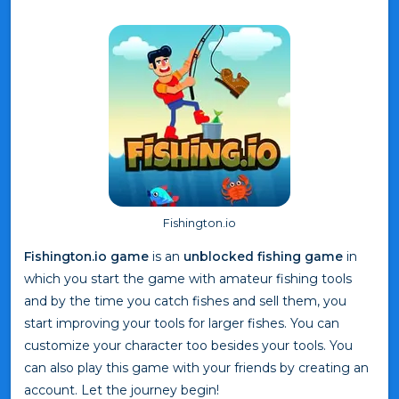
Fishington.io
Fishington.io game
is an
unblocked fishing game
in
which you start the game with amateur fishing tools
and by the time you catch fishes and sell them, you
start improving your tools for larger fishes. You can
customize your character too besides your tools. You
can also play this game with your friends by creating an
account. Let the journey begin!