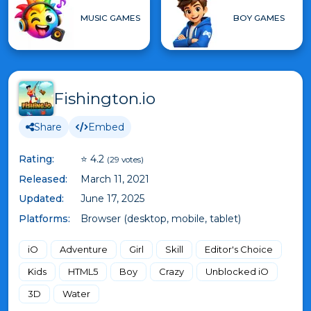
MUSIC GAMES
BOY GAMES
Fishington.io
Share
Embed
Rating:
⭐ 4.2
(29 votes)
Released:
March 11, 2021
Updated:
June 17, 2025
Platforms:
Browser (desktop, mobile, tablet)
iO
Adventure
Girl
Skill
Editor's Choice
Kids
HTML5
Boy
Crazy
Unblocked iO
3D
Water