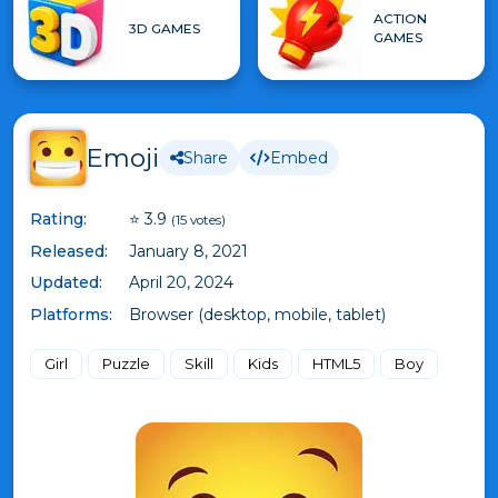
ACTION
3D GAMES
GAMES
Emoji
Share
Embed
Rating:
⭐ 3.9
(15 votes)
Released:
January 8, 2021
Updated:
April 20, 2024
Platforms:
Browser (desktop, mobile, tablet)
Girl
Puzzle
Skill
Kids
HTML5
Boy