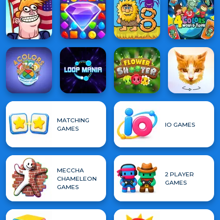
MATCHING
IO GAMES
GAMES
MECCHA
2 PLAYER
CHAMELEON
GAMES
GAMES