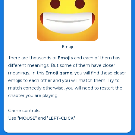
Emoji
There are thousands of
Emojis
and each of them has
different meanings. But some of them have closer
meanings. In this
Emoji game
, you will find these closer
emojis to each other and you will match them. Try to
match correctly otherwise, you will need to restart the
chapter you are playing.
Game controls:
Use "
MOUSE
" and "
LEFT-CLICK
"