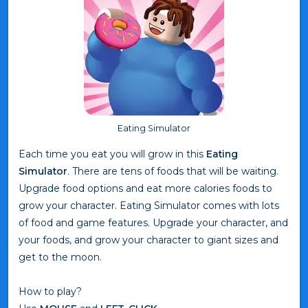
Eating Simulator
Each time you eat you will grow in this
Eating
Simulator
. There are tens of foods that will be waiting.
Upgrade food options and eat more calories foods to
grow your character. Eating Simulator comes with lots
of food and game features. Upgrade your character, and
your foods, and grow your character to giant sizes and
get to the moon.
How to play?