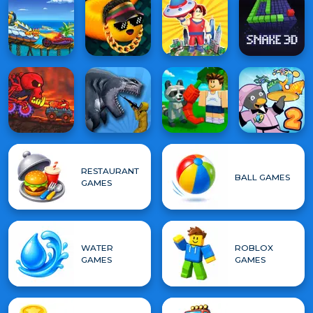
RESTAURANT
BALL GAMES
GAMES
WATER
ROBLOX
GAMES
GAMES