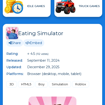
IDLE GAMES
TRUCK GAMES
Eating Simulator
Share
Embed
Rating:
⭐ 4.5
(112 votes)
Released:
September 11, 2024
Updated:
December 29, 2025
Platforms:
Browser (desktop, mobile, tablet)
3D
HTML5
Boy
Simulation
Roblox