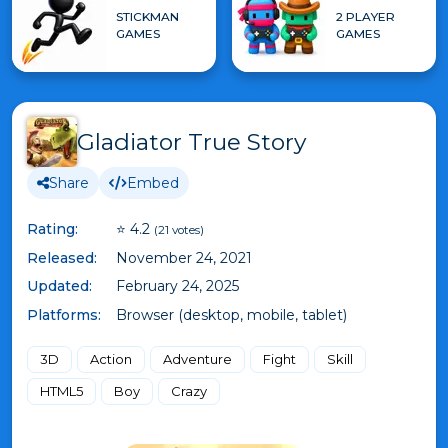
STICKMAN
2 PLAYER
GAMES
GAMES
Gladiator True Story
Share
Embed
Rating:
⭐ 4.2
(21 votes)
Released:
November 24, 2021
Updated:
February 24, 2025
Platforms:
Browser (desktop, mobile, tablet)
3D
Action
Adventure
Fight
Skill
HTML5
Boy
Crazy