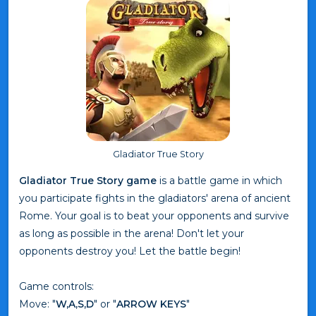
Gladiator True Story
Gladiator True Story game
is a battle game in which
you participate fights in the gladiators' arena of ancient
Rome. Your goal is to beat your opponents and survive
as long as possible in the arena! Don't let your
opponents destroy you! Let the battle begin!
Game controls:
Move: "
W,A,S,D
" or "
ARROW KEYS
"