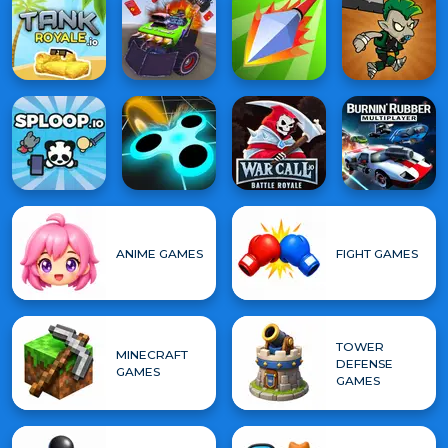
ANIME GAMES
FIGHT GAMES
TOWER
MINECRAFT
DEFENSE
GAMES
GAMES