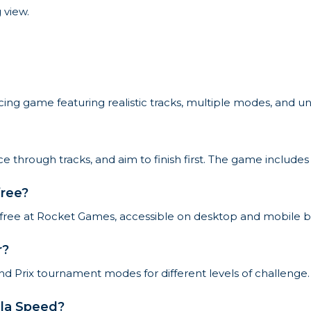
 view.
cing game featuring realistic tracks, multiple modes, and un
ce through tracks, and aim to finish first. The game includ
free?
r free at Rocket Games, accessible on desktop and mobile b
r?
d Prix tournament modes for different levels of challenge.
ula Speed?