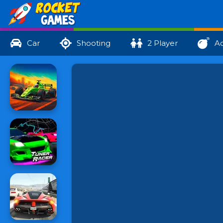
Car
Shooting
2 Player
Ac