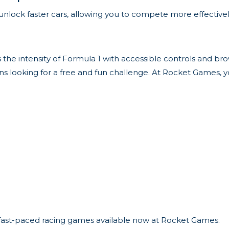
unlock faster cars, allowing you to compete more effectively
 the intensity of Formula 1 with accessible controls and br
g fans looking for a free and fun challenge. At Rocket Games, y
r fast-paced racing games available now at Rocket Games.