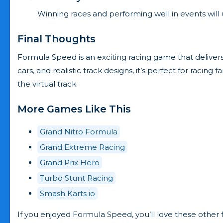
Winning races and performing well in events will 
Final Thoughts
Formula Speed is an exciting racing game that delivers
cars, and realistic track designs, it’s perfect for racin
the virtual track.
More Games Like This
Grand Nitro Formula
Grand Extreme Racing
Grand Prix Hero
Turbo Stunt Racing
Smash Karts io
If you enjoyed Formula Speed, you’ll love these othe