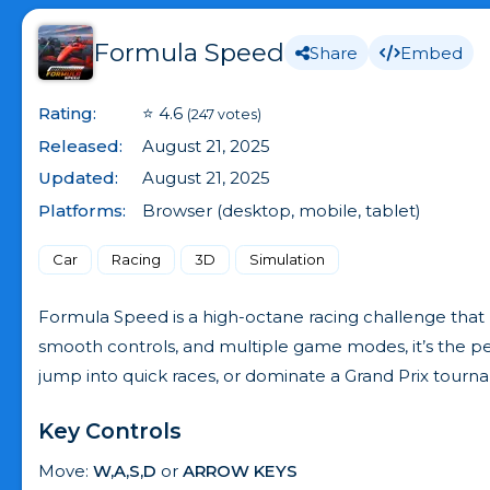
Formula Speed
Share
Embed
Rating:
⭐ 4.6
(247 votes)
Released:
August 21, 2025
Updated:
August 21, 2025
Platforms:
Browser (desktop, mobile, tablet)
Car
Racing
3D
Simulation
Formula Speed is a high-octane racing challenge that bri
smooth controls, and multiple game modes, it’s the per
jump into quick races, or dominate a Grand Prix tourn
Key Controls
Move:
W,A,S,D
or
ARROW KEYS