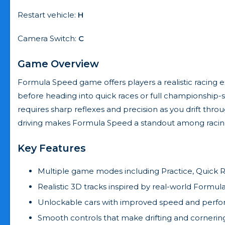
Restart vehicle:
H
Camera Switch:
C
Game Overview
Formula Speed game offers players a realistic racing ex
before heading into quick races or full championship-st
requires sharp reflexes and precision as you drift thr
driving makes Formula Speed a standout among raci
Key Features
Multiple game modes including Practice, Quick R
Realistic 3D tracks inspired by real-world Formula 
Unlockable cars with improved speed and perf
Smooth controls that make drifting and corneri