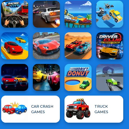
CAR CRASH
TRUCK
GAMES
GAMES