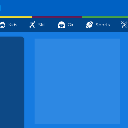
Kids
Skill
Girl
Sports