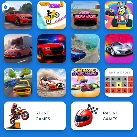
STUNT
RACING
GAMES
GAMES