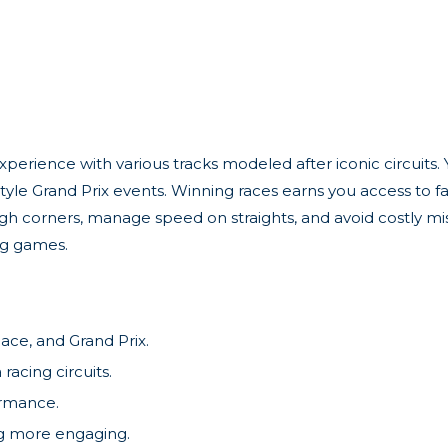
perience with various tracks modeled after iconic circuits. Y
yle Grand Prix events. Winning races earns you access to fas
ough corners, manage speed on straights, and avoid costly mi
ng games.
ace, and Grand Prix.
racing circuits.
ormance.
ng more engaging.