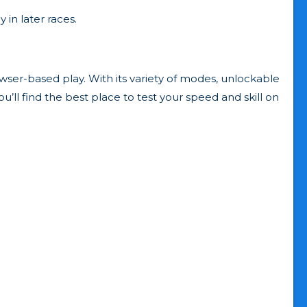
 in later races.
owser-based play. With its variety of modes, unlockable
ou’ll find the best place to test your speed and skill on