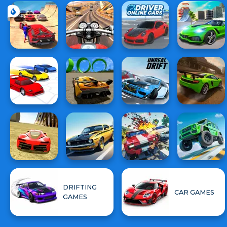
DRIFTING
CAR GAMES
GAMES