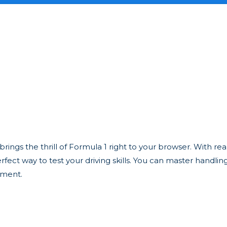
ngs the thrill of Formula 1 right to your browser. With reali
fect way to test your driving skills. You can master handlin
ament.