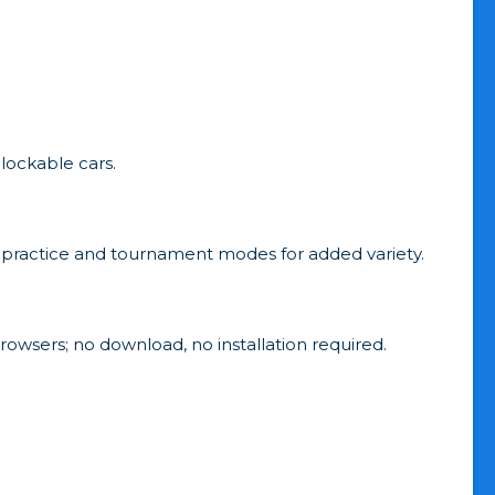
lockable cars.
es practice and tournament modes for added variety.
rowsers; no download, no installation required.