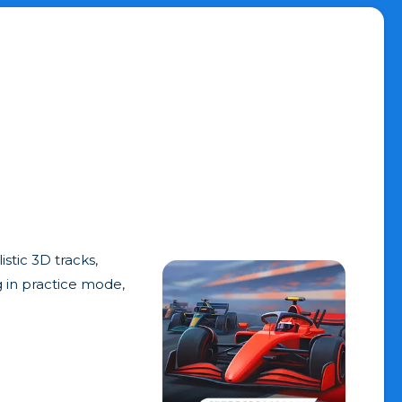
stic 3D tracks,
g in practice mode,