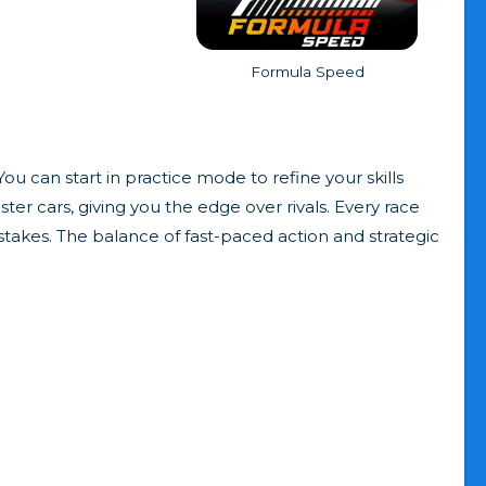
Formula Speed
ou can start in practice mode to refine your skills
ter cars, giving you the edge over rivals. Every race
stakes. The balance of fast-paced action and strategic