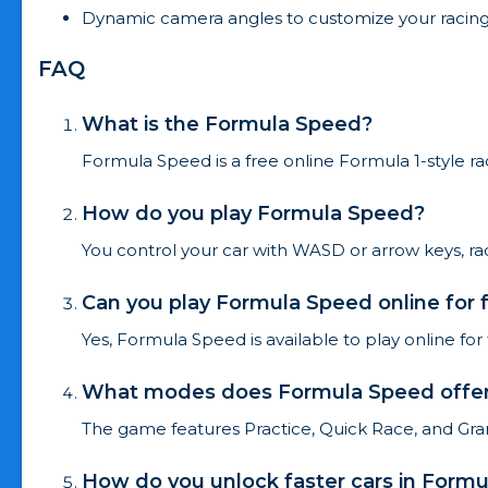
Dynamic camera angles to customize your racing
FAQ
What is the Formula Speed?
Formula Speed is a free online Formula 1-style ra
How do you play Formula Speed?
You control your car with WASD or arrow keys, ra
Can you play Formula Speed online for 
Yes, Formula Speed is available to play online fo
What modes does Formula Speed offe
The game features Practice, Quick Race, and Gran
How do you unlock faster cars in Form