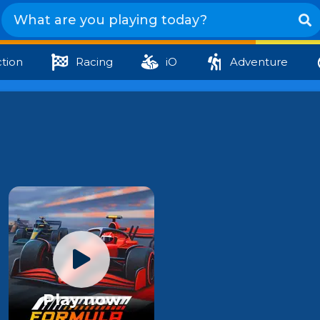
tion
Racing
iO
Adventure
Play now