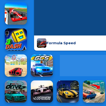
Formula Speed