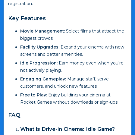
registration.
Key Features
Movie Management:
Select films that attract the
biggest crowds.
Facility Upgrades:
Expand your cinema with new
screens and better amenities.
Idle Progression:
Earn money even when you're
not actively playing.
Engaging Gameplay:
Manage staff, serve
customers, and unlock new features.
Free to Play:
Enjoy building your cinema at
Rocket Games without downloads or sign-ups.
FAQ
What is Drive-in Cinema: Idle Game?