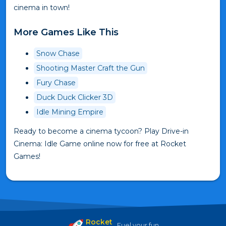
cinema in town!
More Games Like This
Snow Chase
Shooting Master Craft the Gun
Fury Chase
Duck Duck Clicker 3D
Idle Mining Empire
Ready to become a cinema tycoon? Play Drive-in
Cinema: Idle Game online now for free at Rocket
Games!
Rocket
Fuel your fun