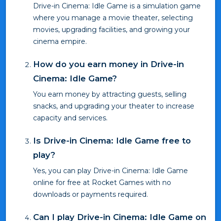
Drive-in Cinema: Idle Game is a simulation game
where you manage a movie theater, selecting
movies, upgrading facilities, and growing your
cinema empire.
How do you earn money in Drive-in
Cinema: Idle Game?
You earn money by attracting guests, selling
snacks, and upgrading your theater to increase
capacity and services.
Is Drive-in Cinema: Idle Game free to
play?
Yes, you can play Drive-in Cinema: Idle Game
online for free at Rocket Games with no
downloads or payments required.
Can I play Drive-in Cinema: Idle Game on