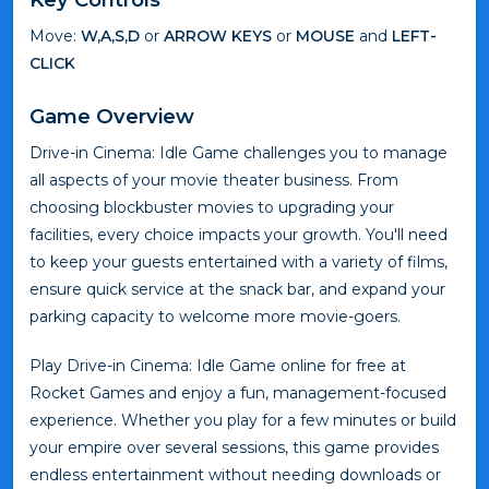
Move:
W,A,S,D
or
ARROW KEYS
or
MOUSE
and
LEFT-
CLICK
Game Overview
Drive-in Cinema: Idle Game challenges you to manage
all aspects of your movie theater business. From
choosing blockbuster movies to upgrading your
facilities, every choice impacts your growth. You'll need
to keep your guests entertained with a variety of films,
ensure quick service at the snack bar, and expand your
parking capacity to welcome more movie-goers.
Play Drive-in Cinema: Idle Game online for free at
Rocket Games and enjoy a fun, management-focused
experience. Whether you play for a few minutes or build
your empire over several sessions, this game provides
endless entertainment without needing downloads or