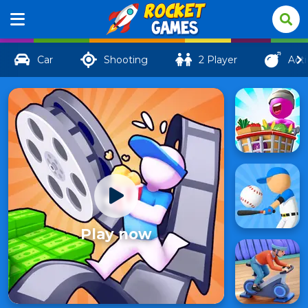
Car
Shooting
2 Player
Act
Play now
Drive-in
Cinema:
95
Idle