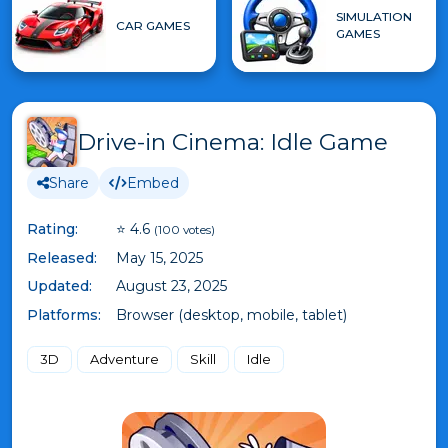
SIMULATION
CAR GAMES
GAMES
Drive-in Cinema: Idle Game
Share
Embed
Rating:
⭐ 4.6
(100 votes)
Released:
May 15, 2025
Updated:
August 23, 2025
Platforms:
Browser (desktop, mobile, tablet)
3D
Adventure
Skill
Idle