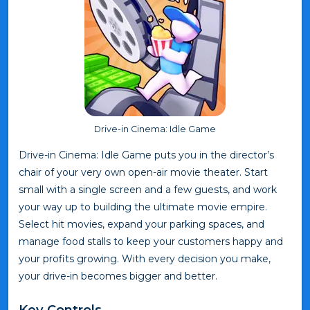
Drive-in Cinema: Idle Game
Drive-in Cinema: Idle Game puts you in the director’s
chair of your very own open-air movie theater. Start
small with a single screen and a few guests, and work
your way up to building the ultimate movie empire.
Select hit movies, expand your parking spaces, and
manage food stalls to keep your customers happy and
your profits growing. With every decision you make,
your drive-in becomes bigger and better.
Key Controls