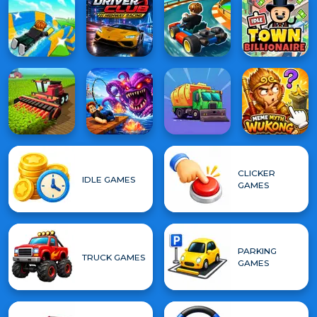
CLICKER
IDLE GAMES
GAMES
PARKING
TRUCK GAMES
GAMES