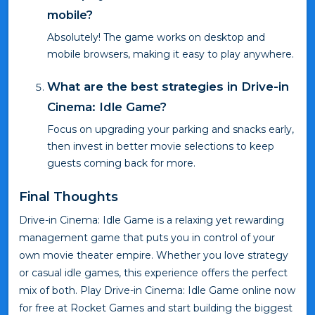
mobile?
Absolutely! The game works on desktop and
mobile browsers, making it easy to play anywhere.
What are the best strategies in Drive-in
Cinema: Idle Game?
Focus on upgrading your parking and snacks early,
then invest in better movie selections to keep
guests coming back for more.
Final Thoughts
Drive-in Cinema: Idle Game is a relaxing yet rewarding
management game that puts you in control of your
own movie theater empire. Whether you love strategy
or casual idle games, this experience offers the perfect
mix of both. Play Drive-in Cinema: Idle Game online now
for free at Rocket Games and start building the biggest