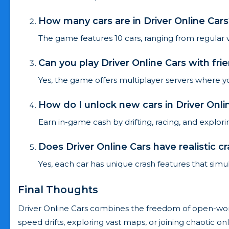
How many cars are in Driver Online Cars
The game features 10 cars, ranging from regular ve
Can you play Driver Online Cars with fri
Yes, the game offers multiplayer servers where yo
How do I unlock new cars in Driver Onli
Earn in-game cash by drifting, racing, and explo
Does Driver Online Cars have realistic c
Yes, each car has unique crash features that simul
Final Thoughts
Driver Online Cars combines the freedom of open-world
speed drifts, exploring vast maps, or joining chaotic on