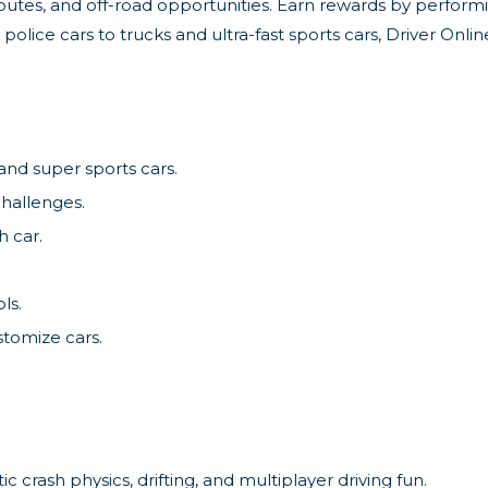
 routes, and off-road opportunities. Earn rewards by performi
police cars to trucks and ultra-fast sports cars, Driver Onl
 and super sports cars.
challenges.
h car.
ls.
stomize cars.
ic crash physics, drifting, and multiplayer driving fun.