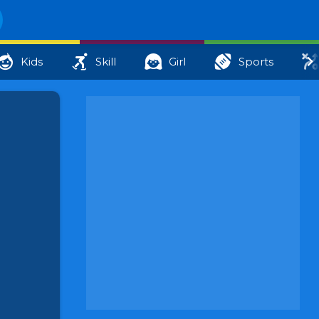
Kids
Skill
Girl
Sports