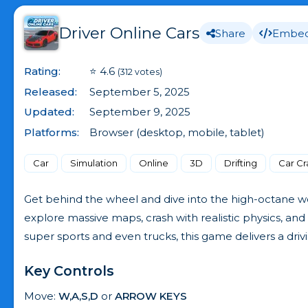
Driver Online Cars
Share
Embe
Rating:
⭐ 4.6
(312 votes)
Released:
September 5, 2025
Updated:
September 9, 2025
Platforms:
Browser (desktop, mobile, tablet)
Car
Simulation
Online
3D
Drifting
Car Cr
Get behind the wheel and dive into the high-octane wor
explore massive maps, crash with realistic physics, and 
super sports and even trucks, this game delivers a drivi
Key Controls
Move:
W,A,S,D
or
ARROW KEYS