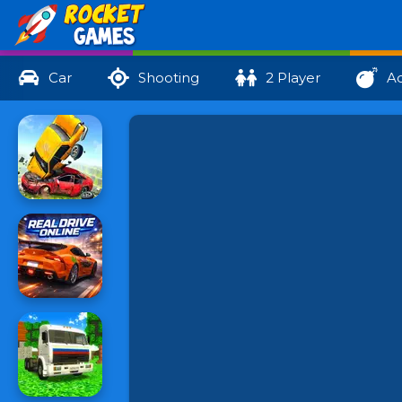
Car
Shooting
2 Player
Ac