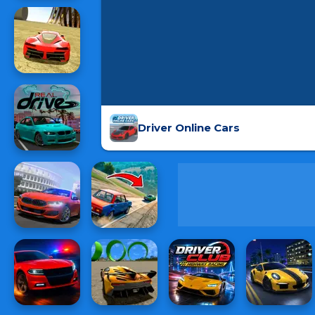
Driver Online Cars