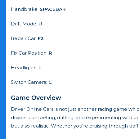
Handbrake:
SPACEBAR
Drift Mode:
U
Repair Car:
F2
Fix Car Position:
R
Headlights:
L
Switch Camera:
C
Game Overview
Driver Online Cars is not just another racing game which
drivers, competing, drifting, and experimenting with un
but also realistic. Whether you’re cruising through tra