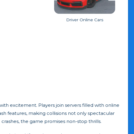
Driver Online Cars
ith excitement. Players join servers filled with online
ash features, making collisions not only spectacular
e crashes, the game promises non-stop thrills.