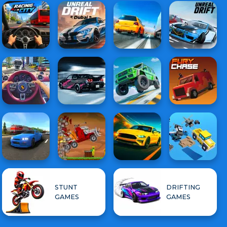
STUNT
DRIFTING
GAMES
GAMES