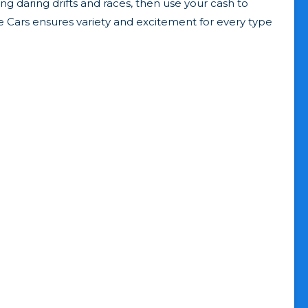
ng daring drifts and races, then use your cash to
ine Cars ensures variety and excitement for every type