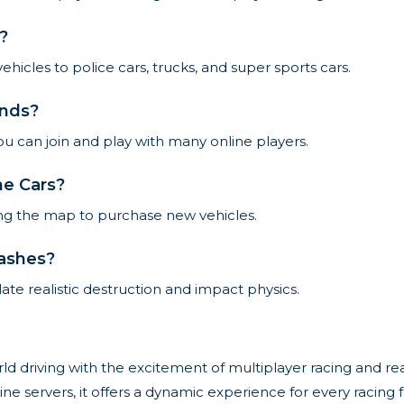
?
hicles to police cars, trucks, and super sports cars.
ends?
u can join and play with many online players.
ne Cars?
ring the map to purchase new vehicles.
rashes?
ate realistic destruction and impact physics.
 driving with the excitement of multiplayer racing and real
line servers, it offers a dynamic experience for every racing