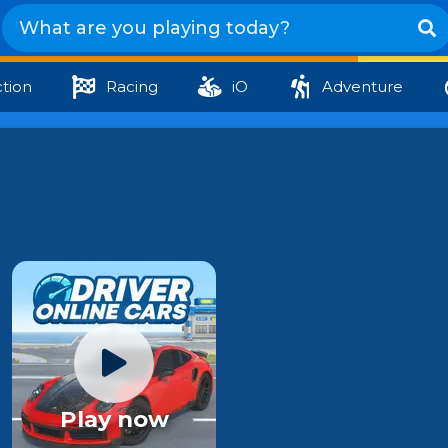
tion
Racing
iO
Adventure
Play now