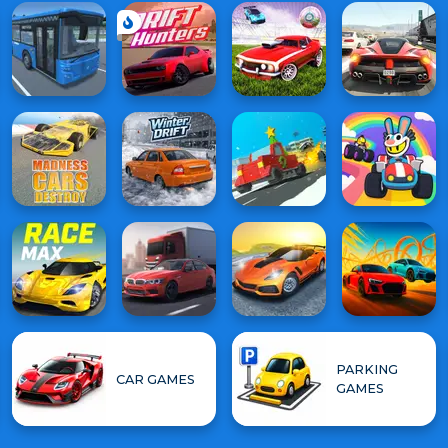
PARKING
CAR GAMES
GAMES