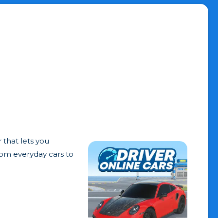
 that lets you
from everyday cars to