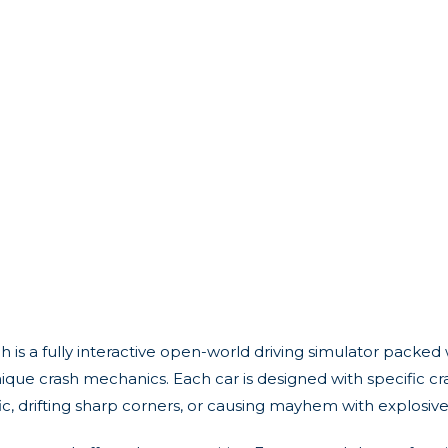
 is a fully interactive open-world driving simulator packed w
ique crash mechanics. Each car is designed with specific cr
ffic, drifting sharp corners, or causing mayhem with explosiv