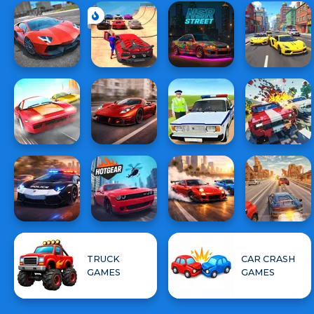
TRUCK
CAR CRASH
GAMES
GAMES