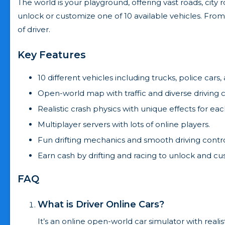
The world is your playground, offering vast roads, city
unlock or customize one of 10 available vehicles. From 
of driver.
Key Features
10 different vehicles including trucks, police cars,
Open-world map with traffic and diverse driving 
Realistic crash physics with unique effects for eac
Multiplayer servers with lots of online players.
Fun drifting mechanics and smooth driving contro
Earn cash by drifting and racing to unlock and cu
FAQ
What is Driver Online Cars?
It’s an online open-world car simulator with realist