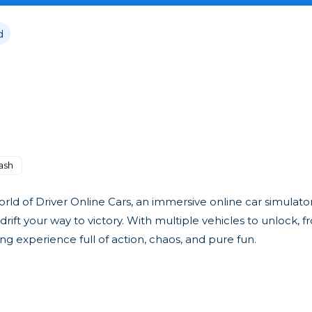
d
ash
ld of Driver Online Cars, an immersive online car simulator
drift your way to victory. With multiple vehicles to unlock, 
ng experience full of action, chaos, and pure fun.