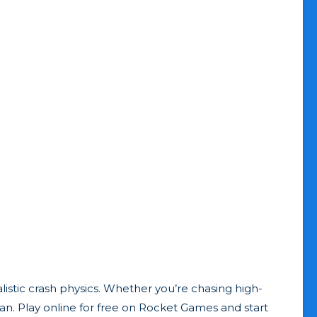
istic crash physics. Whether you’re chasing high-
 fan. Play online for free on Rocket Games and start