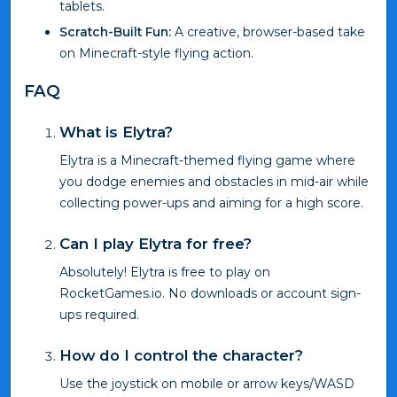
tablets.
Scratch-Built Fun:
A creative, browser-based take
on Minecraft-style flying action.
FAQ
What is Elytra?
Elytra is a Minecraft-themed flying game where
you dodge enemies and obstacles in mid-air while
collecting power-ups and aiming for a high score.
Can I play Elytra for free?
Absolutely! Elytra is free to play on
RocketGames.io. No downloads or account sign-
ups required.
How do I control the character?
Use the joystick on mobile or arrow keys/WASD