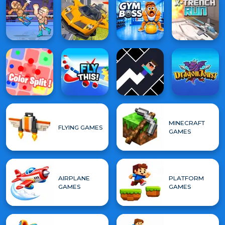
MINECRAFT
FLYING GAMES
GAMES
AIRPLANE
PLATFORM
GAMES
GAMES