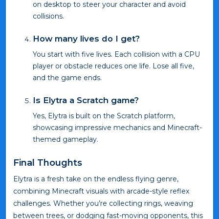
on desktop to steer your character and avoid
collisions.
How many lives do I get?
You start with five lives. Each collision with a CPU
player or obstacle reduces one life. Lose all five,
and the game ends.
Is Elytra a Scratch game?
Yes, Elytra is built on the Scratch platform,
showcasing impressive mechanics and Minecraft-
themed gameplay.
Final Thoughts
Elytra is a fresh take on the endless flying genre,
combining Minecraft visuals with arcade-style reflex
challenges. Whether you’re collecting rings, weaving
between trees, or dodging fast-moving opponents, this