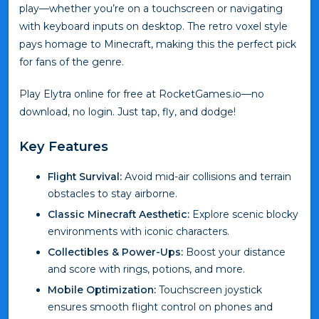
play—whether you’re on a touchscreen or navigating
with keyboard inputs on desktop. The retro voxel style
pays homage to Minecraft, making this the perfect pick
for fans of the genre.
Play Elytra online for free at RocketGames.io—no
download, no login. Just tap, fly, and dodge!
Key Features
Flight Survival:
Avoid mid-air collisions and terrain
obstacles to stay airborne.
Classic Minecraft Aesthetic:
Explore scenic blocky
environments with iconic characters.
Collectibles & Power-Ups:
Boost your distance
and score with rings, potions, and more.
Mobile Optimization:
Touchscreen joystick
ensures smooth flight control on phones and