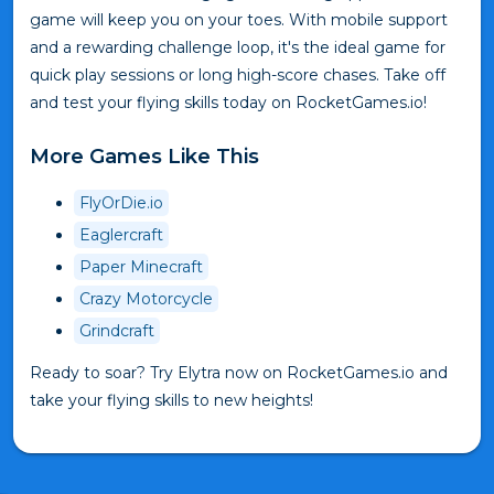
game will keep you on your toes. With mobile support
and a rewarding challenge loop, it's the ideal game for
quick play sessions or long high-score chases. Take off
and test your flying skills today on RocketGames.io!
More Games Like This
FlyOrDie.io
Eaglercraft
Paper Minecraft
Crazy Motorcycle
Grindcraft
Ready to soar? Try Elytra now on RocketGames.io and
take your flying skills to new heights!