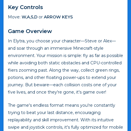
Key Controls
Move:
W,A,S,D
or
ARROW KEYS
Game Overview
In Elytra, you choose your character—Steve or Alex—
and soar through an immersive Minecraft-style
environment. Your mission is simple: fly as far as possible
while avoiding both static obstacles and CPU-controlled
fliers zooming past. Along the way, collect green rings,
potions, and other floating power-ups to extend your
journey. But beware—each collision costs one of your
five lives, and once they're gone, it's game over!
The game's endless format means you're constantly
trying to beat your last distance, encouraging
replayability and skill improvement. With its intuitive
swipe and joystick controls, it's fully optimized for mobile