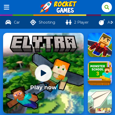
Car
Shooting
2 Player
Act
Play now
Elytra
506