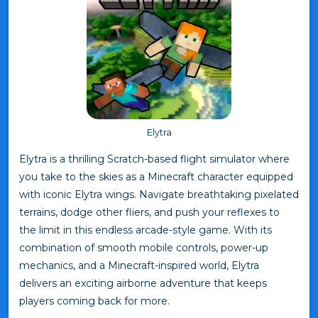
Elytra
Elytra is a thrilling Scratch-based flight simulator where
you take to the skies as a Minecraft character equipped
with iconic Elytra wings. Navigate breathtaking pixelated
terrains, dodge other fliers, and push your reflexes to
the limit in this endless arcade-style game. With its
combination of smooth mobile controls, power-up
mechanics, and a Minecraft-inspired world, Elytra
delivers an exciting airborne adventure that keeps
players coming back for more.