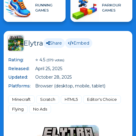
RUNNING
PARKOUR
GAMES
GAMES
Elytra
Share
Embed
Rating:
⭐ 4.5
(579 votes)
Released:
April 25, 2025
Updated:
October 28, 2025
Platforms:
Browser (desktop, mobile, tablet)
Minecraft
Scratch
HTML5
Editor's Choice
Flying
No Ads