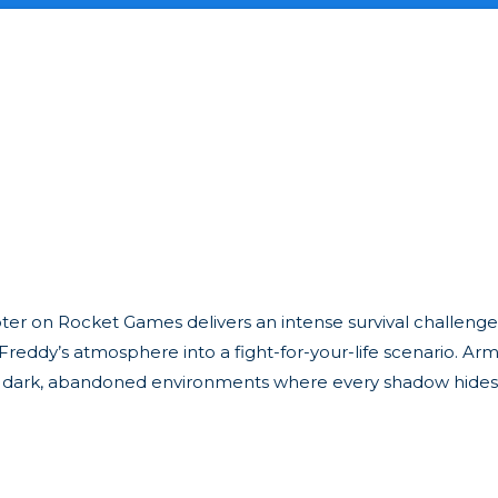
oter on Rocket Games delivers an intense survival challenge
 Freddy’s atmosphere into a fight-for-your-life scenario. Ar
 in dark, abandoned environments where every shadow hide