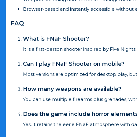
Browser-based and instantly accessible without 
FAQ
What is FNaF Shooter?
It is a first-person shooter inspired by Five Nigh
Can I play FNaF Shooter on mobile?
Most versions are optimized for desktop play, 
How many weapons are available?
You can use multiple firearms plus grenades, with
Does the game include horror element
Yes, it retains the eerie FNaF atmosphere with 