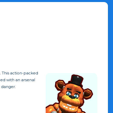
. This action-packed
med with an arsenal
s danger.