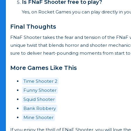
Is FNaF Shooter free to play?
Yes, on Rocket Games you can play directly in you
Final Thoughts
FNaF Shooter takes the fear and tension of the FNaF worl
unique twist that blends horror and shooter mechanics s
sure to deliver heart-pounding moments from start to f
More Games Like This
Time Shooter 2
Funny Shooter
Squid Shooter
Bank Robbery
Mine Shooter
If you enjoy the thrill of FNaF Shooter, you will love 