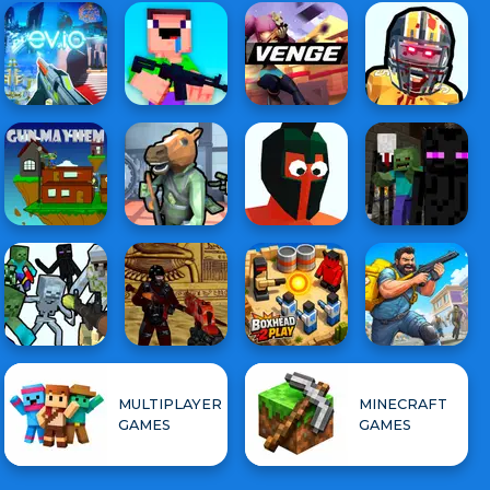
MULTIPLAYER
MINECRAFT
GAMES
GAMES