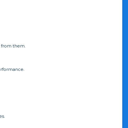
ng from them.
erformance.
es.