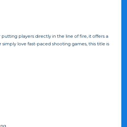
ing players directly in the line of fire, it offers a
simply love fast-paced shooting games, this title is
ing.