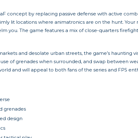
F concept by replacing passive defense with active comba
imly lit locations where animatronics are on the hunt. Your 
lm you. The game features a mix of close-quarters firefi
rkets and desolate urban streets, the game’s haunting vi
use of grenades when surrounded, and swap between weapon
orld and will appeal to both fans of the series and FPS enth
verse
and grenades
red design
ics
tactical play