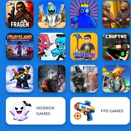
HORROR
FPS GAMES
GAMES