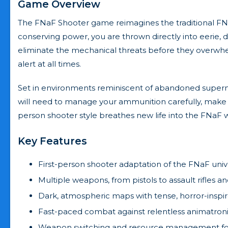
Game Overview
The FNaF Shooter game reimagines the traditional FNa
conserving power, you are thrown directly into eerie, d
eliminate the mechanical threats before they overwhe
alert at all times.
Set in environments reminiscent of abandoned superma
will need to manage your ammunition carefully, make 
person shooter style breathes new life into the FNaF w
Key Features
First-person shooter adaptation of the FNaF uni
Multiple weapons, from pistols to assault rifles 
Dark, atmospheric maps with tense, horror-inspi
Fast-paced combat against relentless animatron
Weapon switching and resource management for 