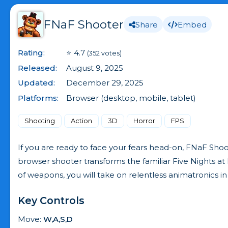
FNaF Shooter
Share
Embed
Rating:
⭐ 4.7
(352 votes)
Released:
August 9, 2025
Updated:
December 29, 2025
Platforms:
Browser (desktop, mobile, tablet)
Shooting
Action
3D
Horror
FPS
If you are ready to face your fears head-on, FNaF Sho
browser shooter transforms the familiar Five Nights at
of weapons, you will take on relentless animatronics
Key Controls
Move:
W,A,S,D