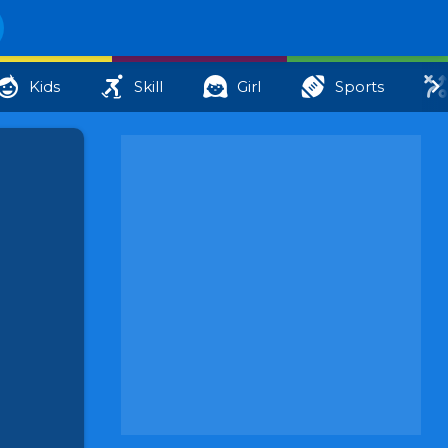
Kids
Skill
Girl
Sports