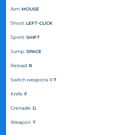
Aim:
MOUSE
Shoot:
LEFT-CLICK
Sprint:
SHIFT
Jump:
SPACE
Reload:
R
Switch weapons:
1-7
Knife:
F
Grenade:
G
Weapon:
T