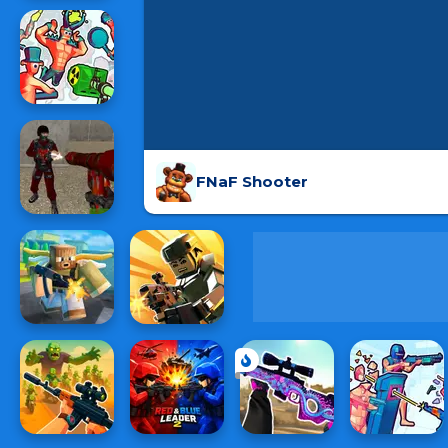
FNaF Shooter