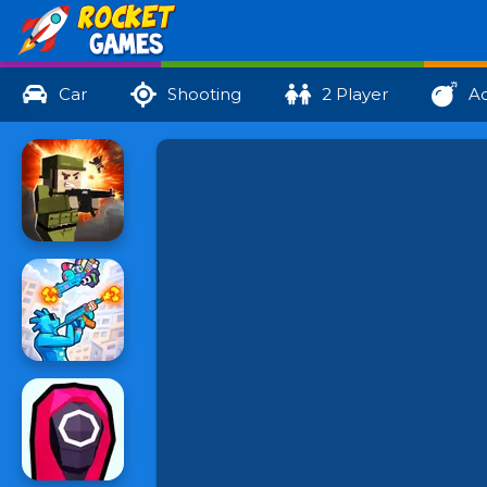
Car
Shooting
2 Player
Ac