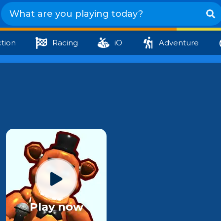
tion
Racing
iO
Adventure
Play now