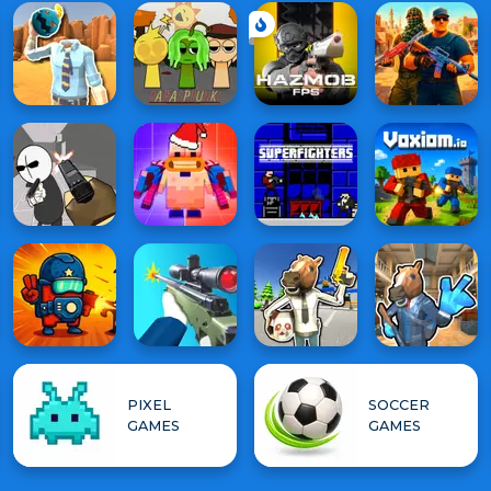
PIXEL
SOCCER
GAMES
GAMES