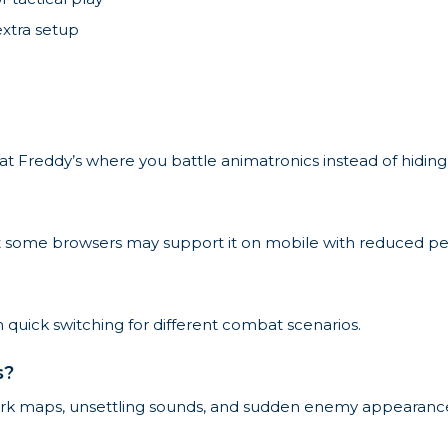
extra setup
ts at Freddy’s where you battle animatronics instead of hidi
but some browsers may support it on mobile with reduced p
 quick switching for different combat scenarios.
s?
dark maps, unsettling sounds, and sudden enemy appearanc