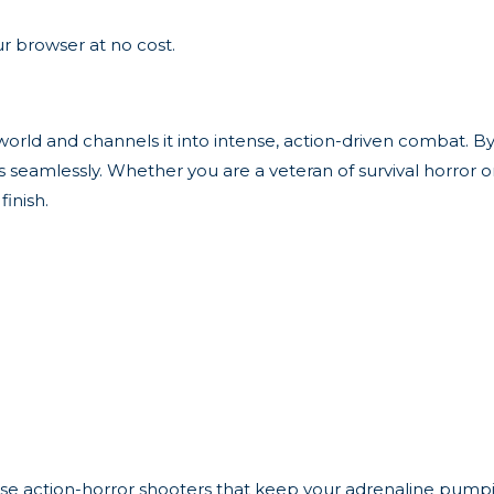
r browser at no cost.
d and channels it into intense, action-driven combat. By putt
eamlessly. Whether you are a veteran of survival horror or 
inish.
these action-horror shooters that keep your adrenaline pump