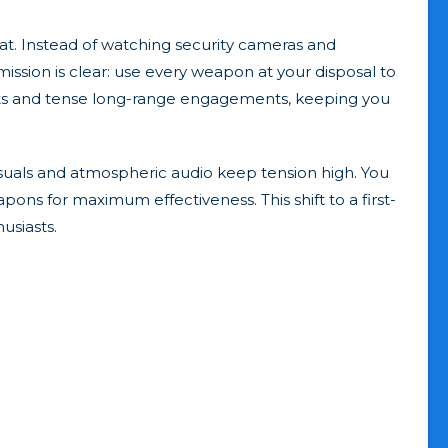
t. Instead of watching security cameras and
mission is clear: use every weapon at your disposal to
ghts and tense long-range engagements, keeping you
suals and atmospheric audio keep tension high. You
s for maximum effectiveness. This shift to a first-
usiasts.