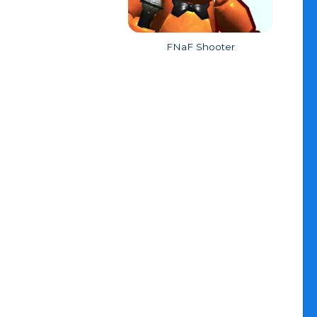
FNaF Shooter