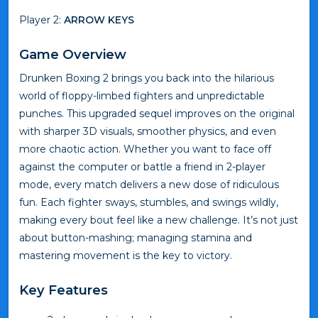
Player 2:
ARROW KEYS
Game Overview
Drunken Boxing 2 brings you back into the hilarious
world of floppy-limbed fighters and unpredictable
punches. This upgraded sequel improves on the original
with sharper 3D visuals, smoother physics, and even
more chaotic action. Whether you want to face off
against the computer or battle a friend in 2-player
mode, every match delivers a new dose of ridiculous
fun. Each fighter sways, stumbles, and swings wildly,
making every bout feel like a new challenge. It’s not just
about button-mashing; managing stamina and
mastering movement is the key to victory.
Key Features