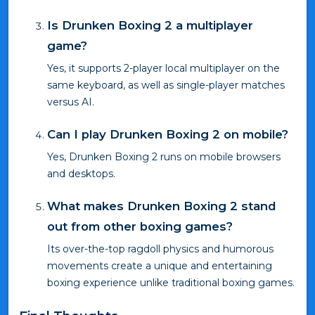
Is Drunken Boxing 2 a multiplayer
game?
Yes, it supports 2-player local multiplayer on the
same keyboard, as well as single-player matches
versus AI.
Can I play Drunken Boxing 2 on mobile?
Yes, Drunken Boxing 2 runs on mobile browsers
and desktops.
What makes Drunken Boxing 2 stand
out from other boxing games?
Its over-the-top ragdoll physics and humorous
movements create a unique and entertaining
boxing experience unlike traditional boxing games.