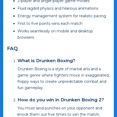
2-player and single-player game modes
Fluid ragdoll physics and hilarious animations
Energy management system for realistic pacing
First to five points wins each match
Works seamlessly on mobile and desktop
browsers
FAQ
What is Drunken Boxing?
Drunken Boxing is a style of martial arts and a
game genre where fighters move in exaggerated,
floppy ways to create unpredictable combat and
fun gameplay.
How do you win in Drunken Boxing 2?
You must land punches on your opponent and
knock them out five times to win the match.