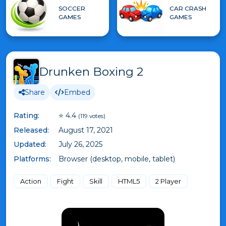
SOCCER
CAR CRASH
GAMES
GAMES
Drunken Boxing 2
Share
Embed
Rating:
⭐ 4.4
(119 votes)
Released:
August 17, 2021
Updated:
July 26, 2025
Platforms:
Browser (desktop, mobile, tablet)
Action
Fight
Skill
HTML5
2 Player