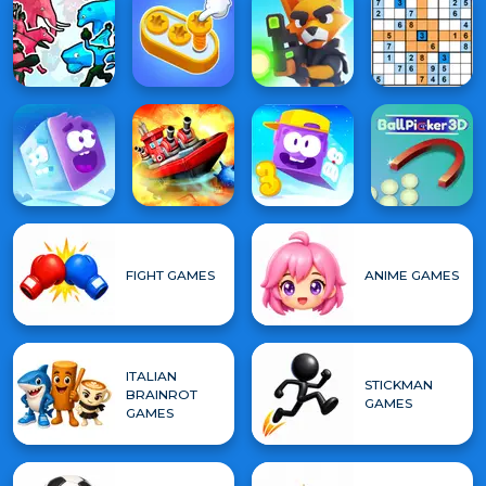
FIGHT GAMES
ANIME GAMES
ITALIAN
STICKMAN
BRAINROT
GAMES
GAMES