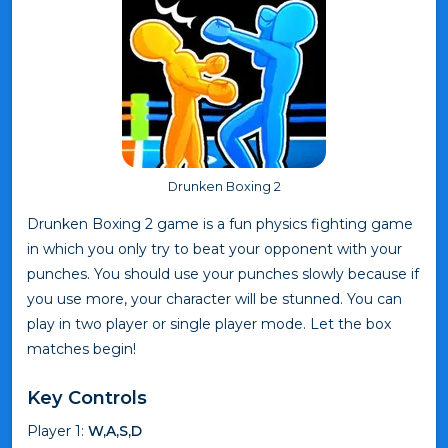
Drunken Boxing 2
Drunken Boxing 2 game is a fun physics fighting game
in which you only try to beat your opponent with your
punches. You should use your punches slowly because if
you use more, your character will be stunned. You can
play in two player or single player mode. Let the box
matches begin!
Key Controls
Player 1:
W,A,S,D