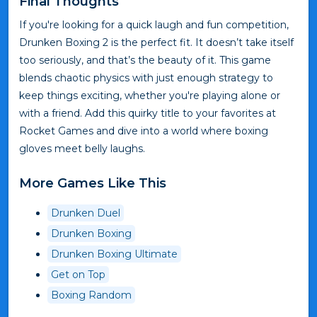
Final Thoughts
If you're looking for a quick laugh and fun competition,
Drunken Boxing 2 is the perfect fit. It doesn’t take itself
too seriously, and that’s the beauty of it. This game
blends chaotic physics with just enough strategy to
keep things exciting, whether you're playing alone or
with a friend. Add this quirky title to your favorites at
Rocket Games and dive into a world where boxing
gloves meet belly laughs.
More Games Like This
Drunken Duel
Drunken Boxing
Drunken Boxing Ultimate
Get on Top
Boxing Random