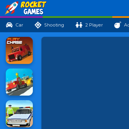
Car
Shooting
2 Player
Ac