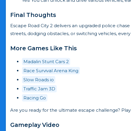
Yes! You can unlock and drive various vehicles, ea
Final Thoughts
Escape Road City 2 delivers an upgraded police chase
streets, dodging obstacles, or switching vehicles, e
More Games Like This
Madalin Stunt Cars 2
Race Survival Arena King
Slow Roads io
Traffic Jam 3D
Racing Go
Are you ready for the ultimate escape challenge? Play
Gameplay Video