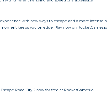
ch with different handling and speed characteristics.
 experience with new ways to escape and a more intense pu
very moment keeps you on edge. Play now on RocketGames.i
 Escape Road City 2 now for free at RocketGames.io!