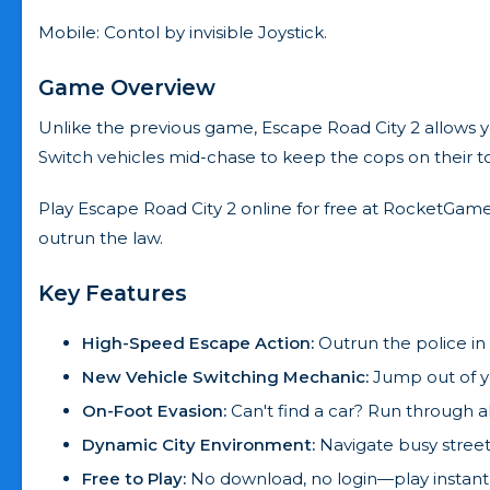
Mobile: Contol by invisible Joystick.
Game Overview
Unlike the previous game, Escape Road City 2 allows you
Switch vehicles mid-chase to keep the cops on their t
Play Escape Road City 2 online for free at RocketGame
outrun the law.
Key Features
High-Speed Escape Action:
Outrun the police in 
New Vehicle Switching Mechanic:
Jump out of y
On-Foot Evasion:
Can't find a car? Run through a
Dynamic City Environment:
Navigate busy street
Free to Play:
No download, no login—play instant