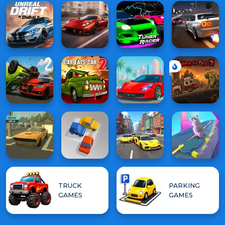
TRUCK
PARKING
GAMES
GAMES