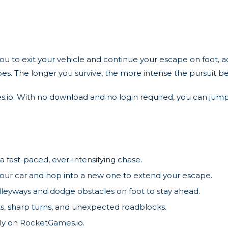
 to exit your vehicle and continue your escape on foot, add
oes. The longer you survive, the more intense the pursuit 
s.io. With no download and no login required, you can jump
a fast-paced, ever-intensifying chase.
our car and hop into a new one to extend your escape.
lleyways and dodge obstacles on foot to stay ahead.
s, sharp turns, and unexpected roadblocks.
ly on RocketGames.io.