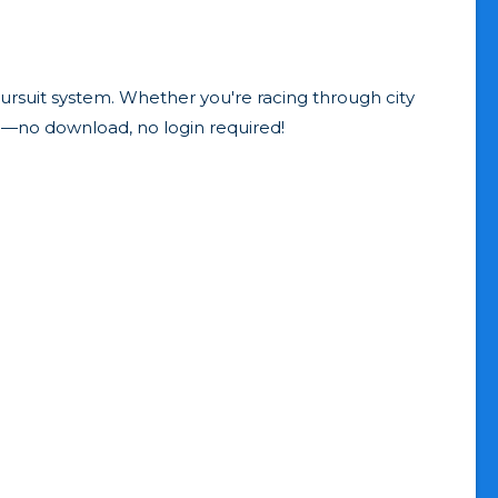
rsuit system. Whether you're racing through city
o—no download, no login required!