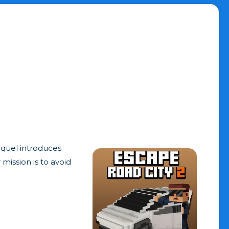
equel introduces
mission is to avoid