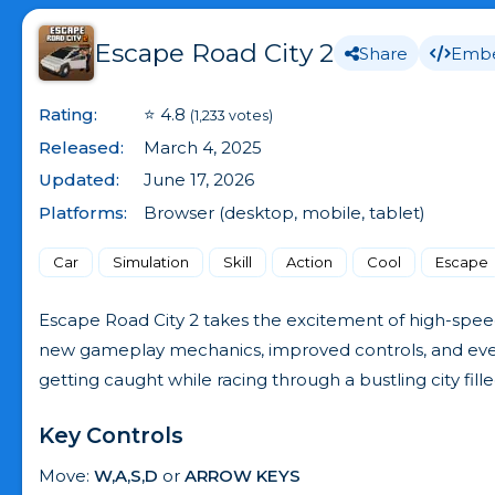
Escape Road City 2
Share
Emb
Rating:
⭐ 4.8
(1,233 votes)
Released:
March 4, 2025
Updated:
June 17, 2026
Platforms:
Browser (desktop, mobile, tablet)
Car
Simulation
Skill
Action
Cool
Escape
Escape Road City 2 takes the excitement of high-speed
new gameplay mechanics, improved controls, and even m
getting caught while racing through a bustling city fille
Key Controls
Move:
W,A,S,D
or
ARROW KEYS