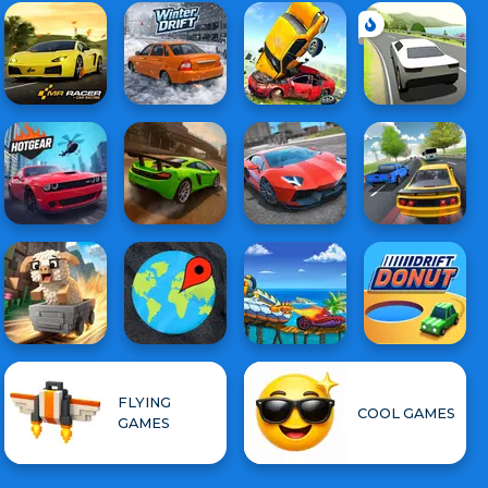
FLYING
COOL GAMES
GAMES