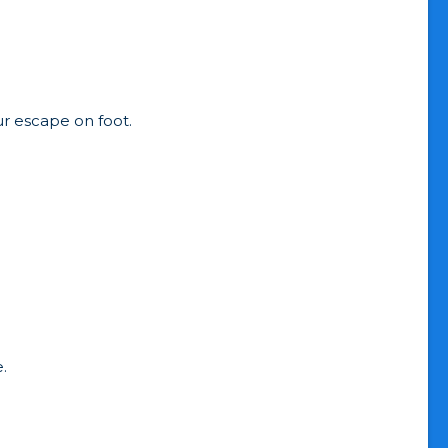
ur escape on foot.
.