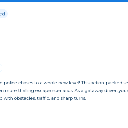
ed
 police chases to a whole new level! This action-packed s
ore thrilling escape scenarios. As a getaway driver, your 
d with obstacles, traffic, and sharp turns.