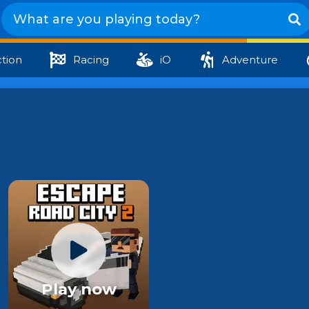
tion
Racing
iO
Adventure
Play now