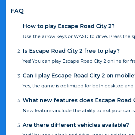
FAQ
How to play Escape Road City 2?
Use the arrow keys or WASD to drive. Press the s
Is Escape Road City 2 free to play?
Yes! You can play Escape Road City 2 online for 
Can I play Escape Road City 2 on mobile
Yes, the game is optimized for both desktop and
What new features does Escape Road Ci
New features include the ability to exit your car,
Are there different vehicles available?