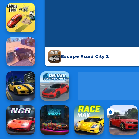
Escape Road City 2