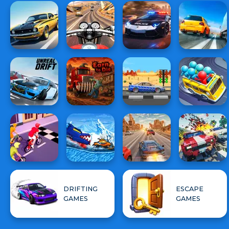
DRIFTING
ESCAPE
GAMES
GAMES