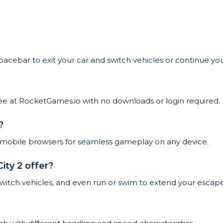
pacebar to exit your car and switch vehicles or continue yo
free at RocketGames.io with no downloads or login required.
?
 mobile browsers for seamless gameplay on any device.
ty 2 offer?
 switch vehicles, and even run or swim to extend your escape