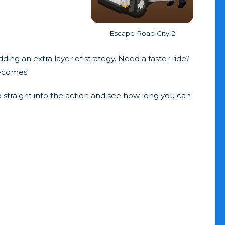
Escape Road City 2
ing an extra layer of strategy. Need a faster ride?
becomes!
 straight into the action and see how long you can