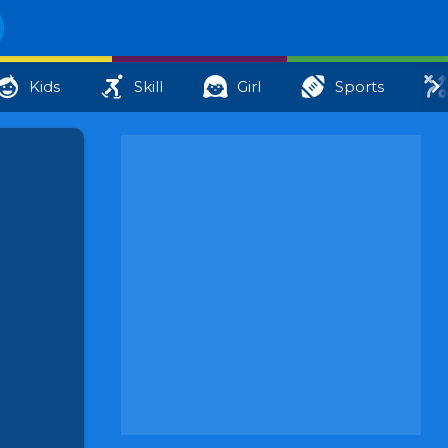
Kids
Skill
Girl
Sports